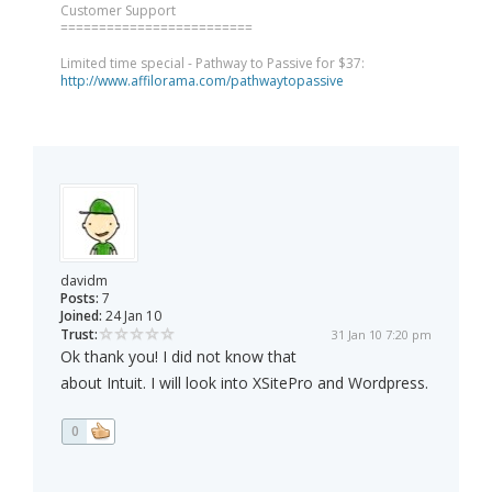
Customer Support
=========================
Limited time special - Pathway to Passive for $37:
http://www.affilorama.com/pathwaytopassive
davidm
Posts:
7
Joined:
24 Jan 10
Trust:
31 Jan 10 7:20 pm
Ok thank you! I did not know that
about Intuit. I will look into XSitePro and Wordpress.
0