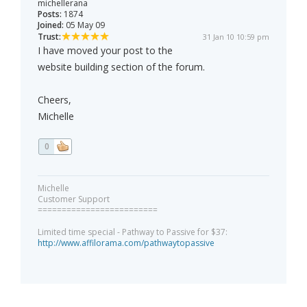
michellerana
Posts:
1874
Joined:
05 May 09
Trust:
31 Jan 10 10:59 pm
I have moved your post to the
website building section of the forum.
Cheers,
Michelle
0
Michelle
Customer Support
=========================
Limited time special - Pathway to Passive for $37:
http://www.affilorama.com/pathwaytopassive