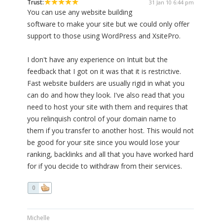
Trust:
31 Jan 10 6:44 pm
You can use any website building
software to make your site but we could only offer
support to those using WordPress and XsitePro.
I don't have any experience on Intuit but the
feedback that I got on it was that it is restrictive.
Fast website builders are usually rigid in what you
can do and how they look. I've also read that you
need to host your site with them and requires that
you relinquish control of your domain name to
them if you transfer to another host. This would not
be good for your site since you would lose your
ranking, backlinks and all that you have worked hard
for if you decide to withdraw from their services.
0
Michelle