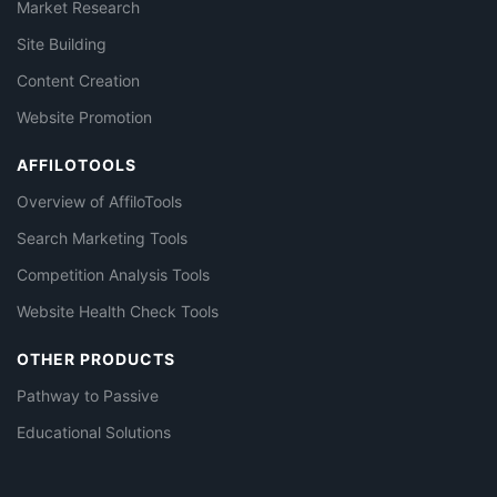
Market Research
Site Building
Content Creation
Website Promotion
AFFILOTOOLS
Overview of AffiloTools
Search Marketing Tools
Competition Analysis Tools
Website Health Check Tools
OTHER PRODUCTS
Pathway to Passive
Educational Solutions