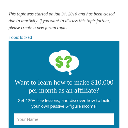
This topic was started on Jan 31, 2010 and has been closed
due to inactivity. If you want to discuss this topic further,
please create a new forum topic.
Topic locked
Want to learn how to make $10,000
per month as an affiliate?
Get 120+ free lessons, and discover how to build
your own passive 6-figure income!