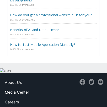
Development?
LAST REPLY
1 YEAR AGO
How do you get a professional website built for you?
LAST REPLY
3 YEARS AGO
Benefits of AI and Data Science
LAST REPLY
2 YEARS AGO
How to Test Mobile Application Manually?
LAST REPLY
2 YEARS AGO
About Us
Media Center
Careers