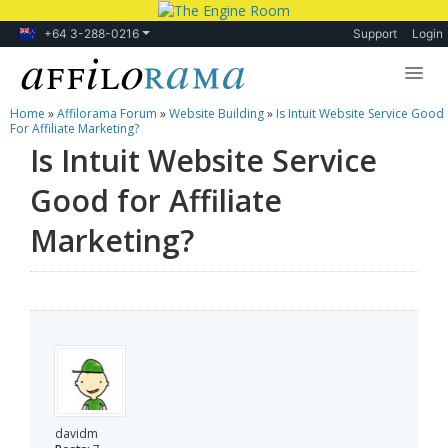
+64 3-288-0216
Support
Login
Home
»
Affilorama Forum
»
Website Building
»
Is Intuit Website Service Good
Lessons
For Affiliate Marketing?
Is Intuit Website Service
Products
Good for Affiliate
Blog
Marketing?
Forum
davidm