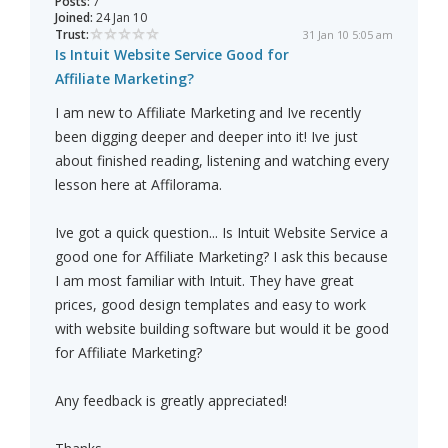
Posts:
7
Joined:
24 Jan 10
Trust:
31 Jan 10 5:05 am
Is Intuit Website Service Good for
Affiliate Marketing?
I am new to Affiliate Marketing and Ive recently
been digging deeper and deeper into it! Ive just
about finished reading, listening and watching every
lesson here at Affilorama.
Ive got a quick question... Is Intuit Website Service a
good one for Affiliate Marketing? I ask this because
I am most familiar with Intuit. They have great
prices, good design templates and easy to work
with website building software but would it be good
for Affiliate Marketing?
Any feedback is greatly appreciated!