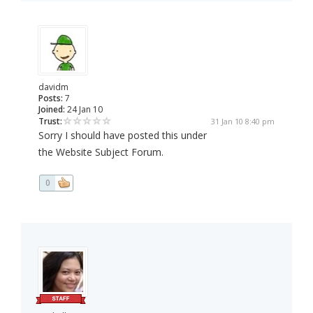
davidm
Posts:
7
Joined:
24 Jan 10
Trust:
31 Jan 10 8:40 pm
Sorry I should have posted this under
the Website Subject Forum.
0