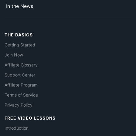
In the News
THE BASICS
Getting Started
Join Now
Affiliate Glossary
Support Center
Affiliate Program
Terms of Service
Privacy Policy
FREE VIDEO LESSONS
Introduction