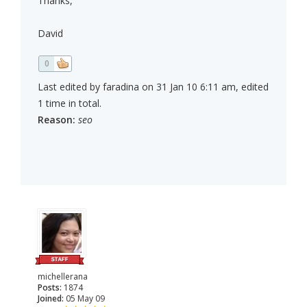
Thanks,
David
0
Last edited by faradina on 31 Jan 10 6:11 am, edited
1 time in total.
Reason:
seo
michellerana
Posts:
1874
Joined:
05 May 09