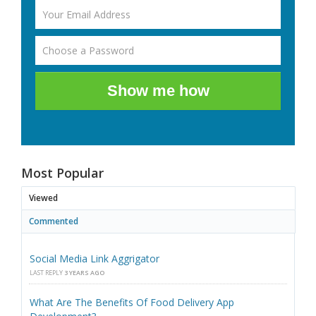
Show me how
Most Popular
Viewed
Commented
Social Media Link Aggrigator
LAST REPLY
3 YEARS AGO
What Are The Benefits Of Food Delivery App