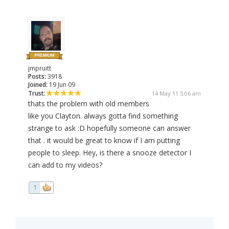
jmpruitt
Posts:
3918
Joined:
19 Jun 09
Trust:
14 May 11 5:06 am
thats the problem with old members
like you Clayton. always gotta find something
strange to ask :D hopefully someone can answer
that . it would be great to know if I am putting
people to sleep. Hey, is there a snooze detector I
can add to my videos?
1