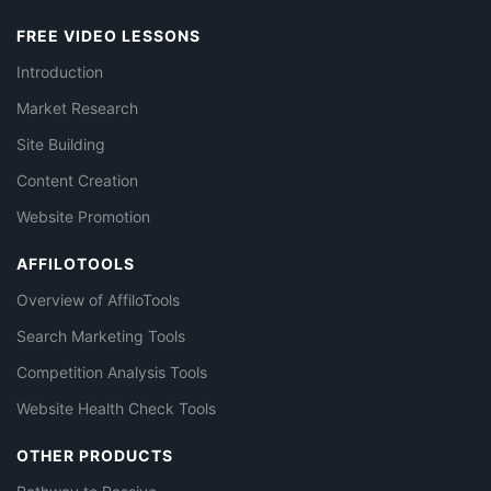
FREE VIDEO LESSONS
Introduction
Market Research
Site Building
Content Creation
Website Promotion
AFFILOTOOLS
Overview of AffiloTools
Search Marketing Tools
Competition Analysis Tools
Website Health Check Tools
OTHER PRODUCTS