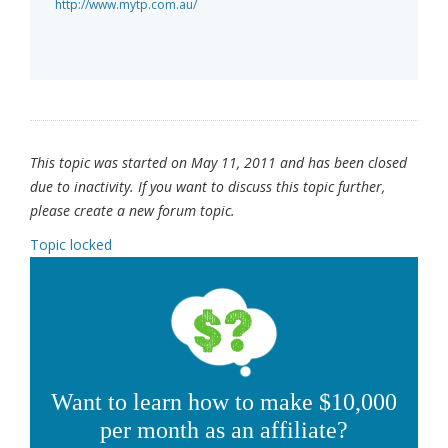
http://www.mytp.com.au/
This topic was started on May 11, 2011 and has been closed
due to inactivity. If you want to discuss this topic further,
please create a new forum topic.
Topic locked
Want to learn how to make $10,000
per month as an affiliate?