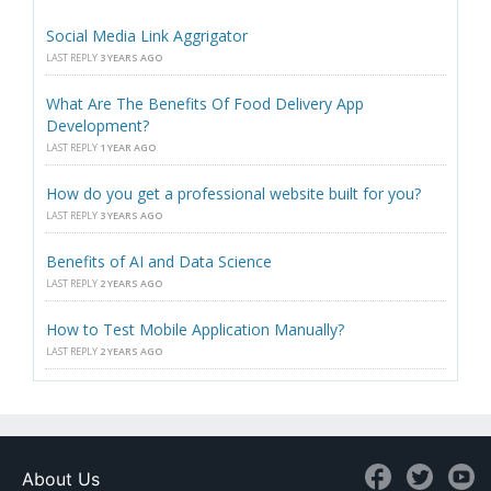
Social Media Link Aggrigator
LAST REPLY
3 YEARS AGO
What Are The Benefits Of Food Delivery App
Development?
LAST REPLY
1 YEAR AGO
How do you get a professional website built for you?
LAST REPLY
3 YEARS AGO
Benefits of AI and Data Science
LAST REPLY
2 YEARS AGO
How to Test Mobile Application Manually?
LAST REPLY
2 YEARS AGO
About Us