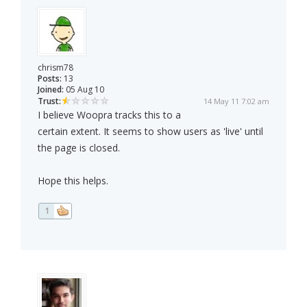
chrism78
Posts:
13
Joined:
05 Aug 10
Trust:
14 May 11 7:02 am
I believe Woopra tracks this to a
certain extent. It seems to show users as 'live' until
the page is closed.
Hope this helps.
1