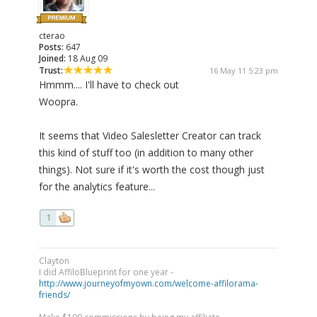
cterao
Posts:
647
Joined:
18 Aug 09
Trust:
16 May 11 5:23 pm
Hmmm.... I'll have to check out
Woopra.
It seems that Video Salesletter Creator can track
this kind of stuff too (in addition to many other
things). Not sure if it's worth the cost though just
for the analytics feature...
1
Clayton
I did AffiloBlueprint for one year -
http://www.journeyofmyown.com/welcome-affilorama-
friends/