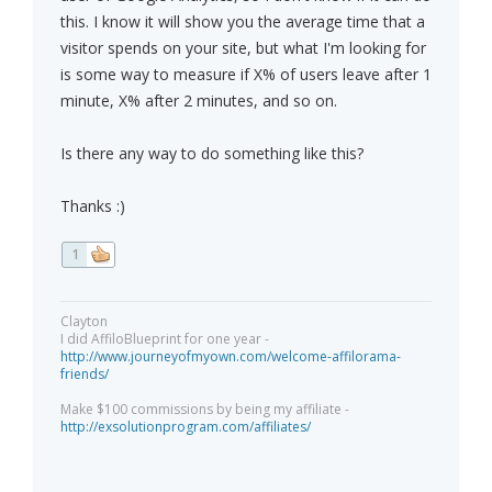
this. I know it will show you the average time that a
visitor spends on your site, but what I'm looking for
is some way to measure if X% of users leave after 1
minute, X% after 2 minutes, and so on.
Is there any way to do something like this?
Thanks :)
1
Clayton
I did AffiloBlueprint for one year -
http://www.journeyofmyown.com/welcome-affilorama-
friends/
Make $100 commissions by being my affiliate -
http://exsolutionprogram.com/affiliates/