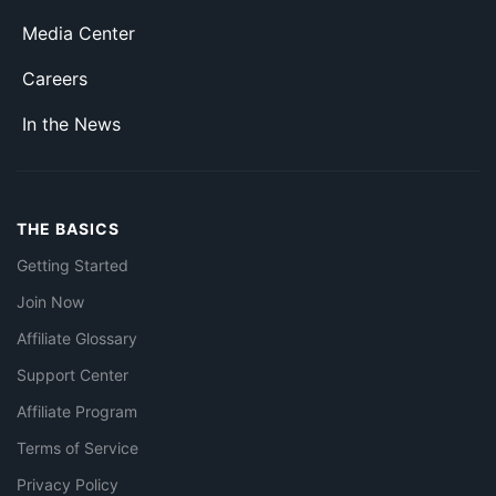
Media Center
Careers
In the News
THE BASICS
Getting Started
Join Now
Affiliate Glossary
Support Center
Affiliate Program
Terms of Service
Privacy Policy