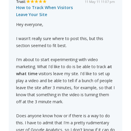
Trust:
11 May 11 11:07 pm
How to Track When Visitors
Leave Your Site
Hey everyone,
I wasn't really sure where to post this, but this
section seemed to fit best.
I'm about to start experimenting with video
marketing. What I'd like to do is be able to track
at
what time
visitors leave my site. I'd like to set up
play a video and be able to tell if a bunch of people
leave the site after 3 minutes, for example, so that I
know that something in the video is turning them
off at the 3 minute mark.
Does anyone know how or if there is a way to do
this. I have to admit that I'm a pretty rudimentary
user of Google Analytics, so I don't know if it can do