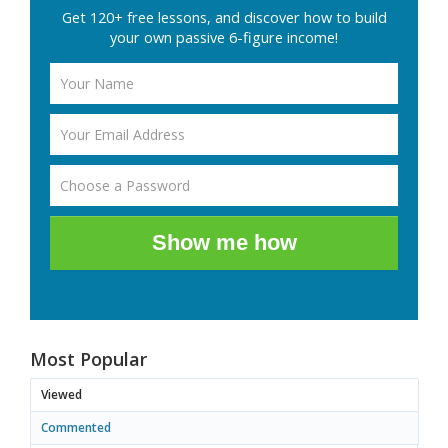
Get 120+ free lessons, and discover how to build
your own passive 6-figure income!
Show me how
Most Popular
Viewed
Commented