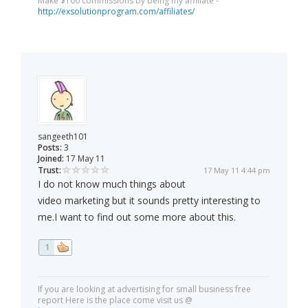
Make $100 commissions by being my affiliate -
http://exsolutionprogram.com/affiliates/
sangeeth101
Posts:
3
Joined:
17 May 11
Trust:
17 May 11 4:44 pm
I do not know much things about
video marketing but it sounds pretty interesting to
me.I want to find out some more about this.
1
If you are looking at advertising for small business free
report Here is the place come visit us @