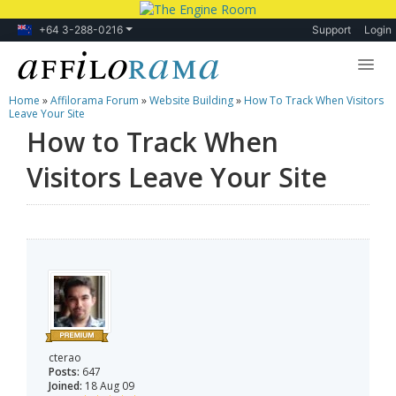
+64 3-288-0216
Support
Login
Home
»
Affilorama Forum
»
Website Building
»
How To Track When Visitors
Lessons
Leave Your Site
How to Track When
Products
Visitors Leave Your Site
Blog
Forum
cterao
Posts:
647
Joined:
18 Aug 09