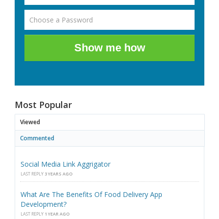
Show me how
Most Popular
Viewed
Commented
Social Media Link Aggrigator
LAST REPLY
3 YEARS AGO
What Are The Benefits Of Food Delivery App
Development?
LAST REPLY
1 YEAR AGO