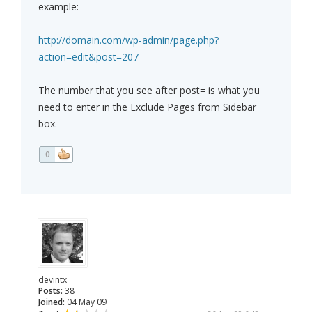
example:
http://domain.com/wp-admin/page.php?
action=edit&post=207
The number that you see after post= is what you
need to enter in the Exclude Pages from Sidebar
box.
0
devintx
Posts:
38
Joined:
04 May 09