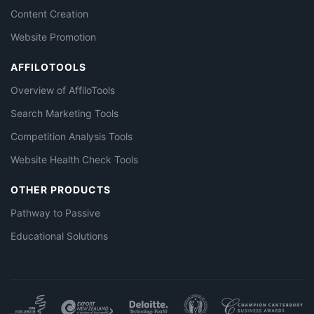
Content Creation
Website Promotion
AFFILOTOOLS
Overview of AffiloTools
Search Marketing Tools
Competition Analysis Tools
Website Health Check Tools
OTHER PRODUCTS
Pathway to Passive
Educational Solutions