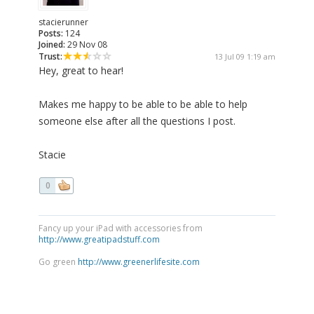
stacierunner
Posts:
124
Joined:
29 Nov 08
Trust:
13 Jul 09 1:19 am
Hey, great to hear!
Makes me happy to be able to be able to help
someone else after all the questions I post.
Stacie
0
Fancy up your iPad with accessories from
http://www.greatipadstuff.com
Go green
http://www.greenerlifesite.com