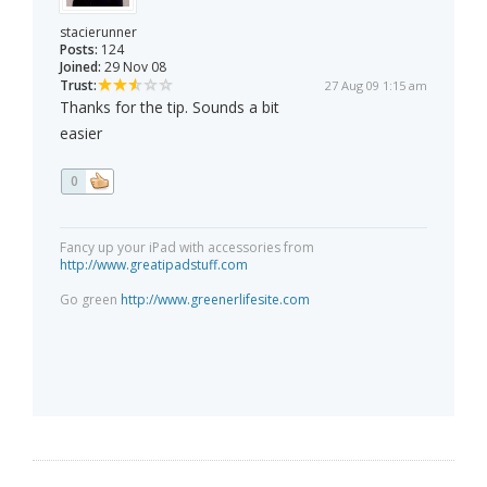
stacierunner
Posts:
124
Joined:
29 Nov 08
Trust:
27 Aug 09 1:15 am
Thanks for the tip. Sounds a bit
easier
0
Fancy up your iPad with accessories from
http://www.greatipadstuff.com
Go green
http://www.greenerlifesite.com