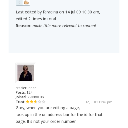
0
Last edited by faradina on 14 Jul 09 10:30 am,
edited 2 times in total.
Reason:
make title more relevant to content
stacierunner
Posts:
124
Joined:
29 Nov 08
Trust:
12 Jul 09 11:49 pm
Gary, when you are editing a page,
look up in the url address bar for the id for that
page. It's not your order number.