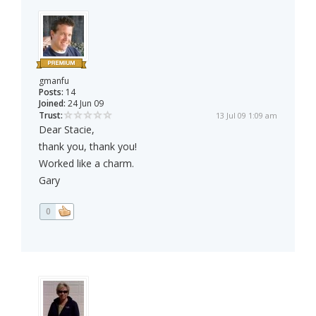
gmanfu
Posts:
14
Joined:
24 Jun 09
Trust:
13 Jul 09 1:09 am
Dear Stacie,
thank you, thank you!
Worked like a charm.
Gary
0