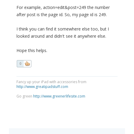
For example, action=edit&post=249 the number
after post is the page id. So, my page id is 249.
I think you can find it somewhere else too, but I
looked around and didn't see it anywhere else.
Hope this helps.
0
Fancy up your iPad with accessories from
http://www.greatipadstuff.com
Go green
http://www.greenerlifesite.com