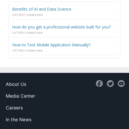
Benefits of AI and Data Science
LAST REPLY
2 YEARS AGO
How do you get a professional website built for you?
LAST REPLY
3 YEARS AGO
How to Test Mobile Application Manually?
LAST REPLY
2 YEARS AGO
About Us
Media Center
Careers
In the News