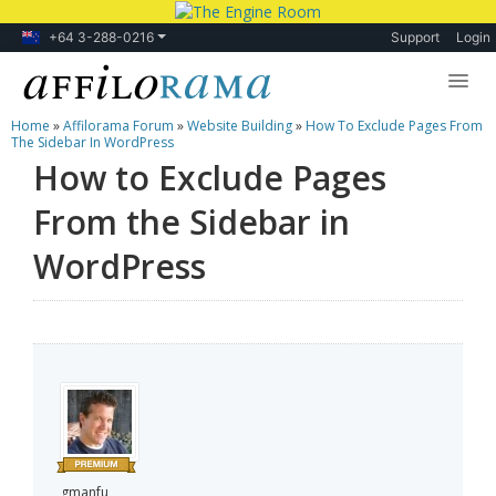
+64 3-288-0216
Support
Login
Home
»
Affilorama Forum
»
Website Building
»
How To Exclude Pages From
Lessons
The Sidebar In WordPress
How to Exclude Pages
Products
From the Sidebar in
Blog
WordPress
Forum
gmanfu