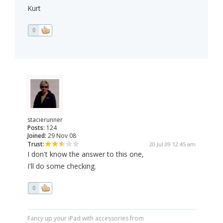
Kurt
0
stacierunner
Posts:
124
Joined:
29 Nov 08
Trust:
20 Jul 09 12:45 am
I don't know the answer to this one,
I'll do some checking.
0
Fancy up your iPad with accessories from