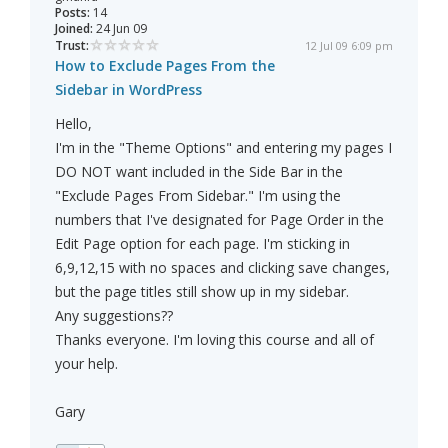
Posts:
14
Joined:
24 Jun 09
Trust:
12 Jul 09 6:09 pm
How to Exclude Pages From the
Sidebar in WordPress
Hello,
I'm in the "Theme Options" and entering my pages I
DO NOT want included in the Side Bar in the
"Exclude Pages From Sidebar." I'm using the
numbers that I've designated for Page Order in the
Edit Page option for each page. I'm sticking in
6,9,12,15 with no spaces and clicking save changes,
but the page titles still show up in my sidebar.
Any suggestions??
Thanks everyone. I'm loving this course and all of
your help.
Gary