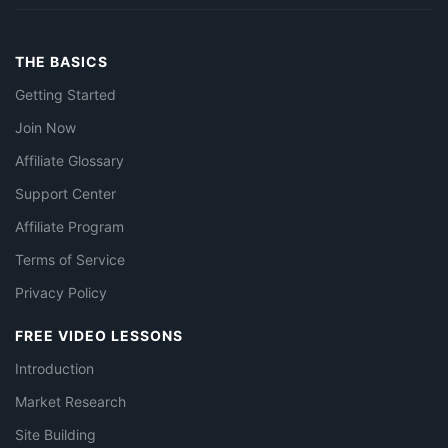
THE BASICS
Getting Started
Join Now
Affiliate Glossary
Support Center
Affiliate Program
Terms of Service
Privacy Policy
FREE VIDEO LESSONS
Introduction
Market Research
Site Building