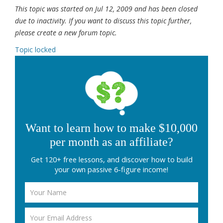
This topic was started on Jul 12, 2009 and has been closed
due to inactivity. If you want to discuss this topic further,
please create a new forum topic.
Topic locked
Want to learn how to make $10,000
per month as an affiliate?
Get 120+ free lessons, and discover how to build
your own passive 6-figure income!