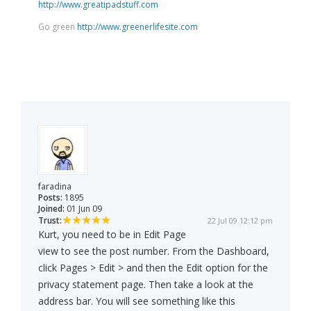
http://www.greatipadstuff.com
Go green
http://www.greenerlifesite.com
faradina
Posts:
1895
Joined:
01 Jun 09
Trust:
22 Jul 09 12:12 pm
Kurt, you need to be in Edit Page
view to see the post number. From the Dashboard,
click Pages > Edit > and then the Edit option for the
privacy statement page. Then take a look at the
address bar. You will see something like this