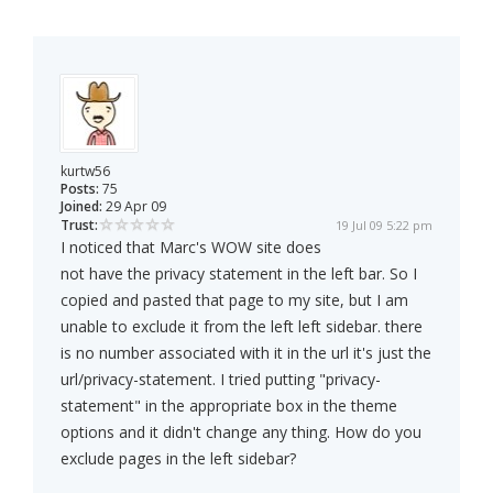
kurtw56
Posts:
75
Joined:
29 Apr 09
Trust:
19 Jul 09 5:22 pm
I noticed that Marc's WOW site does
not have the privacy statement in the left bar. So I
copied and pasted that page to my site, but I am
unable to exclude it from the left left sidebar. there
is no number associated with it in the url it's just the
url/privacy-statement. I tried putting "privacy-
statement" in the appropriate box in the theme
options and it didn't change any thing. How do you
exclude pages in the left sidebar?