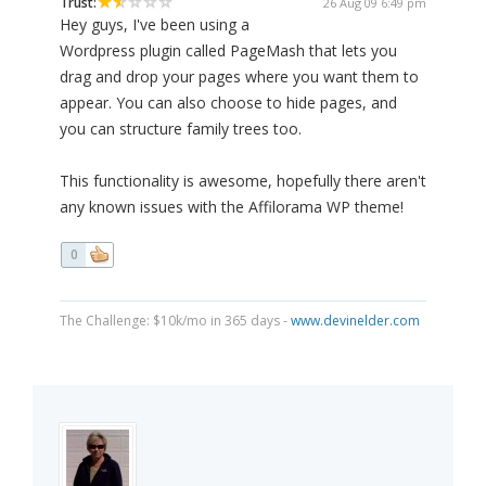
Trust:
26 Aug 09 6:49 pm
Hey guys, I've been using a
Wordpress plugin called PageMash that lets you
drag and drop your pages where you want them to
appear. You can also choose to hide pages, and
you can structure family trees too.
This functionality is awesome, hopefully there aren't
any known issues with the Affilorama WP theme!
0
The Challenge: $10k/mo in 365 days -
www.devinelder.com