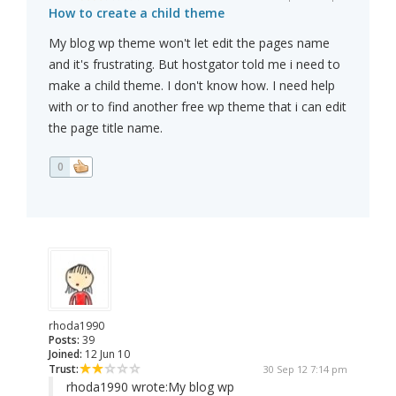
How to create a child theme
My blog wp theme won't let edit the pages name
and it's frustrating. But hostgator told me i need to
make a child theme. I don't know how. I need help
with or to find another free wp theme that i can edit
the page title name.
0
rhoda1990
Posts:
39
Joined:
12 Jun 10
Trust:
30 Sep 12 7:14 pm
rhoda1990 wrote:
My blog wp