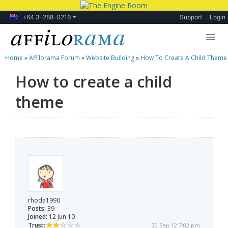
+64 3-288-0216
Support
Login
Home
»
Affilorama Forum
»
Website Building
»
How To Create A Child Theme
Lessons
How to create a child
Products
theme
Blog
Forum
rhoda1990
Posts:
39
Joined:
12 Jun 10
Trust:
30 Sep 12 7:02 pm