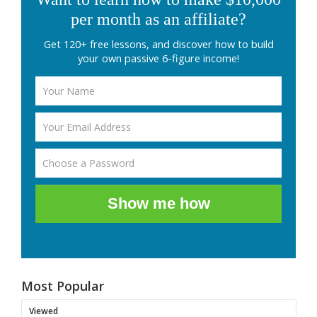
per month as an affiliate?
Get 120+ free lessons, and discover how to build
your own passive 6-figure income!
Show me how
Most Popular
Viewed