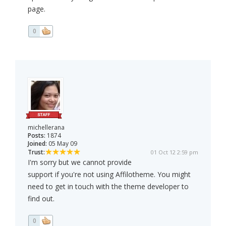
page.
0
michellerana
Posts:
1874
Joined:
05 May 09
Trust:
01 Oct 12 2:59 pm
I'm sorry but we cannot provide
support if you're not using Affilotheme. You might
need to get in touch with the theme developer to
find out.
0