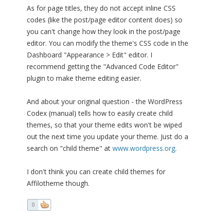
As for page titles, they do not accept inline CSS
codes (like the post/page editor content does) so
you can't change how they look in the post/page
editor. You can modify the theme's CSS code in the
Dashboard "Appearance > Edit" editor. I
recommend getting the "Advanced Code Editor"
plugin to make theme editing easier.
And about your original question - the WordPress
Codex (manual) tells how to easily create child
themes, so that your theme edits won't be wiped
out the next time you update your theme. Just do a
search on "child theme" at
www.wordpress.org
.
I don't think you can create child themes for
Affilotheme though.
0