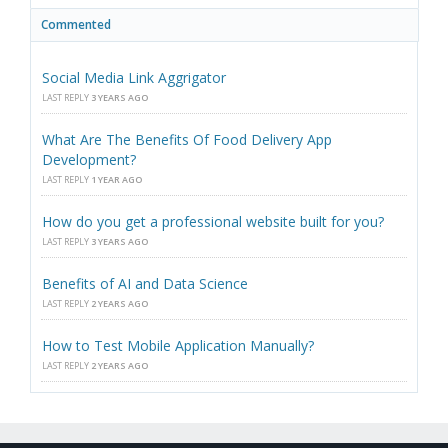
Commented
Social Media Link Aggrigator
LAST REPLY
3 YEARS AGO
What Are The Benefits Of Food Delivery App
Development?
LAST REPLY
1 YEAR AGO
How do you get a professional website built for you?
LAST REPLY
3 YEARS AGO
Benefits of AI and Data Science
LAST REPLY
2 YEARS AGO
How to Test Mobile Application Manually?
LAST REPLY
2 YEARS AGO