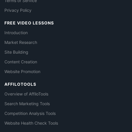
Terms of Service
Privacy Policy
FREE VIDEO LESSONS
Introduction
Market Research
Site Building
Content Creation
Website Promotion
AFFILOTOOLS
Overview of AffiloTools
Search Marketing Tools
Competition Analysis Tools
Website Health Check Tools