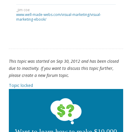
_jim coe
www.well-made-webs.com/visual-marketing/visual-
marketing-ebook/
This topic was started on Sep 30, 2012 and has been closed
due to inactivity. If you want to discuss this topic further,
please create a new forum topic.
Topic locked
Want to learn how to make $10,000