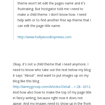
theme won't let edit the pages name and it's
frustrating. But hostgator told me i need to
make a child theme. I don't know how. I need
help with or to find another free wp theme that i
can edit the page title name.
http://www.hollywoodtopnews.com
Okay, it's not a child theme that i need anymore. I
need to know who take out the text below my blog
it says "About". And want to put images up on my
blog like this blog
http://laineygossip.com/Articles/Detail ... r-28--2012
.
And how also how to make the top of my page title
in fancy writing, because right now it does not
apear. And my images need to show up in the front