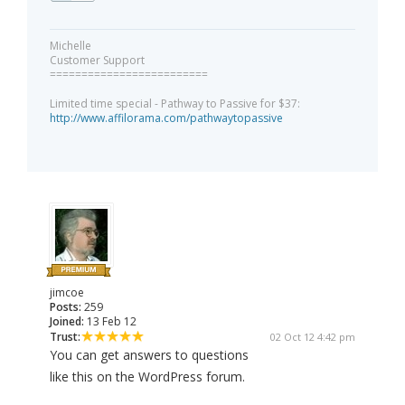
Michelle
Customer Support
=========================
Limited time special - Pathway to Passive for $37:
http://www.affilorama.com/pathwaytopassive
jimcoe
Posts:
259
Joined:
13 Feb 12
Trust:
02 Oct 12 4:42 pm
You can get answers to questions
like this on the WordPress forum.