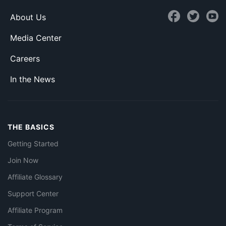
About Us
Media Center
Careers
In the News
THE BASICS
Getting Started
Join Now
Affiliate Glossary
Support Center
Affiliate Program