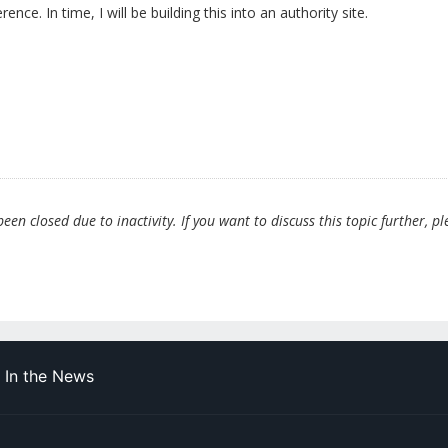
rence. In time, I will be building this into an authority site.
en closed due to inactivity. If you want to discuss this topic further, pl
In the News