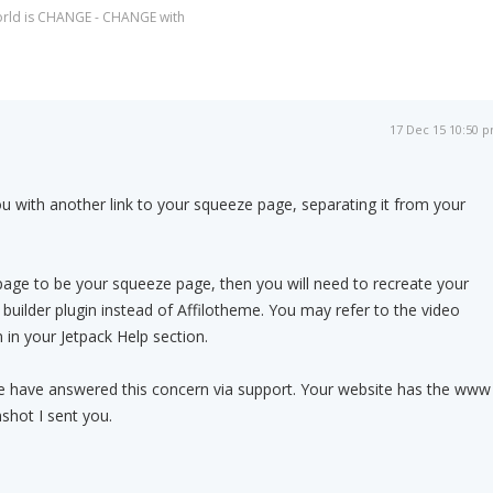
world is CHANGE - CHANGE with
17 Dec 15 10:50 
u with another link to your squeeze page, separating it from your
age to be your squeeze page, then you will need to recreate your
uilder plugin instead of Affilotheme. You may refer to the video
 in your Jetpack Help section.
ve have answered this concern via support. Your website has the www
shot I sent you.