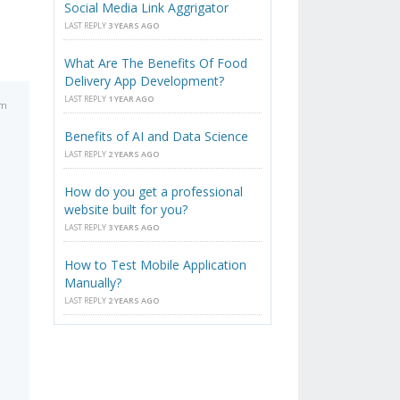
Social Media Link Aggrigator
LAST REPLY
3 YEARS AGO
What Are The Benefits Of Food
Delivery App Development?
LAST REPLY
1 YEAR AGO
pm
Benefits of AI and Data Science
LAST REPLY
2 YEARS AGO
How do you get a professional
website built for you?
LAST REPLY
3 YEARS AGO
How to Test Mobile Application
Manually?
LAST REPLY
2 YEARS AGO