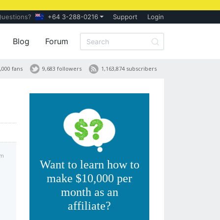
Questions?
+64 3-288-0216
Support
Login
Blog
Forum
,000 fans
9,683 followers
1,163,874 subscribers
pm
Want to learn how to
make $10,000 per
month as an
affiliate?