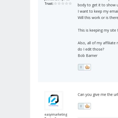
Trust:
body to get it to show u
I want to keep my email
Will this work or is th
This is keeping my site
Also, all of my affilia
do I edit those?
Bob Barner
0
Can you give me the ur
0
easyimarketing