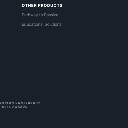
OTHER PRODUCTS
Pathway to Passive
Educational Solutions