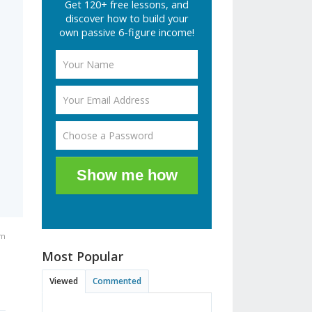
Get 120+ free lessons, and
discover how to build your
own passive 6-figure income!
Show me how
pm
Most Popular
Viewed
Commented