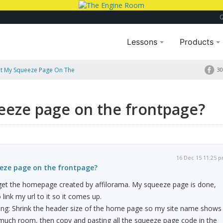
Lessons
Products
ut My Squeeze Page On The
30
eeze page on the frontpage?
16 Dec 15 11:25 
eze page on the frontpage?
I get the homepage created by affilorama. My squeeze page is done,
link my url to it so it comes up.
ying: Shrink the header size of the home page so my site name shows
 much room, then copy and pasting all the squeeze page code in the