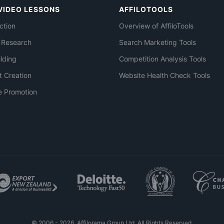
VIDEO LESSONS
AFFILOTOOLS
ction
Overview of AffiloTools
 Research
Search Marketing Tools
ilding
Competition Analysis Tools
t Creation
Website Health Check Tools
e Promotion
© 2006 - 2026. Affilorama Group Ltd. All Rights Reserved.