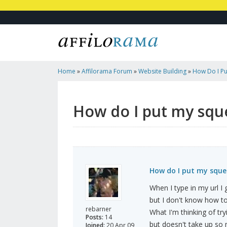
Home
»
Affilorama Forum
»
Website Building
»
How Do I P
Frontpage?
How do I put my squ
How do I put my sque
When I type in my url 
but I don't know how to 
rebarner
What I'm thinking of tr
Posts:
14
but doesn't take up so
Joined:
20 Apr 09