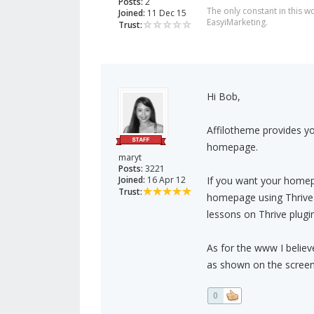
Posts:
2
The only constant in this 
Joined:
11 Dec 15
EasyiMarketing.
Trust:
Hi Bob,
Affilotheme provides yo
homepage.
maryt
Posts:
3221
Joined:
16 Apr 12
If you want your homep
Trust:
homepage using Thrive b
lessons on Thrive plugin
As for the www I belie
as shown on the screen
0