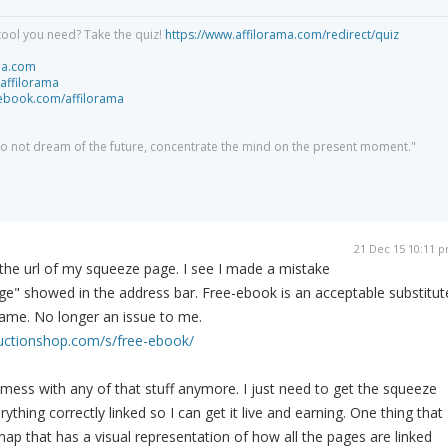
tool you need? Take the quiz!
https://www.affilorama.com/redirect/quiz
ma.com
/affilorama
cebook.com/affilorama
 do not dream of the future, concentrate the mind on the present moment."
21 Dec 15 10:11 
 the url of my squeeze page. I see I made a mistake
e" showed in the address bar. Free-ebook is an acceptable substitut
name. No longer an issue to me.
ructionshop.com/s/free-ebook/
 mess with any of that stuff anymore. I just need to get the squeeze
ything correctly linked so I can get it live and earning. One thing that
map that has a visual representation of how all the pages are linked