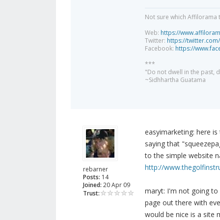
Not sure which Affilorama 
Web:
https://www.affilora
Twitter:
https://twitter.com
Facebook:
https://www.fa
***
"Do not dwell in the past,
~Sidhhartha Guatama
easyimarketing: here is
saying that "squeezepag
to the simple website 
http://www.thegolfinst
rebarner
Posts:
14
Joined:
20 Apr 09
maryt: I'm not going to
Trust:
page out there with ever
would be nice is a site 