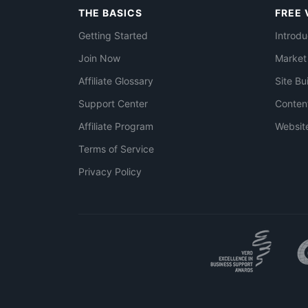
THE BASICS
FREE 
Getting Started
Introdu
Join Now
Market
Affiliate Glossary
Site Bu
Support Center
Conten
Affiliate Program
Websit
Terms of Service
Privacy Policy