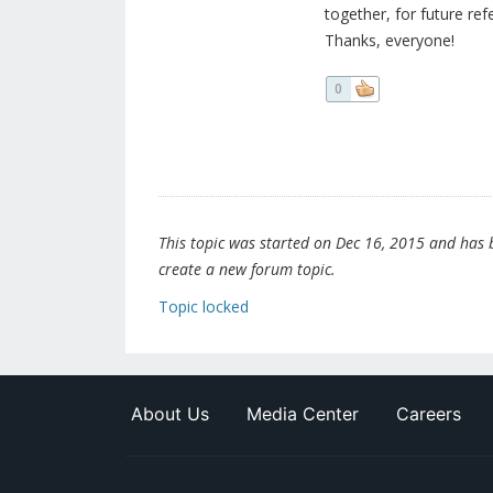
together, for future refe
Thanks, everyone!
0
This topic was started on Dec 16, 2015 and has be
create a new forum topic.
Topic locked
About Us
Media Center
Careers