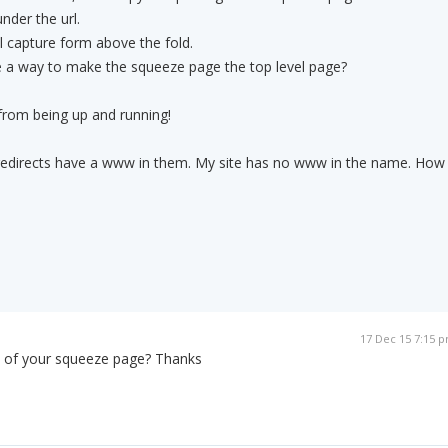
nder the url.
 capture form above the fold.
ere a way to make the squeeze page the top level page?
 from being up and running!
te redirects have a www in them. My site has no www in the name. How
17 Dec 15 7:15 
l of your squeeze page? Thanks