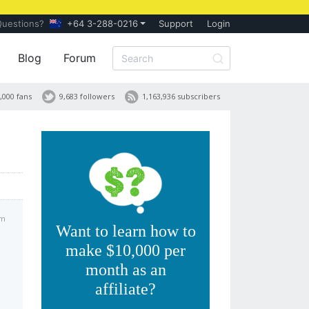
Questions?
+64 3-288-0216
Support
Login
Blog
Forum
,000 fans
9,683 followers
1,163,936 subscribers
pm
Want to learn how to
make $10,000 per
month as an
affiliate?