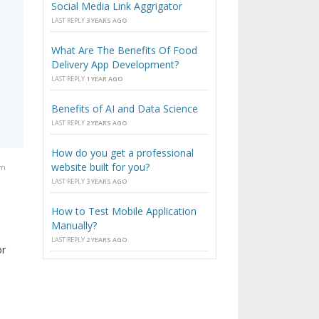
Social Media Link Aggrigator
LAST REPLY
3 YEARS AGO
What Are The Benefits Of Food
Delivery App Development?
LAST REPLY
1 YEAR AGO
Benefits of AI and Data Science
LAST REPLY
2 YEARS AGO
How do you get a professional
website built for you?
pm
LAST REPLY
3 YEARS AGO
How to Test Mobile Application
Manually?
LAST REPLY
2 YEARS AGO
or