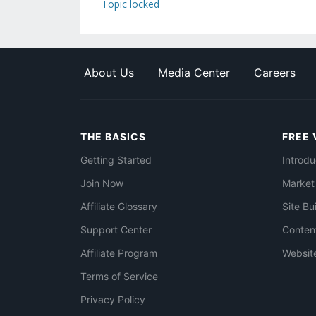
Topic locked
About Us
Media Center
Careers
THE BASICS
FREE 
Getting Started
Introdu
Join Now
Market
Affiliate Glossary
Site Bu
Support Center
Conten
Affiliate Program
Websit
Terms of Service
Privacy Policy