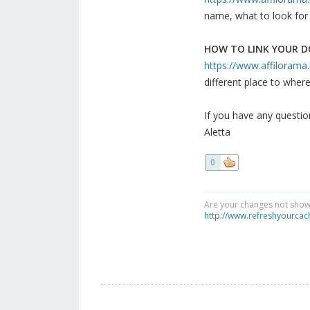
name, what to look for i
HOW TO LINK YOUR 
https://www.affilorama.c
different place to where
If you have any question
Aletta
0
Are your changes not showi
http://www.refreshyourcac