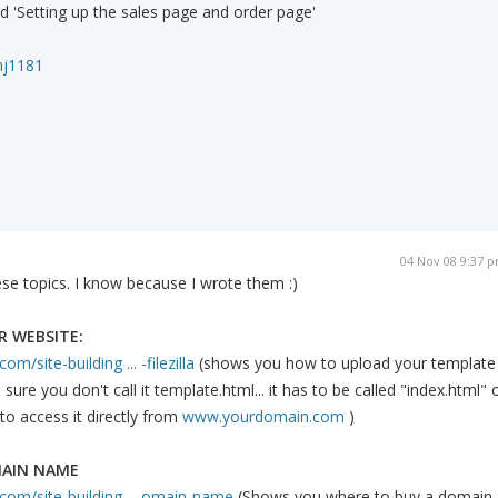
ed 'Setting up the sales page and order page'
mj1181
04 Nov 08 9:37 
se topics. I know because I wrote them :)
 WEBSITE:
m/site-building ... -filezilla
(shows you how to upload your template
ure you don't call it template.html... it has to be called "index.html" 
to access it directly from
www.yourdomain.com
)
MAIN NAME
com/site-building ... omain-name
(Shows you where to buy a domain