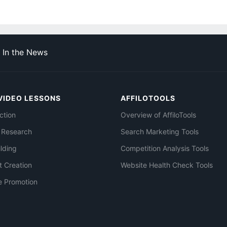
In the News
VIDEO LESSONS
AFFILOTOOLS
ction
Overview of AffiloTools
 Research
Search Marketing Tools
ilding
Competition Analysis Tools
t Creation
Website Health Check Tools
e Promotion