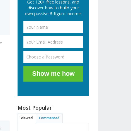
Get 120+ free lessons, and
discover how to build your
own passive 6-figure income!
pm
Show me how
Most Popular
Viewed
Commented
pm