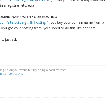
n a registrar, etc, etc)
DOMAIN NAME WITH YOUR HOSTING
om/site-building ... th-hosting
(If you buy your domain name from a
 you got your hosting from, you'll need to do this. It's not hard.)
s, just ask.
ng up on your website? Try doing a hard refresh!
he.com/en/cache/