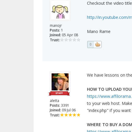
Checkout the video titl
http://in.youtube.com/
manojr
Posts:
1
Mano Rame
Joined:
05 Apr 08
Trust:
0
We have lessons on the
HOW TO UPLOAD YOUR
https://www.affilorama.co
aletta
to your web host. Make s
Posts:
3391
Joined:
09 Jul 06
"index.php" if you want 
Trust:
WHERE TO BUY A DO
https://www.affilorama.