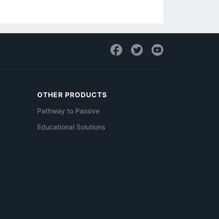
OTHER PRODUCTS
Pathway to Passive
Educational Solutions