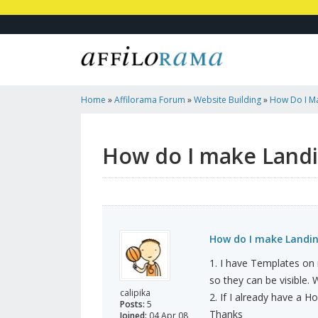
Home
»
Affilorama Forum
»
Website Building
»
How Do I Ma
How do I make Landin
How do I make Landing
1. I have Templates on 
so they can be visible.
calipika
2. If I already have a 
Posts:
5
Thanks
Joined:
04 Apr 08