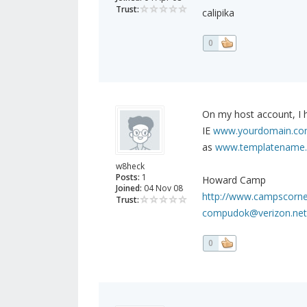
Trust:
calipika
0
On my host account, I h
IE
www.yourdomain.com
as
www.templatename.
w8heck
Posts:
1
Howard Camp
Joined:
04 Nov 08
http://www.campscorn
Trust:
compudok@verizon.net
0