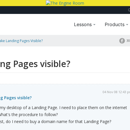
Lessons
Products
ke Landing Pages Visible?
30
g Pages visible?
04 Nov 08 12:43 
 Pages visible?
my desktop of a Landing Page. I need to place them on the internet
 What's the procedure to follow?
Host, do I need to buy a domain name for that Landing Page?