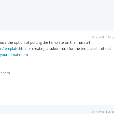
04 Nov 08 1:34 
ave the option of putting the template on the main url
/template.html
or creating a subdomain for the template.html such
yourdomain.com
er.com
04 Nov 08 4:08 