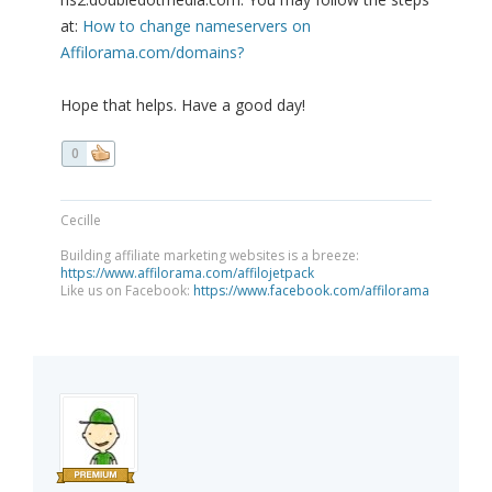
at:
How to change nameservers on
Affilorama.com/domains?
Hope that helps. Have a good day!
0
Cecille
Building affiliate marketing websites is a breeze:
https://www.affilorama.com/affilojetpack
Like us on Facebook:
https://www.facebook.com/affilorama