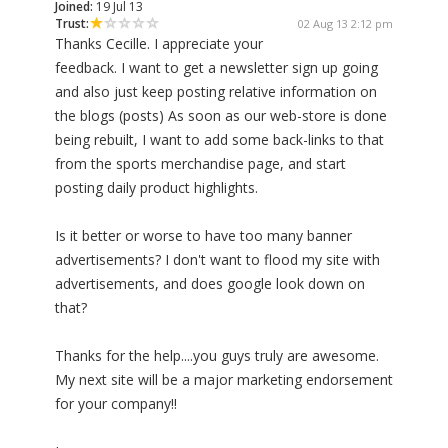
Joined:
19 Jul 13
Trust:
02 Aug 13 2:12 pm
Thanks Cecille. I appreciate your
feedback. I want to get a newsletter sign up going
and also just keep posting relative information on
the blogs (posts) As soon as our web-store is done
being rebuilt, I want to add some back-links to that
from the sports merchandise page, and start
posting daily product highlights.
Is it better or worse to have too many banner
advertisements? I don't want to flood my site with
advertisements, and does google look down on
that?
Thanks for the help....you guys truly are awesome.
My next site will be a major marketing endorsement
for your company!!