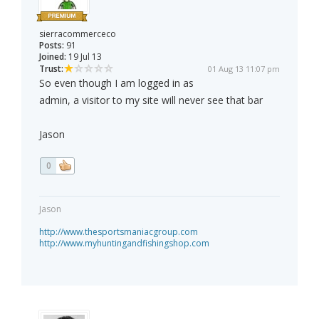
sierracommerceco
Posts:
91
Joined:
19 Jul 13
Trust:
01 Aug 13 11:07 pm
So even though I am logged in as
admin, a visitor to my site will never see that bar
Jason
0
Jason
http://www.thesportsmaniacgroup.com
http://www.myhuntingandfishingshop.com