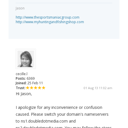
Jason
http://www.thesportsmaniacgroup.com
http://www.myhuntingandfishingshop.com
cecille.l
Posts:
6369
Joined:
25 Feb 11
Trust:
01 Aug 13 11:02 am
Hi Jason,
I apologize for any inconvenience or confusion
caused. Please switch your domain's nameservers
to ns1.doubledotmedia.com and
ns2.doubledotmedia.com. You may follow the steps