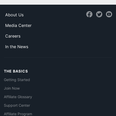
About Us
Media Center
Careers
In the News
THE BASICS
Getting Started
Join Now
Affiliate Glossary
Support Center
Affiliate Program