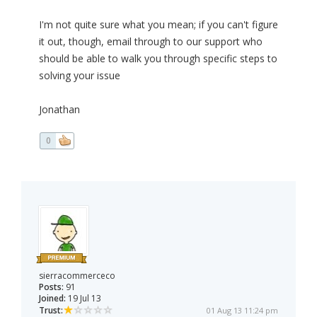
I'm not quite sure what you mean; if you can't figure
it out, though, email through to our support who
should be able to walk you through specific steps to
solving your issue
Jonathan
0
sierracommerceco
Posts:
91
Joined:
19 Jul 13
Trust:
01 Aug 13 11:24 pm