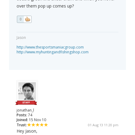
over them pop up comes up?
0
Jason
http://www.thesportsmaniacgroup.com
http://www.myhuntingandfishingshop.com
jonathan_l
Posts:
74
Joined:
15 Nov 10
Trust:
01 Aug 13 11:20 pm
Hey Jason,