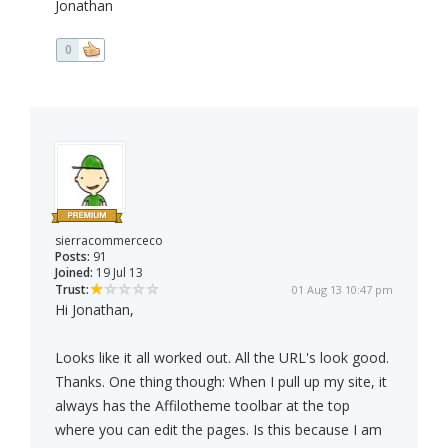
Jonathan
0
sierracommerceco
Posts:
91
Joined:
19 Jul 13
Trust:
01 Aug 13 10:47 pm
Hi Jonathan,
Looks like it all worked out. All the URL's look good.
Thanks. One thing though: When I pull up my site, it
always has the Affilotheme toolbar at the top
where you can edit the pages. Is this because I am