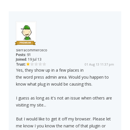
sierracommerceco
Posts:
91
Joined:
19 Jul 13
Trust:
01 Aug 13 11:37 pm
Yes, they show up in a few places in
the word press admin area. Would you happen to
know what plug in would be causing this.
I guess as long as it's not an issue when others are
visiting my site...
But I would like to get it off my browser. Please let
me know I you know the name of that plugin or