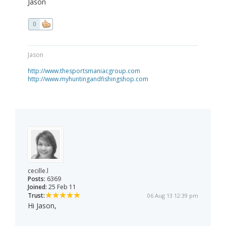
Jason
0
Jason
http://www.thesportsmaniacgroup.com
http://www.myhuntingandfishingshop.com
cecille.l
Posts:
6369
Joined:
25 Feb 11
Trust:
06 Aug 13 12:39 pm
Hi Jason,