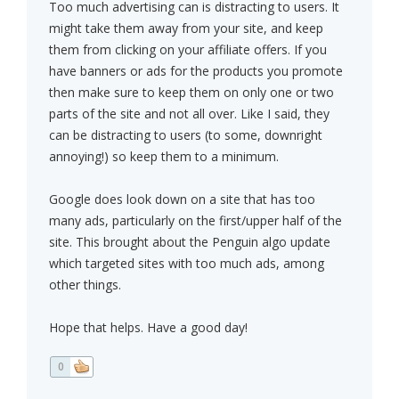
Too much advertising can is distracting to users. It
might take them away from your site, and keep
them from clicking on your affiliate offers. If you
have banners or ads for the products you promote
then make sure to keep them on only one or two
parts of the site and not all over. Like I said, they
can be distracting to users (to some, downright
annoying!) so keep them to a minimum.
Google does look down on a site that has too
many ads, particularly on the first/upper half of the
site. This brought about the Penguin algo update
which targeted sites with too much ads, among
other things.
Hope that helps. Have a good day!
0