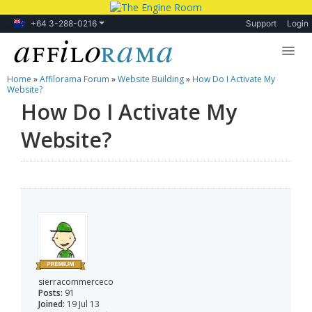
+64 3-288-0216
Support
Login
Home
»
Affilorama Forum
»
Website Building
»
How Do I Activate My
Lessons
Website?
How Do I Activate My
Products
Website?
Blog
Forum
sierracommerceco
Posts:
91
Joined:
19 Jul 13