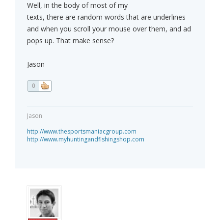
Well, in the body of most of my
texts, there are random words that are underlines
and when you scroll your mouse over them, and ad
pops up. That make sense?
Jason
0
Jason
http://www.thesportsmaniacgroup.com
http://www.myhuntingandfishingshop.com