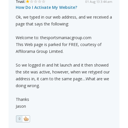
Trust:
01 Aug 13 3:44 am
How Do I Activate My Website?
Ok, we typed in our web address, and we received a
page that says the following:
Welcome to: thesportsmaniacgroup.com
This Web page is parked for FREE, courtesy of
Affilorama Group Limited.
So we logged in and hit launch and it then showed
the site was active, however, when we retyped our
address in, it cam to the same page....What are we
doing wrong.
Thanks
Jason
0