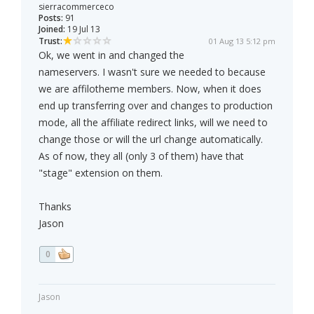
sierracommerceco
Posts:
91
Joined:
19 Jul 13
Trust:
01 Aug 13 5:12 pm
Ok, we went in and changed the
nameservers. I wasn't sure we needed to because
we are affilotheme members. Now, when it does
end up transferring over and changes to production
mode, all the affiliate redirect links, will we need to
change those or will the url change automatically.
As of now, they all (only 3 of them) have that
"stage" extension on them.
Thanks
Jason
0
Jason