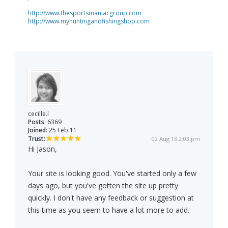
http://www.thesportsmaniacgroup.com
http://www.myhuntingandfishingshop.com
cecille.l
Posts:
6369
Joined:
25 Feb 11
Trust:
02 Aug 13 2:03 pm
Hi Jason,
Your site is looking good. You've started only a few
days ago, but you've gotten the site up pretty
quickly. I don't have any feedback or suggestion at
this time as you seem to have a lot more to add.