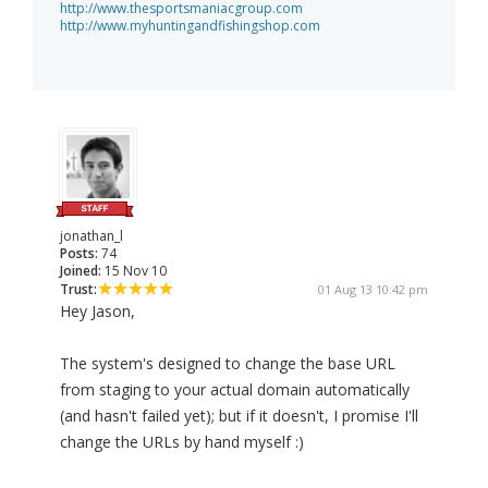
http://www.thesportsmaniacgroup.com
http://www.myhuntingandfishingshop.com
jonathan_l
Posts:
74
Joined:
15 Nov 10
Trust:
01 Aug 13 10:42 pm
Hey Jason,
The system's designed to change the base URL
from staging to your actual domain automatically
(and hasn't failed yet); but if it doesn't, I promise I'll
change the URLs by hand myself :)