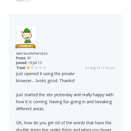
sierracommerceco
Posts:
91
Joined:
19 Jul 13
Trust:
01 Aug 13 11:19 pm
Just opened it using the private
browser.....looks good. Thanks!!
Just started the site yesterday and really happy with
how it is coming. Having fun going in and tweaking
different areas.
Oh, how do you get rid of the words that have the
double green line under them and when you hover