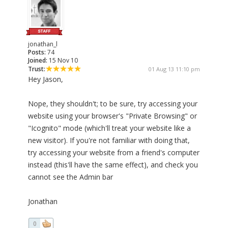
jonathan_l
Posts:
74
Joined:
15 Nov 10
Trust:
01 Aug 13 11:10 pm
Hey Jason,
Nope, they shouldn't; to be sure, try accessing your
website using your browser's "Private Browsing" or
"Icognito" mode (which'll treat your website like a
new visitor). If you're not familiar with doing that,
try accessing your website from a friend's computer
instead (this'll have the same effect), and check you
cannot see the Admin bar
Jonathan
0