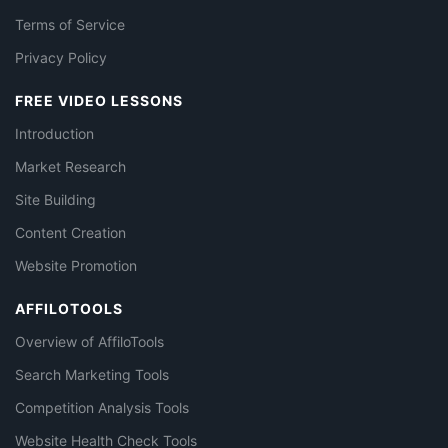
Terms of Service
Privacy Policy
FREE VIDEO LESSONS
Introduction
Market Research
Site Building
Content Creation
Website Promotion
AFFILOTOOLS
Overview of AffiloTools
Search Marketing Tools
Competition Analysis Tools
Website Health Check Tools