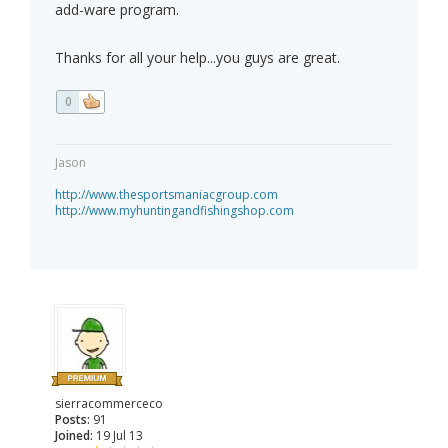
add-ware program.
Thanks for all your help...you guys are great.
0
Jason
http://www.thesportsmaniacgroup.com
http://www.myhuntingandfishingshop.com
sierracommerceco
Posts:
91
Joined:
19 Jul 13