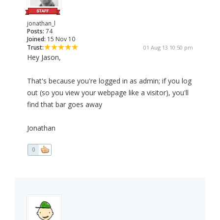
jonathan_l
Posts:
74
Joined:
15 Nov 10
Trust:
01 Aug 13 10:50 pm
Hey Jason,
That's because you're logged in as admin; if you log
out (so you view your webpage like a visitor), you'll
find that bar goes away
Jonathan
0