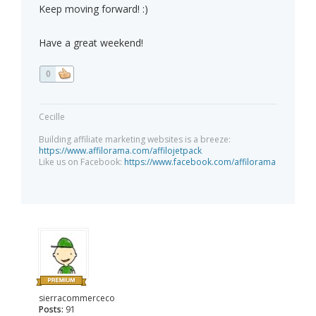
Keep moving forward! :)
Have a great weekend!
0
Cecille
Building affiliate marketing websites is a breeze:
https://www.affilorama.com/affilojetpack
Like us on Facebook:
https://www.facebook.com/affilorama
sierracommerceco
Posts:
91