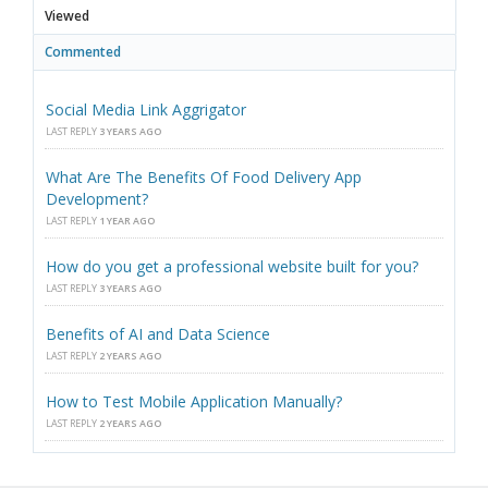
Viewed
Commented
Social Media Link Aggrigator
LAST REPLY
3 YEARS AGO
What Are The Benefits Of Food Delivery App
Development?
LAST REPLY
1 YEAR AGO
How do you get a professional website built for you?
LAST REPLY
3 YEARS AGO
Benefits of AI and Data Science
LAST REPLY
2 YEARS AGO
How to Test Mobile Application Manually?
LAST REPLY
2 YEARS AGO