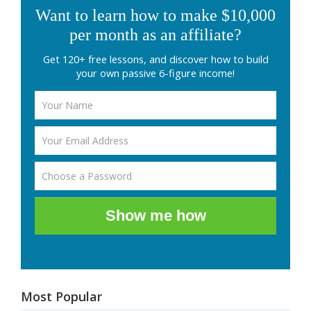
Want to learn how to make $10,000
per month as an affiliate?
Get 120+ free lessons, and discover how to build
your own passive 6-figure income!
Show me how
Most Popular