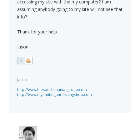
accessing my site with the my computer? I am
assuming anybody going to my site will not see that
info?
Thank for your help.
Jason
0
Jason
http://www.thesportsmaniacgroup.com
http://www.myhuntingandfishingshop.com