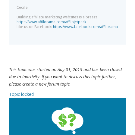
Cecille
Building affiliate marketing websites is a breeze:
https://www.affilorama.com/affilojetpack
Like us on Facebook:
https://www.facebook.com/affilorama
This topic was started on Aug 01, 2013 and has been closed
due to inactivity. If you want to discuss this topic further,
please create a new forum topic.
Topic locked