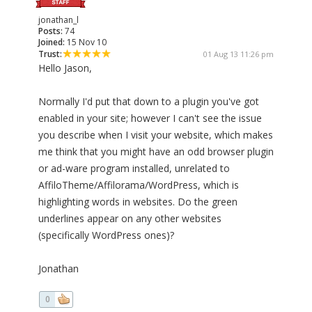
jonathan_l
Posts:
74
Joined:
15 Nov 10
Trust:
01 Aug 13 11:26 pm
Hello Jason,
Normally I'd put that down to a plugin you've got
enabled in your site; however I can't see the issue
you describe when I visit your website, which makes
me think that you might have an odd browser plugin
or ad-ware program installed, unrelated to
AffiloTheme/Affilorama/WordPress, which is
highlighting words in websites. Do the green
underlines appear on any other websites
(specifically WordPress ones)?
Jonathan
0