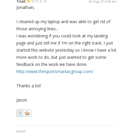
Trust:
02 Aug 13 4:46 am
Jonathan,
I cleaned up my laptop and was able to get rid of
those annoying lines...
I was wondering if you could look at my landing
page and just tell me if I'm on the right track. I just
started this website yesterday so I know I have a lot
more work to do, but just wanted to get some
feedback on the work we have done.
http://www.thesportsmaniacgroup.com/
Thanks a lot!
Jason
0
Jason