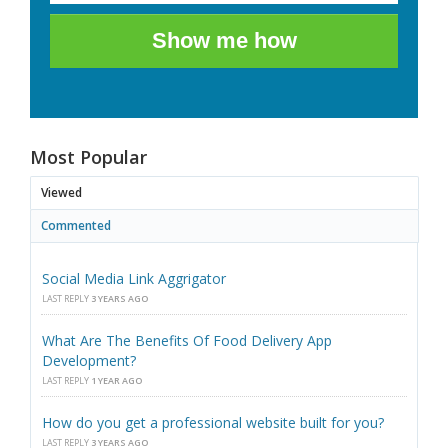
Show me how
Most Popular
Viewed
Commented
Social Media Link Aggrigator
LAST REPLY
3 YEARS AGO
What Are The Benefits Of Food Delivery App
Development?
LAST REPLY
1 YEAR AGO
How do you get a professional website built for you?
LAST REPLY
3 YEARS AGO