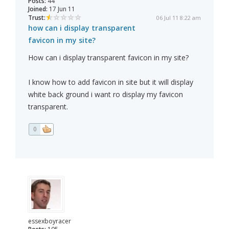
Posts:
44
Joined:
17 Jun 11
Trust:
06 Jul 11 8:22 am
how can i display transparent
favicon in my site?
How can i display transparent favicon in my site?
I know how to add favicon in site but it will display
white back ground i want ro display my favicon
transparent.
0
essexboyracer