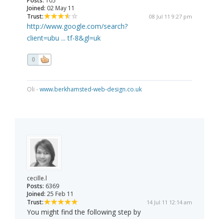
Posts:
105
Joined:
02 May 11
Trust:
08 Jul 11 9:27 pm
http://www.google.com/search?
client=ubu ... tf-8&gl=uk
0
Oli -
www.berkhamsted-web-design.co.uk
cecille.l
Posts:
6369
Joined:
25 Feb 11
Trust:
14 Jul 11 12:14 am
You might find the following step by