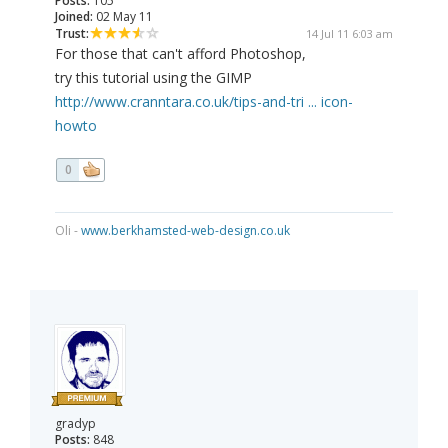
Posts:
105
Joined:
02 May 11
Trust:
14 Jul 11 6:03 am
For those that can't afford Photoshop,
try this tutorial using the GIMP
http://www.cranntara.co.uk/tips-and-tri ... icon-
howto
0
Oli -
www.berkhamsted-web-design.co.uk
gradyp
Posts:
848