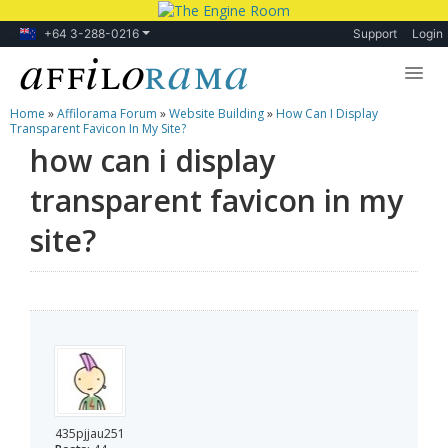
+64 3-288-0216
Support
Login
Home
»
Affilorama Forum
»
Website Building
»
How Can I Display
Lessons
Transparent Favicon In My Site?
how can i display
Products
transparent favicon in my
Blog
site?
Forum
435pjjau251