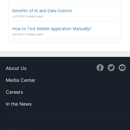
Benefits of AI and Data Science
LAST REPLY
2 YEARS AGO
How to Test Mobile Application Manually?
LAST REPLY
2 YEARS AGO
About Us
Media Center
Careers
In the News