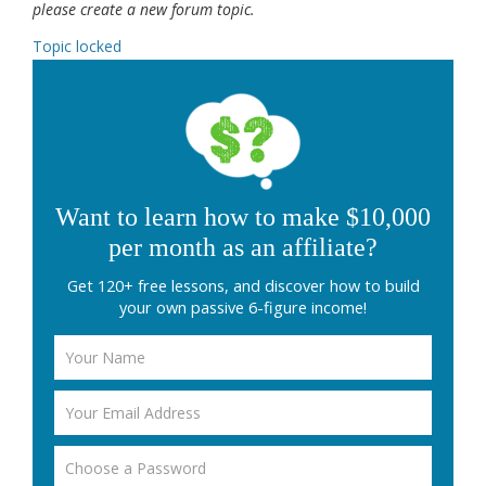
please create a new forum topic.
Topic locked
Want to learn how to make $10,000
per month as an affiliate?
Get 120+ free lessons, and discover how to build
your own passive 6-figure income!