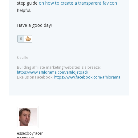
step guide
on how to create a transparent favicon
helpful.
Have a good day!
0
Cecille
Building affiliate marketing websites is a breeze:
https://www.affilorama.com/affilojetpack
Like us on Facebook:
https://www.facebook.com/affilorama
essexboyracer