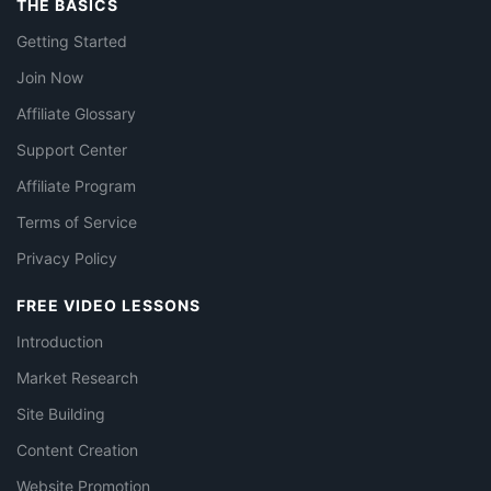
THE BASICS
Getting Started
Join Now
Affiliate Glossary
Support Center
Affiliate Program
Terms of Service
Privacy Policy
FREE VIDEO LESSONS
Introduction
Market Research
Site Building
Content Creation
Website Promotion