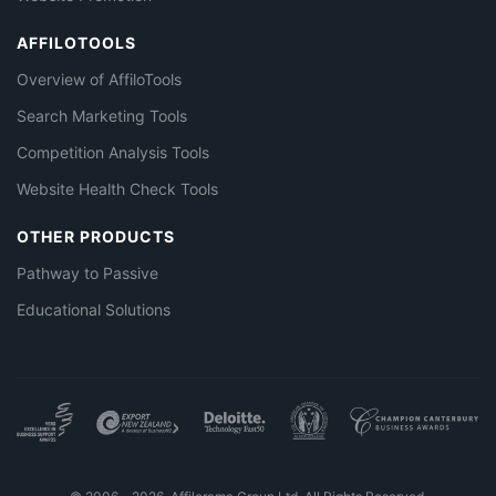
AFFILOTOOLS
Overview of AffiloTools
Search Marketing Tools
Competition Analysis Tools
Website Health Check Tools
OTHER PRODUCTS
Pathway to Passive
Educational Solutions