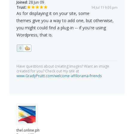
Joined:
28 Jun 09
Trust:
14 Jul 11 9:05 pm
As for displaying it on your site, some
themes give you a way to add one, but otherwise,
you might could find a plug-in -- if you're using
Wordpress, that is.
0
Have questions about creating images? Want an image
created for you? Check out my site at
www.GradyPruitt.com/welcome-affilorama-friends
thel.online.ph