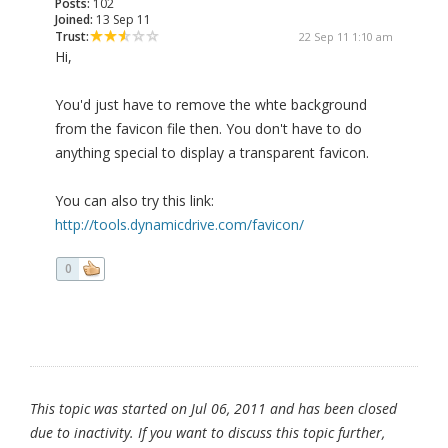
Posts:
102
Joined:
13 Sep 11
Trust:
22 Sep 11 1:10 am
Hi,
You'd just have to remove the whte background
from the favicon file then. You don't have to do
anything special to display a transparent favicon.
You can also try this link:
http://tools.dynamicdrive.com/favicon/
0
This topic was started on Jul 06, 2011 and has been closed
due to inactivity. If you want to discuss this topic further,