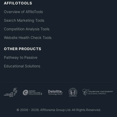
AFFILOTOOLS
Overview of AffiloTools
Search Marketing Tools
Competition Analysis Tools
Website Health Check Tools
OTHER PRODUCTS
Pathway to Passive
Educational Solutions
© 2006 - 2026. Affilorama Group Ltd. All Rights Reserved.