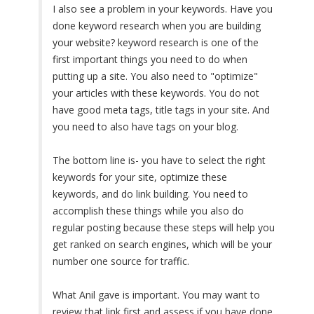
I also see a problem in your keywords. Have you
done keyword research when you are building
your website? keyword research is one of the
first important things you need to do when
putting up a site. You also need to "optimize"
your articles with these keywords. You do not
have good meta tags, title tags in your site. And
you need to also have tags on your blog.
The bottom line is- you have to select the right
keywords for your site, optimize these
keywords, and do link building. You need to
accomplish these things while you also do
regular posting because these steps will help you
get ranked on search engines, which will be your
number one source for traffic.
What Anil gave is important. You may want to
review that link first and assess if you have done