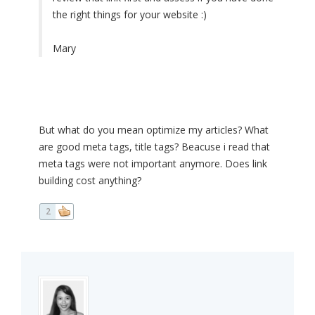
the right things for your website :)
Mary
But what do you mean optimize my articles? What
are good meta tags, title tags? Beacuse i read that
meta tags were not important anymore. Does link
building cost anything?
2