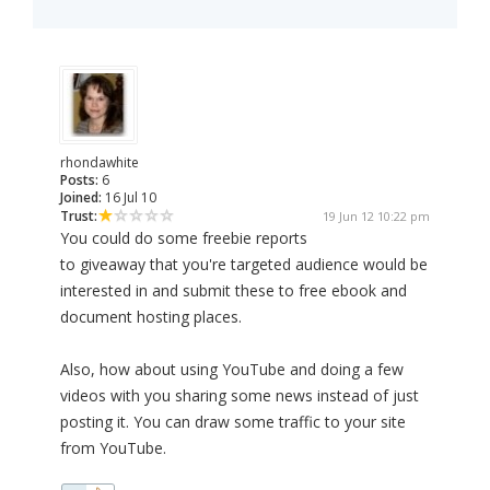
rhondawhite
Posts:
6
Joined:
16 Jul 10
Trust:
19 Jun 12 10:22 pm
You could do some freebie reports
to giveaway that you're targeted audience would be
interested in and submit these to free ebook and
document hosting places.
Also, how about using YouTube and doing a few
videos with you sharing some news instead of just
posting it. You can draw some traffic to your site
from YouTube.