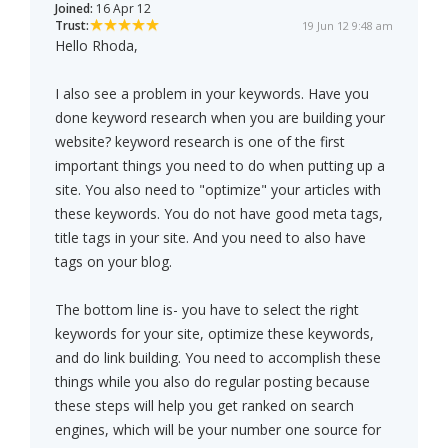
Joined:
16 Apr 12
Trust:
19 Jun 12 9:48 am
Hello Rhoda,
I also see a problem in your keywords. Have you
done keyword research when you are building your
website? keyword research is one of the first
important things you need to do when putting up a
site. You also need to "optimize" your articles with
these keywords. You do not have good meta tags,
title tags in your site. And you need to also have
tags on your blog.
The bottom line is- you have to select the right
keywords for your site, optimize these keywords,
and do link building. You need to accomplish these
things while you also do regular posting because
these steps will help you get ranked on search
engines, which will be your number one source for