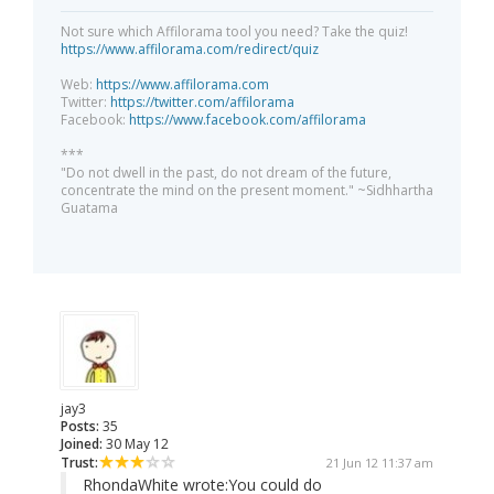
Not sure which Affilorama tool you need? Take the quiz!
https://www.affilorama.com/redirect/quiz
Web:
https://www.affilorama.com
Twitter:
https://twitter.com/affilorama
Facebook:
https://www.facebook.com/affilorama
***
"Do not dwell in the past, do not dream of the future,
concentrate the mind on the present moment." ~Sidhhartha
Guatama
jay3
Posts:
35
Joined:
30 May 12
Trust:
21 Jun 12 11:37 am
RhondaWhite wrote:
You could do