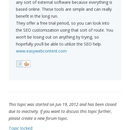
any sort of external software because everything is
based online. These tools are simple and can really
benefit in the long run.
They offer a free trial period, so you can look into
the SEO customization using that sort of route. You
won’t be losing out on anything by trying, so
hopefully you’ll be able to utilize the SEO help.
www.easywebcontent.com
2
This topic was started on Jun 19, 2012 and has been closed
due to inactivity. If you want to discuss this topic further,
please create a new forum topic.
Topic locked