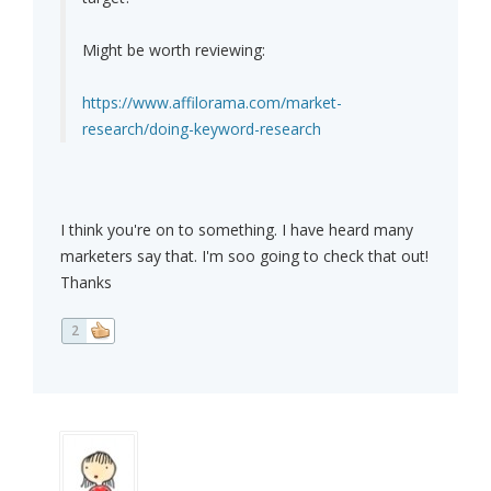
Might be worth reviewing:
https://www.affilorama.com/market-
research/doing-keyword-research
I think you're on to something. I have heard many
marketers say that. I'm soo going to check that out!
Thanks
2