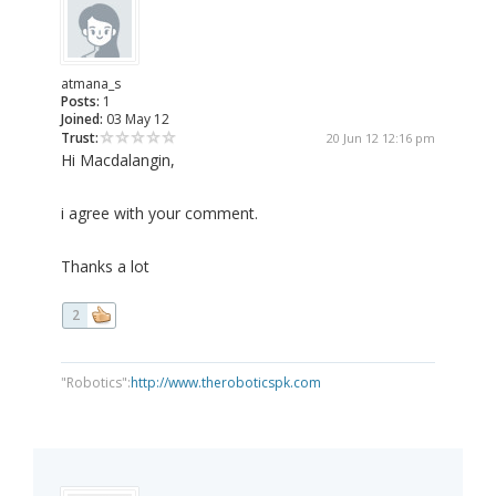
atmana_s
Posts:
1
Joined:
03 May 12
Trust:
20 Jun 12 12:16 pm
Hi Macdalangin,
i agree with your comment.
Thanks a lot
2
"Robotics":
http://www.theroboticspk.com