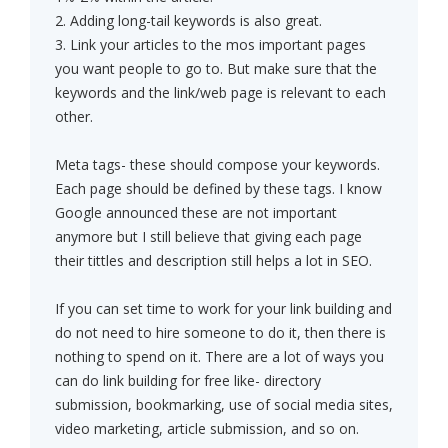
2. Adding long-tail keywords is also great.
3. Link your articles to the mos important pages
you want people to go to. But make sure that the
keywords and the link/web page is relevant to each
other.
Meta tags- these should compose your keywords.
Each page should be defined by these tags. I know
Google announced these are not important
anymore but I still believe that giving each page
their tittles and description still helps a lot in SEO.
If you can set time to work for your link building and
do not need to hire someone to do it, then there is
nothing to spend on it. There are a lot of ways you
can do link building for free like- directory
submission, bookmarking, use of social media sites,
video marketing, article submission, and so on.