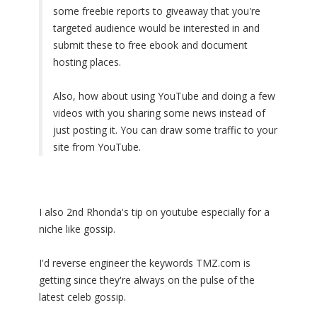
some freebie reports to giveaway that you're
targeted audience would be interested in and
submit these to free ebook and document
hosting places.
Also, how about using YouTube and doing a few
videos with you sharing some news instead of
just posting it. You can draw some traffic to your
site from YouTube.
I also 2nd Rhonda's tip on youtube especially for a
niche like gossip.
I'd reverse engineer the keywords TMZ.com is
getting since they're always on the pulse of the
latest celeb gossip.