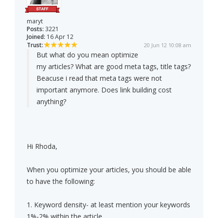
maryt
Posts:
3221
Joined:
16 Apr 12
Trust:
20 Jun 12 10:08 am
But what do you mean optimize
my articles? What are good meta tags, title tags?
Beacuse i read that meta tags were not
important anymore. Does link building cost
anything?
Hi Rhoda,
When you optimize your articles, you should be able
to have the following:
1. Keyword density- at least mention your keywords
1%-2% within the article.