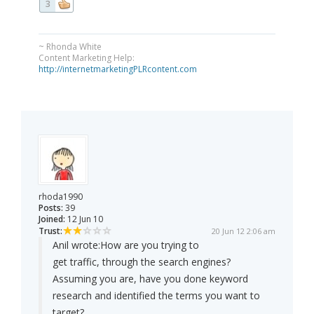
3
~ Rhonda White
Content Marketing Help:
http://internetmarketingPLRcontent.com
rhoda1990
Posts:
39
Joined:
12 Jun 10
Trust:
20 Jun 12 2:06 am
Anil wrote:
How are you trying to
get traffic, through the search engines?
Assuming you are, have you done keyword
research and identified the terms you want to
target?