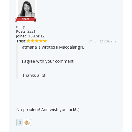
maryt
Posts:
3221
Joined:
16 Apr 12
Trust:
21 Jun 12 7:36 am
atmana_s wrote:
Hi Macdalangin,
i agree with your comment.
Thanks a lot
No problem! And wish you luck! :)
2