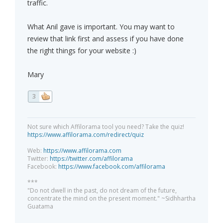
traffic.
What Anil gave is important. You may want to
review that link first and assess if you have done
the right things for your website :)
Mary
3
Not sure which Affilorama tool you need? Take the quiz!
https://www.affilorama.com/redirect/quiz
Web:
https://www.affilorama.com
Twitter:
https://twitter.com/affilorama
Facebook:
https://www.facebook.com/affilorama
***
"Do not dwell in the past, do not dream of the future,
concentrate the mind on the present moment." ~Sidhhartha
Guatama