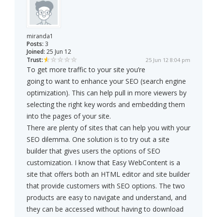
miranda1
Posts:
3
Joined:
25 Jun 12
Trust:
25 Jun 12 8:04 pm
To get more traffic to your site you’re
going to want to enhance your SEO (search engine
optimization). This can help pull in more viewers by
selecting the right key words and embedding them
into the pages of your site.
There are plenty of sites that can help you with your
SEO dilemma. One solution is to try out a site
builder that gives users the options of SEO
customization. I know that Easy WebContent is a
site that offers both an HTML editor and site builder
that provide customers with SEO options. The two
products are easy to navigate and understand, and
they can be accessed without having to download