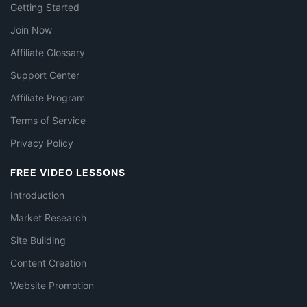
Getting Started
Join Now
Affiliate Glossary
Support Center
Affiliate Program
Terms of Service
Privacy Policy
FREE VIDEO LESSONS
Introduction
Market Research
Site Building
Content Creation
Website Promotion