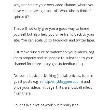
Why not create your own video channel where you
have videos giving a sort of "What Rhody thinks"
spin to it?
That will not only give you a good way to brand
yourself but also help you drive traffic back to your
site. You can scale up to facebook and twitter later.
Just make sure sure to watermark your videos, tag
them properly and tell people to subscribe to your
channel for more "juicy gossip feedback" ;-)
Do some basic backlinking (social, articles, forums,
guest posts e.g. at
http://myblogguest.com
) and
once your videos hit page 1, it's a snowball effect
from there.
Sounds like a lot of work but it really isn't.