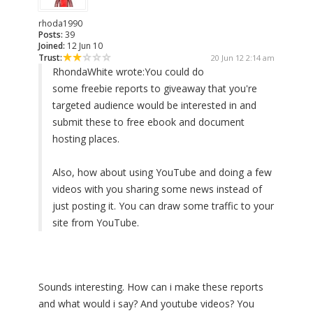
rhoda1990
Posts:
39
Joined:
12 Jun 10
Trust:
20 Jun 12 2:14 am
RhondaWhite wrote:
You could do
some freebie reports to giveaway that you're
targeted audience would be interested in and
submit these to free ebook and document
hosting places.
Also, how about using YouTube and doing a few
videos with you sharing some news instead of
just posting it. You can draw some traffic to your
site from YouTube.
Sounds interesting. How can i make these reports
and what would i say? And youtube videos? You