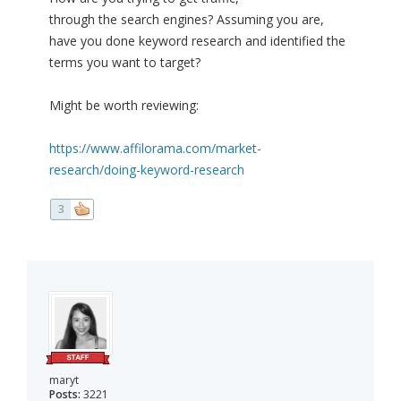
through the search engines? Assuming you are,
have you done keyword research and identified the
terms you want to target?
Might be worth reviewing:
https://www.affilorama.com/market-
research/doing-keyword-research
3
maryt
Posts:
3221