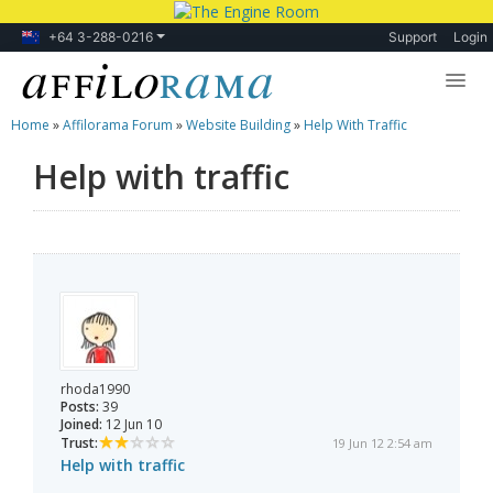
+64 3-288-0216
Support
Login
Home
»
Affilorama Forum
»
Website Building
»
Help With Traffic
Lessons
Help with traffic
Products
Blog
Forum
rhoda1990
Posts:
39
Joined:
12 Jun 10
Trust:
19 Jun 12 2:54 am
Help with traffic