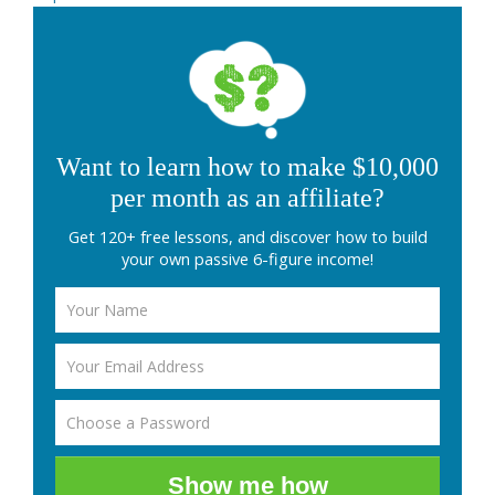
Want to learn how to make $10,000
per month as an affiliate?
Get 120+ free lessons, and discover how to build
your own passive 6-figure income!
Show me how