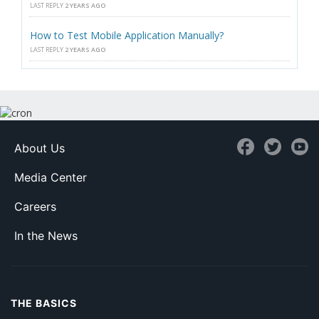
LAST REPLY
2 YEARS AGO
How to Test Mobile Application Manually?
LAST REPLY
2 YEARS AGO
About Us
Media Center
Careers
In the News
THE BASICS