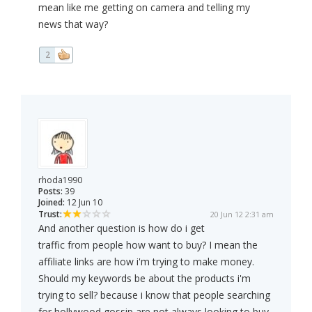
mean like me getting on camera and telling my
news that way?
2
rhoda1990
Posts:
39
Joined:
12 Jun 10
Trust:
20 Jun 12 2:31 am
And another question is how do i get
traffic from people how want to buy? I mean the
affiliate links are how i'm trying to make money.
Should my keywords be about the products i'm
trying to sell? because i know that people searching
for hollywood gossip are not always looking to buy