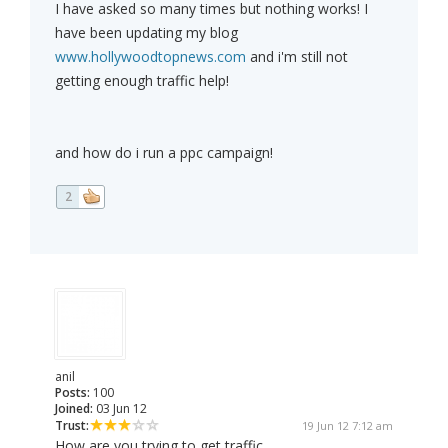
I have asked so many times but nothing works! I
have been updating my blog
www.hollywoodtopnews.com
and i'm still not
getting enough traffic help!
and how do i run a ppc campaign!
2
anil
Posts:
100
Joined:
03 Jun 12
Trust:
19 Jun 12 7:12 am
How are you trying to get traffic,