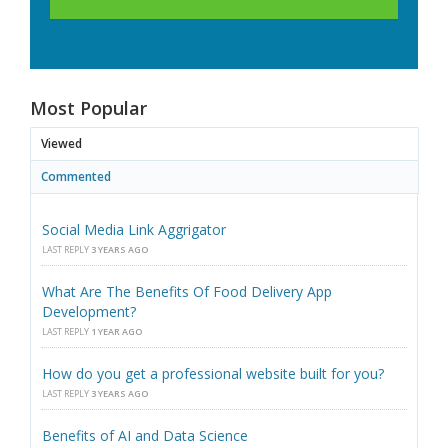
Most Popular
Viewed
Commented
Social Media Link Aggrigator
LAST REPLY
3 YEARS AGO
What Are The Benefits Of Food Delivery App
Development?
LAST REPLY
1 YEAR AGO
How do you get a professional website built for you?
LAST REPLY
3 YEARS AGO
Benefits of AI and Data Science