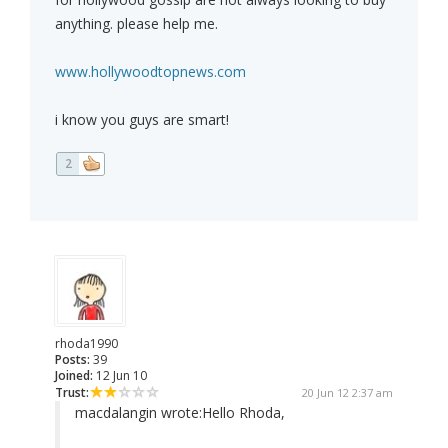
anything. please help me.
www.hollywoodtopnews.com
i know you guys are smart!
2
rhoda1990
Posts:
39
Joined:
12 Jun 10
Trust:
20 Jun 12 2:37 am
macdalangin wrote:
Hello Rhoda,