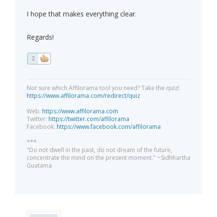
I hope that makes everything clear.
Regards!
2
Not sure which Affilorama tool you need? Take the quiz!
https://www.affilorama.com/redirect/quiz
Web:
https://www.affilorama.com
Twitter:
https://twitter.com/affilorama
Facebook:
https://www.facebook.com/affilorama
***
"Do not dwell in the past, do not dream of the future,
concentrate the mind on the present moment." ~Sidhhartha
Guatama