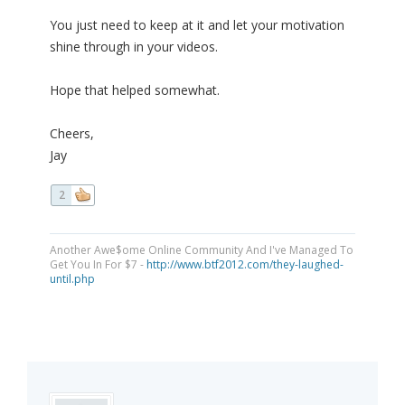
You just need to keep at it and let your motivation
shine through in your videos.
Hope that helped somewhat.
Cheers,
Jay
2
Another Awe$ome Online Community And I've Managed To
Get You In For $7 -
http://www.btf2012.com/they-laughed-
until.php