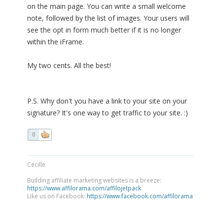
on the main page. You can write a small welcome
note, followed by the list of images. Your users will
see the opt in form much better if it is no longer
within the iFrame.
My two cents. All the best!
P.S. Why don't you have a link to your site on your
signature? It's one way to get traffic to your site. :)
0
Cecille
Building affiliate marketing websites is a breeze:
https://www.affilorama.com/affilojetpack
Like us on Facebook:
https://www.facebook.com/affilorama