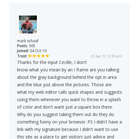
mark schaaf
Posts:
365
Joined:
04 Oct 10
Trust:
22 Apr 13 12:39 pm
Thanks for the input Cecille, I don't
know what you mean by an I frame are you talking
about the gray background behind the opt in area
and the blue just above the pictures. Those are
what my web editor calls quick shapes and suggests
using them whenever you want to throw in a splash
of color and don't want just a square box there.
Why do you suggest taking them out do they do
something funny on your browser. PS I didn't have a
link with my signature because I didn't want to use
this site as a place to get visitors just advice and