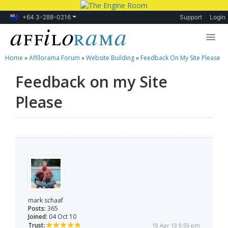
+64 3-288-0216
Support
Login
Home
»
Affilorama Forum
»
Website Building
»
Feedback On My Site Please
Lessons
Feedback on my Site
Products
Please
Blog
Forum
mark schaaf
Posts:
365
Joined:
04 Oct 10
Trust:
19 Apr 13 9:55 pm