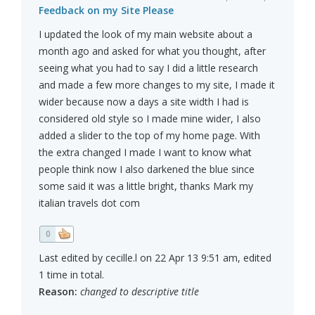
Feedback on my Site Please
I updated the look of my main website about a
month ago and asked for what you thought, after
seeing what you had to say I did a little research
and made a few more changes to my site, I made it
wider because now a days a site width I had is
considered old style so I made mine wider, I also
added a slider to the top of my home page. With
the extra changed I made I want to know what
people think now I also darkened the blue since
some said it was a little bright, thanks Mark my
italian travels dot com
0
Last edited by cecille.l on 22 Apr 13 9:51 am, edited
1 time in total.
Reason:
changed to descriptive title