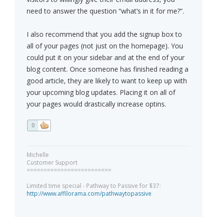
need to answer the question “what’s in it for me?”.
I also recommend that you add the signup box to
all of your pages (not just on the homepage). You
could put it on your sidebar and at the end of your
blog content. Once someone has finished reading a
good article, they are likely to want to keep up with
your upcoming blog updates. Placing it on all of
your pages would drastically increase optins.
0
Michelle
Customer Support
=========================
Limited time special - Pathway to Passive for $37:
http://www.affilorama.com/pathwaytopassive