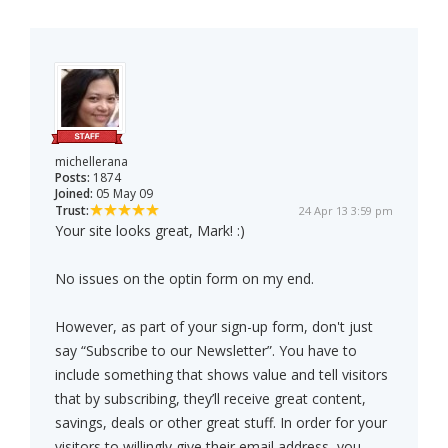
michellerana
Posts:
1874
Joined:
05 May 09
Trust:
24 Apr 13 3:59 pm
Your site looks great, Mark! :)
No issues on the optin form on my end.
However, as part of your sign-up form, don't just
say “Subscribe to our Newsletter”. You have to
include something that shows value and tell visitors
that by subscribing, they’ll receive great content,
savings, deals or other great stuff. In order for your
visitors to willingly give their email address, you