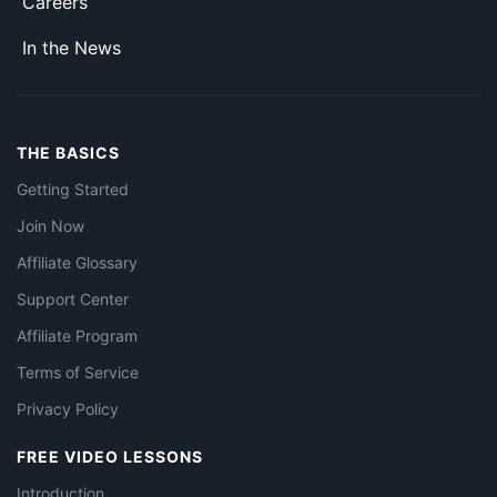
Careers
In the News
THE BASICS
Getting Started
Join Now
Affiliate Glossary
Support Center
Affiliate Program
Terms of Service
Privacy Policy
FREE VIDEO LESSONS
Introduction