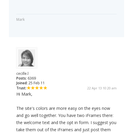
Mark
cecille.l
Posts:
6369
Joined:
25 Feb 11
Trust:
22 Apr 13 10:20 am
Hi Mark,
The site's colors are more easy on the eyes now
and go well together. You have two iFrames there:
the welcome text and the opt in form. I suggest you
take them out of the iFrames and just post them