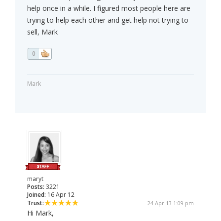
help once in a while. I figured most people here are
trying to help each other and get help not trying to
sell, Mark
0
Mark
maryt
Posts:
3221
Joined:
16 Apr 12
Trust:
24 Apr 13 1:09 pm
Hi Mark,