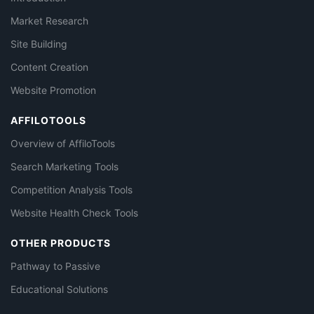
Market Research
Site Building
Content Creation
Website Promotion
AFFILOTOOLS
Overview of AffiloTools
Search Marketing Tools
Competition Analysis Tools
Website Health Check Tools
OTHER PRODUCTS
Pathway to Passive
Educational Solutions