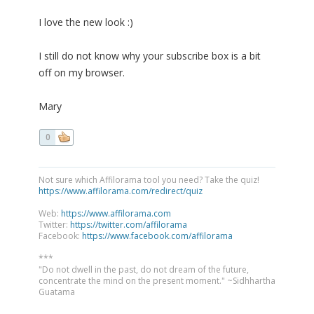
I love the new look :)
I still do not know why your subscribe box is a bit
off on my browser.
Mary
0
Not sure which Affilorama tool you need? Take the quiz!
https://www.affilorama.com/redirect/quiz
Web:
https://www.affilorama.com
Twitter:
https://twitter.com/affilorama
Facebook:
https://www.facebook.com/affilorama
***
"Do not dwell in the past, do not dream of the future,
concentrate the mind on the present moment." ~Sidhhartha
Guatama