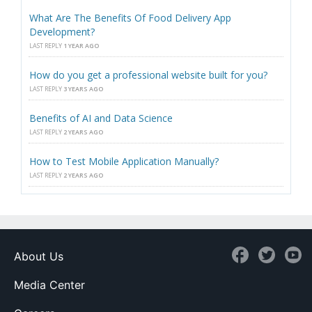
What Are The Benefits Of Food Delivery App
Development?
LAST REPLY
1 YEAR AGO
How do you get a professional website built for you?
LAST REPLY
3 YEARS AGO
Benefits of AI and Data Science
LAST REPLY
2 YEARS AGO
How to Test Mobile Application Manually?
LAST REPLY
2 YEARS AGO
About Us
Media Center