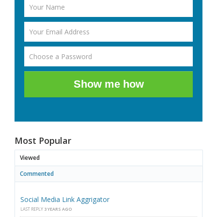
Show me how
Most Popular
Viewed
Commented
Social Media Link Aggrigator
LAST REPLY
3 YEARS AGO