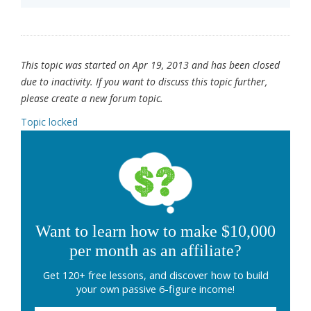
This topic was started on Apr 19, 2013 and has been closed
due to inactivity. If you want to discuss this topic further,
please create a new forum topic.
Topic locked
Want to learn how to make $10,000
per month as an affiliate?
Get 120+ free lessons, and discover how to build
your own passive 6-figure income!