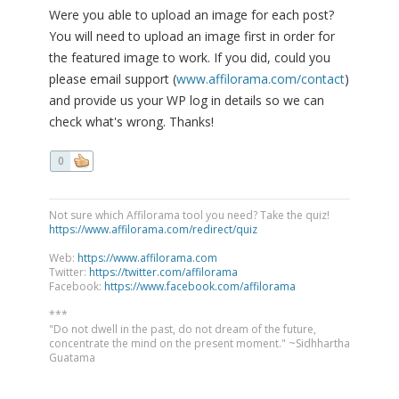
Were you able to upload an image for each post?
You will need to upload an image first in order for
the featured image to work. If you did, could you
please email support (
www.affilorama.com/contact
)
and provide us your WP log in details so we can
check what's wrong. Thanks!
0
Not sure which Affilorama tool you need? Take the quiz!
https://www.affilorama.com/redirect/quiz
Web:
https://www.affilorama.com
Twitter:
https://twitter.com/affilorama
Facebook:
https://www.facebook.com/affilorama
***
"Do not dwell in the past, do not dream of the future,
concentrate the mind on the present moment." ~Sidhhartha
Guatama