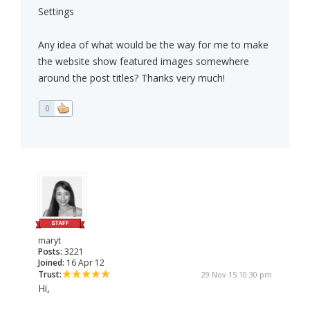
Settings
Any idea of what would be the way for me to make
the website show featured images somewhere
around the post titles? Thanks very much!
0
maryt
Posts:
3221
Joined:
16 Apr 12
Trust:
29 Nov 15 10:30 pm
Hi,