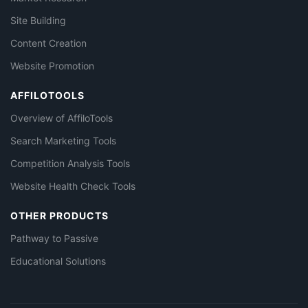
Site Building
Content Creation
Website Promotion
AFFILOTOOLS
Overview of AffiloTools
Search Marketing Tools
Competition Analysis Tools
Website Health Check Tools
OTHER PRODUCTS
Pathway to Passive
Educational Solutions