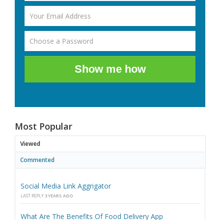
Show me how
Most Popular
Viewed
Commented
Social Media Link Aggrigator
LAST REPLY
3 YEARS AGO
What Are The Benefits Of Food Delivery App