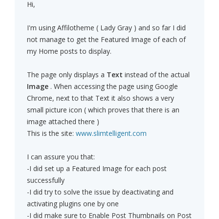
Hi,
I'm using Affilotheme ( Lady Gray ) and so far I did
not manage to get the Featured Image of each of
my Home posts to display.
The page only displays a
Text
instead of the actual
Image
. When accessing the page using Google
Chrome, next to that Text it also shows a very
small picture icon ( which proves that there is an
image attached there )
This is the site:
www.slimtelligent.com
I can assure you that:
-I did set up a Featured Image for each post
successfully
-I did try to solve the issue by deactivating and
activating plugins one by one
-I did make sure to Enable Post Thumbnails on Post