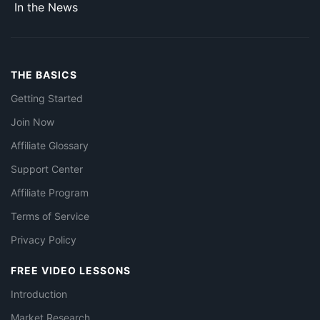
In the News
THE BASICS
Getting Started
Join Now
Affiliate Glossary
Support Center
Affiliate Program
Terms of Service
Privacy Policy
FREE VIDEO LESSONS
Introduction
Market Research