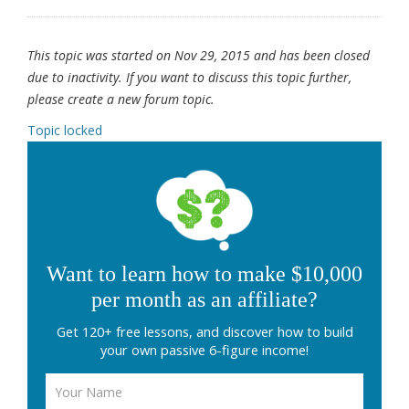
This topic was started on Nov 29, 2015 and has been closed
due to inactivity. If you want to discuss this topic further,
please create a new forum topic.
Topic locked
Want to learn how to make $10,000
per month as an affiliate?
Get 120+ free lessons, and discover how to build
your own passive 6-figure income!