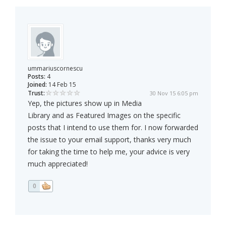
ummariuscornescu
Posts:
4
Joined:
14 Feb 15
Trust:
30 Nov 15 6:05 pm
Yep, the pictures show up in Media
Library and as Featured Images on the specific
posts that I intend to use them for. I now forwarded
the issue to your email support, thanks very much
for taking the time to help me, your advice is very
much appreciated!
0