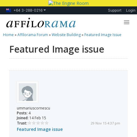
+64 3-288-0216
Support
Login
Home
»
Affilorama Forum
»
Website Building
»
Featured Image Issue
Lessons
Featured Image issue
Products
Blog
Forum
ummariuscornescu
Posts:
4
Joined:
14 Feb 15
Trust:
29 Nov 15 4:37 pm
Featured Image issue