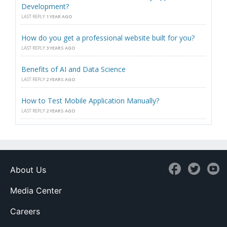
Development?
LAST REPLY
1 YEAR AGO
How do you get a professional website built for you?
LAST REPLY
3 YEARS AGO
Benefits of AI and Data Science
LAST REPLY
2 YEARS AGO
How to Test Mobile Application Manually?
LAST REPLY
2 YEARS AGO
About Us
Media Center
Careers