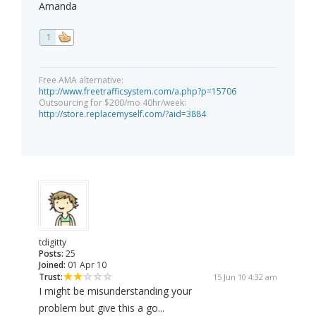
Amanda
1
Free AMA alternative:
http://www.freetrafficsystem.com/a.php?p=15706
Outsourcing for $200/mo 40hr/week:
http://store.replacemyself.com/?aid=3884
tdigitty
Posts:
25
Joined:
01 Apr 10
Trust:
15 Jun 10 4:32 am
I might be misunderstanding your
problem but give this a go...