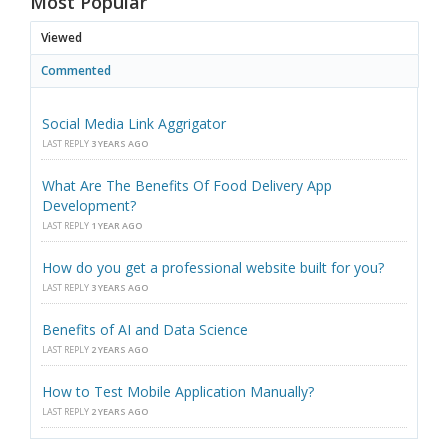
Most Popular
Viewed
Commented
Social Media Link Aggrigator
LAST REPLY
3 YEARS AGO
What Are The Benefits Of Food Delivery App
Development?
LAST REPLY
1 YEAR AGO
How do you get a professional website built for you?
LAST REPLY
3 YEARS AGO
Benefits of AI and Data Science
LAST REPLY
2 YEARS AGO
How to Test Mobile Application Manually?
LAST REPLY
2 YEARS AGO