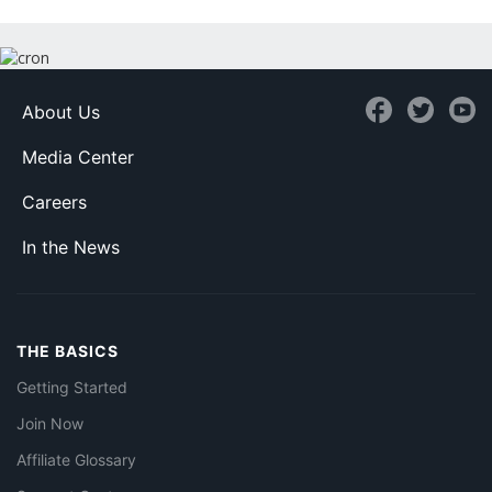
About Us
Media Center
Careers
In the News
THE BASICS
Getting Started
Join Now
Affiliate Glossary