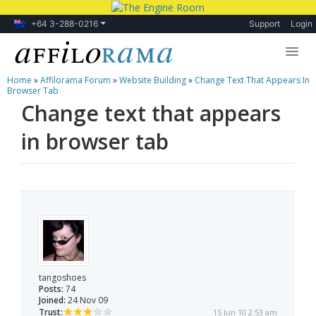
+64 3-288-0216
Support
Login
Home
»
Affilorama Forum
»
Website Building
»
Change Text That Appears In
Lessons
Browser Tab
Change text that appears
Products
in browser tab
Blog
Forum
tangoshoes
Posts:
74
Joined:
24 Nov 09
Trust:
15 Jun 10 2:53 am