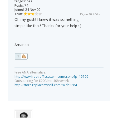
tangoshoes
Posts:
74
Joined:
24 Nov 09
Trust:
15 Jun 10 4:54 am
Oh my gosh! I knew it was something
simple like that! Thanks for your help : )
Amanda
1
Free AMA alternative:
http://www.freetrafficsystem.com/a.php?p=15706
Outsourcing for $200/mo 40hr/week:
http://store.replacemyself.com/?aid=3884