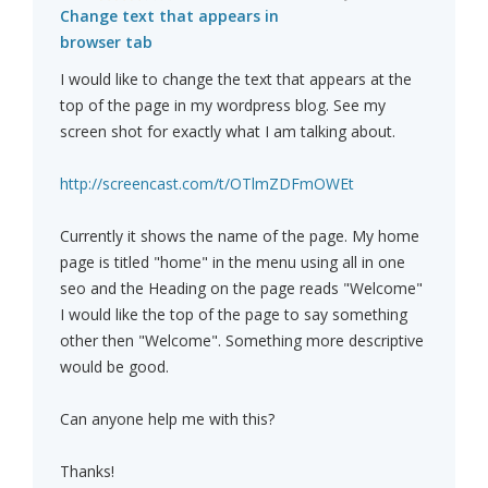
Change text that appears in
browser tab
I would like to change the text that appears at the
top of the page in my wordpress blog. See my
screen shot for exactly what I am talking about.
http://screencast.com/t/OTlmZDFmOWEt
Currently it shows the name of the page. My home
page is titled "home" in the menu using all in one
seo and the Heading on the page reads "Welcome"
I would like the top of the page to say something
other then "Welcome". Something more descriptive
would be good.
Can anyone help me with this?
Thanks!