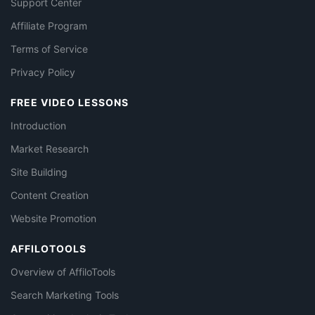
Support Center
Affiliate Program
Terms of Service
Privacy Policy
FREE VIDEO LESSONS
Introduction
Market Research
Site Building
Content Creation
Website Promotion
AFFILOTOOLS
Overview of AffiloTools
Search Marketing Tools