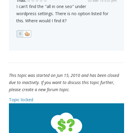
Trust:
03 Mar 15 5:51 pm
I can't find the "all in one seo" under
wordpress settings. There is no option listed for
this. Where would I find it?
0
This topic was started on Jun 15, 2010 and has been closed
due to inactivity. If you want to discuss this topic further,
please create a new forum topic.
Topic locked