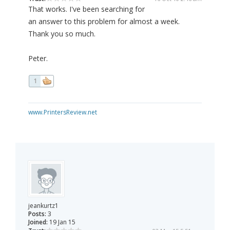
That works. I've been searching for
an answer to this problem for almost a week.
Thank you so much.
Peter.
1
www.PrintersReview.net
jeankurtz1
Posts:
3
Joined:
19 Jan 15