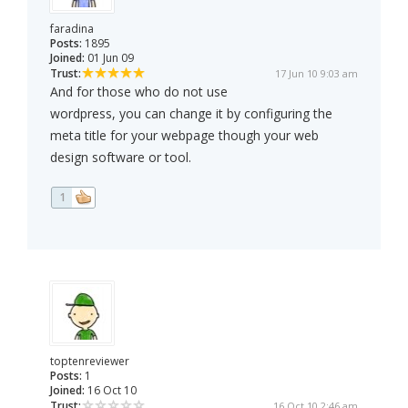
faradina
Posts:
1895
Joined:
01 Jun 09
Trust:
17 Jun 10 9:03 am
And for those who do not use
wordpress, you can change it by configuring the
meta title for your webpage though your web
design software or tool.
1
toptenreviewer
Posts:
1
Joined:
16 Oct 10
Trust:
16 Oct 10 2:46 am