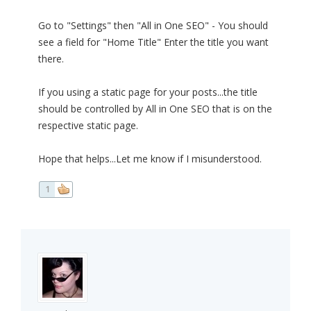
Go to "Settings" then "All in One SEO" - You should
see a field for "Home Title" Enter the title you want
there.
If you using a static page for your posts...the title
should be controlled by All in One SEO that is on the
respective static page.
Hope that helps...Let me know if I misunderstood.
1