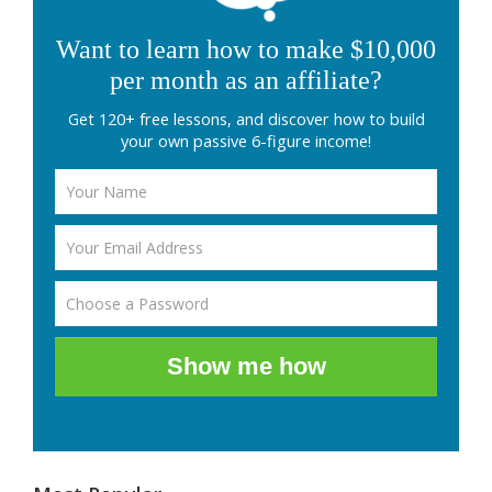
Want to learn how to make $10,000
per month as an affiliate?
Get 120+ free lessons, and discover how to build
your own passive 6-figure income!
Show me how