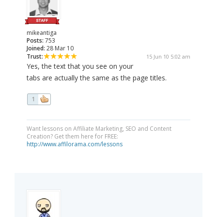
mikeantiga
Posts:
753
Joined:
28 Mar 10
Trust:
15 Jun 10 5:02 am
Yes, the text that you see on your
tabs are actually the same as the page titles.
1
Want lessons on Affiliate Marketing, SEO and Content
Creation? Get them here for FREE:
http://www.affilorama.com/lessons