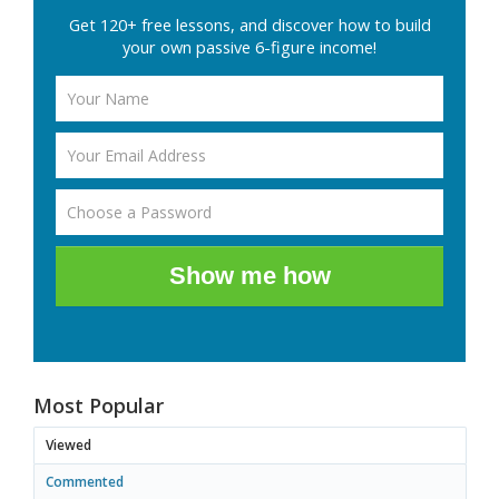
Get 120+ free lessons, and discover how to build
your own passive 6-figure income!
Show me how
Most Popular
Viewed
Commented