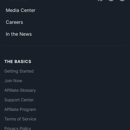
Media Center
Careers
In the News
THE BASICS
Getting Started
Join Now
Affiliate Glossary
Support Center
Affiliate Program
Terms of Service
Privacy Policy