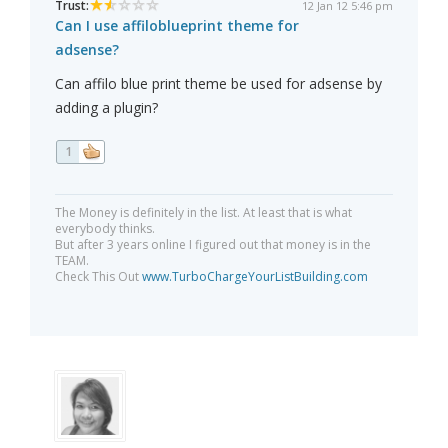
Trust:
12 Jan 12 5:46 pm
Can I use affiloblueprint theme for
adsense?
Can affilo blue print theme be used for adsense by
adding a plugin?
1
The Money is definitely in the list. At least that is what
everybody thinks.
But after 3 years online I figured out that money is in the
TEAM.
Check This Out
www.TurboChargeYourListBuilding.com