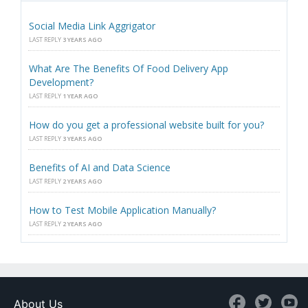
Social Media Link Aggrigator
LAST REPLY
3 YEARS AGO
What Are The Benefits Of Food Delivery App
Development?
LAST REPLY
1 YEAR AGO
How do you get a professional website built for you?
LAST REPLY
3 YEARS AGO
Benefits of AI and Data Science
LAST REPLY
2 YEARS AGO
How to Test Mobile Application Manually?
LAST REPLY
2 YEARS AGO
About Us