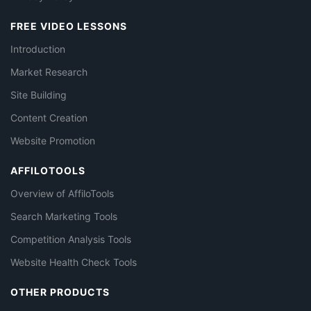
FREE VIDEO LESSONS
Introduction
Market Research
Site Building
Content Creation
Website Promotion
AFFILOTOOLS
Overview of AffiloTools
Search Marketing Tools
Competition Analysis Tools
Website Health Check Tools
OTHER PRODUCTS