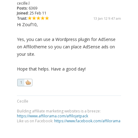
cecille.l
Posts:
6369
Joined:
25 Feb 11
Trust:
13 Jan 12 9:47 am
Hi Zouf10,
Yes, you can use a Wordpress plugin for AdSense
on Affilotheme so you can place AdSense ads on
your site.
Hope that helps. Have a good day!
1
Cecille
Building affiliate marketing websites is a breeze:
https://www.affilorama.com/affilojetpack
Like us on Facebook:
https://www.facebook.com/affilorama