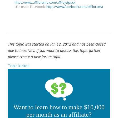
https://www.affilorama.com/affilojetpack
Like us on Facebook:
https://www.facebook.com/affilorama
This topic was started on Jan 12, 2012 and has been closed
due to inactivity. If you want to discuss this topic further,
please create a new forum topic.
Topic locked
Want to learn how to make $10,000
per month as an affiliate?