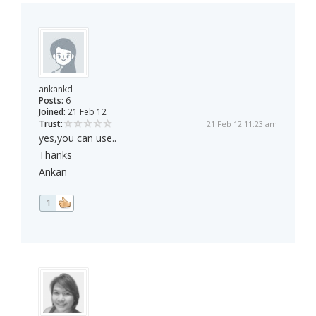
ankankd
Posts:
6
Joined:
21 Feb 12
Trust:
21 Feb 12 11:23 am
yes,you can use..
Thanks
Ankan
1