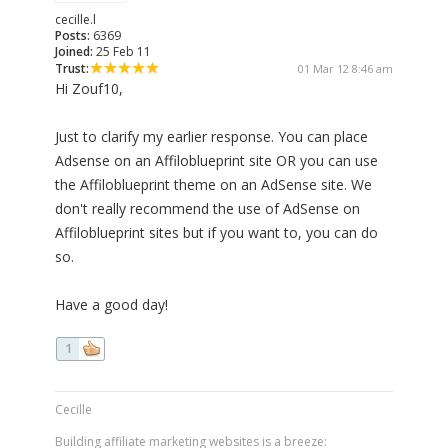
cecille.l
Posts:
6369
Joined:
25 Feb 11
Trust:
01 Mar 12 8:46 am
Hi Zouf10,
Just to clarify my earlier response. You can place
Adsense on an Affiloblueprint site OR you can use
the Affiloblueprint theme on an AdSense site. We
don't really recommend the use of AdSense on
Affiloblueprint sites but if you want to, you can do
so.
Have a good day!
1
Cecille
Building affiliate marketing websites is a breeze: