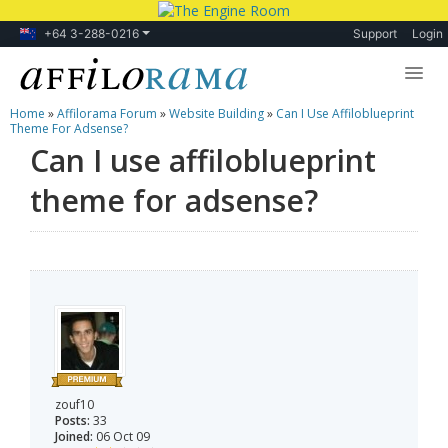
+64 3-288-0216
Support
Login
Home
»
Affilorama Forum
»
Website Building
»
Can I Use Affiloblueprint
Lessons
Theme For Adsense?
Can I use affiloblueprint
Products
theme for adsense?
Blog
Forum
zouf10
Posts:
33
Joined:
06 Oct 09