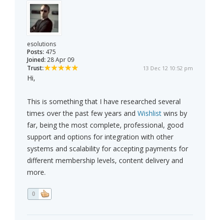
esolutions
Posts:
475
Joined:
28 Apr 09
Trust:
13 Dec 12 10:52 pm
Hi,
This is something that I have researched several
times over the past few years and
Wishlist
wins by
far, being the most complete, professional, good
support and options for integration with other
systems and scalability for accepting payments for
different membership levels, content delivery and
more.
0