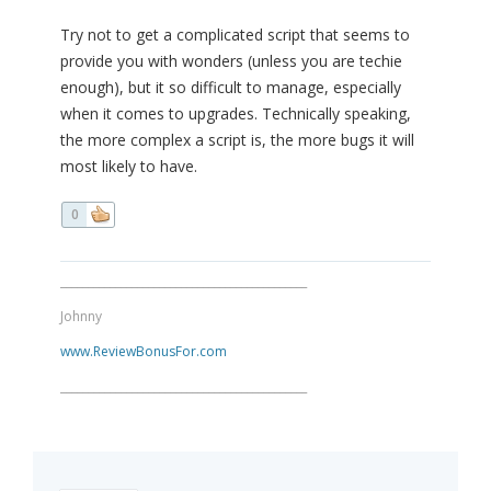
Try not to get a complicated script that seems to
provide you with wonders (unless you are techie
enough), but it so difficult to manage, especially
when it comes to upgrades. Technically speaking,
the more complex a script is, the more bugs it will
most likely to have.
0
_____________________________________________
Johnny
www.ReviewBonusFor.com
_____________________________________________