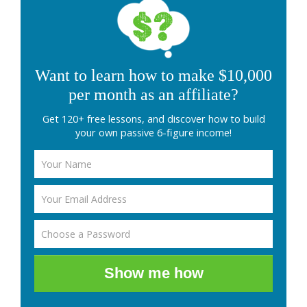
Want to learn how to make $10,000
per month as an affiliate?
Get 120+ free lessons, and discover how to build
your own passive 6-figure income!
Show me how