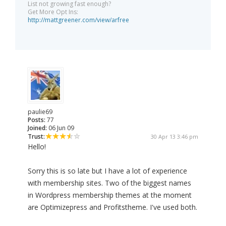
List not growing fast enough?
Get More Opt Ins:
http://mattgreener.com/view/arfree
paulie69
Posts:
77
Joined:
06 Jun 09
Trust:
30 Apr 13 3:46 pm
Hello!
Sorry this is so late but I have a lot of experience
with membership sites. Two of the biggest names
in Wordpress membership themes at the moment
are Optimizepress and Profitstheme. I've used both.