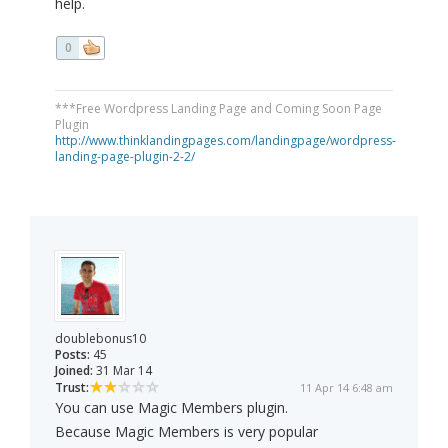
help.
0
***Free Wordpress Landing Page and Coming Soon Page
Plugin
http://www.thinklandingpages.com/landingpage/wordpress-
landing-page-plugin-2-2/
doublebonus10
Posts:
45
Joined:
31 Mar 14
Trust:
11 Apr 14 6:48 am
You can use Magic Members plugin.
Because Magic Members is very popular