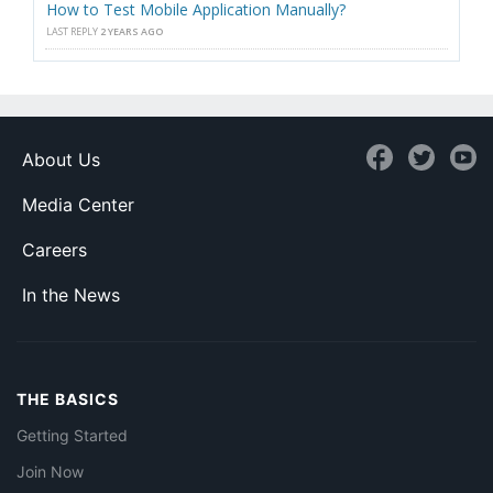
How to Test Mobile Application Manually?
LAST REPLY
2 YEARS AGO
About Us
Media Center
Careers
In the News
THE BASICS
Getting Started
Join Now