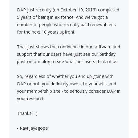
DAP just recently (on October 10, 2013) completed
5 years of being in existence. And we've got a
number of people who recently paid renewal fees
for the next 10 years upfront.
That just shows the confidence in our software and
support that our users have. Just see our birthday
post on our blog to see what our users think of us.
So, regardless of whether you end up going with
DAP or not, you definitely owe it to yourself - and
your membership site - to seriously consider DAP in
your research.
Thanks! :-)
- Ravi Jayagopal