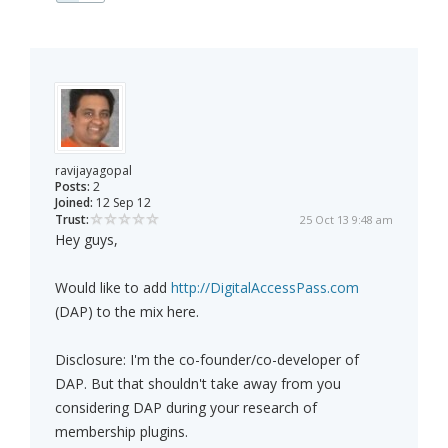
ravijayagopal
Posts:
2
Joined:
12 Sep 12
Trust:
25 Oct 13 9:48 am
Hey guys,
Would like to add
http://DigitalAccessPass.com
(DAP) to the mix here.
Disclosure: I'm the co-founder/co-developer of
DAP. But that shouldn't take away from you
considering DAP during your research of
membership plugins.