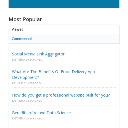
Most Popular
Viewed
Commented
Social Media Link Aggrigator
LAST REPLY
3 YEARS AGO
What Are The Benefits Of Food Delivery App
Development?
LAST REPLY
1 YEAR AGO
How do you get a professional website built for you?
LAST REPLY
3 YEARS AGO
Benefits of AI and Data Science
LAST REPLY
2 YEARS AGO