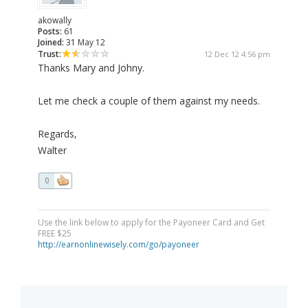
akowally
Posts:
61
Joined:
31 May 12
Trust:
12 Dec 12 4:56 pm
Thanks Mary and Johny.
Let me check a couple of them against my needs.
Regards,
Walter
0
Use the link below to apply for the Payoneer Card and Get
FREE $25
http://earnonlinewisely.com/go/payoneer