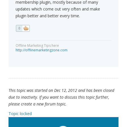
membership plugin, mostly because of many
updates which come out very often and make
plugin better and better every time.
0
Offline Marketing Tips here
http://offlinemarketingzone.com
This topic was started on Dec 12, 2012 and has been closed
due to inactivity. If you want to discuss this topic further,
please create a new forum topic.
Topic locked