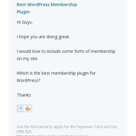
Best WordPress Membership
Plugin
Hi Guys,
I hope you are doing great.
I would love to include some form of membership
on my site.
Which is the best membership plugin for
WordPress?
Thanks
0
Use the link below to apply for the Payoneer Card and Get
FREE $25