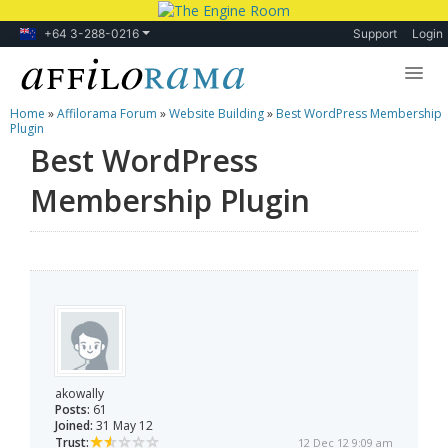
+64 3-288-0216
Support
Login
Home
»
Affilorama Forum
»
Website Building
»
Best WordPress Membership
Lessons
Plugin
Best WordPress
Products
Membership Plugin
Blog
Forum
akowally
Posts:
61
Joined:
31 May 12
Trust:
12 Dec 12 9:09 am