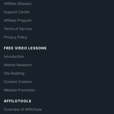
Affiliate Glossary
Support Center
Affiliate Program
Terms of Service
Privacy Policy
FREE VIDEO LESSONS
Introduction
Market Research
Site Building
Content Creation
Website Promotion
AFFILOTOOLS
Overview of AffiloTools