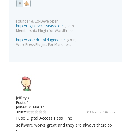
0
Founder & Co-Developer
http://DigitalAccessPass.com
(DAP)
Membership Plugin for WordPress
http://WickedCoolPlugins.com
(WCP)
WordPress Plugins For Marketers
jeffreyb
Posts:
1
Joined:
31 Mar 14
Trust:
03 Apr 14 5:08 pm
I use Digital Access Pass. The
software works great and they are always there to