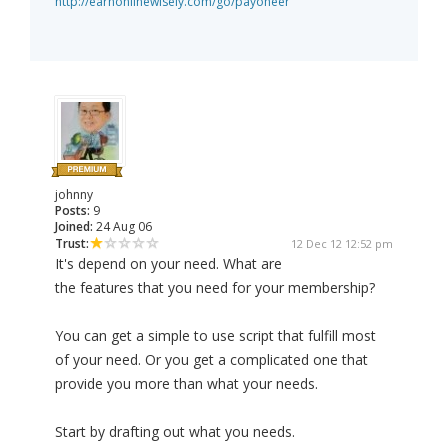
http://earnonlinewisely.com/go/payoneer
johnny
Posts:
9
Joined:
24 Aug 06
Trust:
12 Dec 12 12:52 pm
It's depend on your need. What are
the features that you need for your membership?
You can get a simple to use script that fulfill most
of your need. Or you get a complicated one that
provide you more than what your needs.
Start by drafting out what you needs.