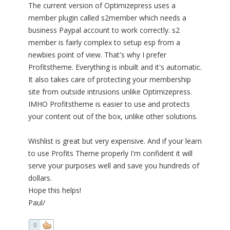
The current version of Optimizepress uses a
member plugin called s2member which needs a
business Paypal account to work correctly. s2
member is fairly complex to setup esp from a
newbies point of view. That's why I prefer
Profitstheme. Everything is inbuilt and it's automatic.
It also takes care of protecting your membership
site from outside intrusions unlike Optimizepress.
IMHO Profitstheme is easier to use and protects
your content out of the box, unlike other solutions.
Wishlist is great but very expensive. And if your learn
to use Profits Theme properly I'm confident it will
serve your purposes well and save you hundreds of
dollars.
Hope this helps!
Paul/
0