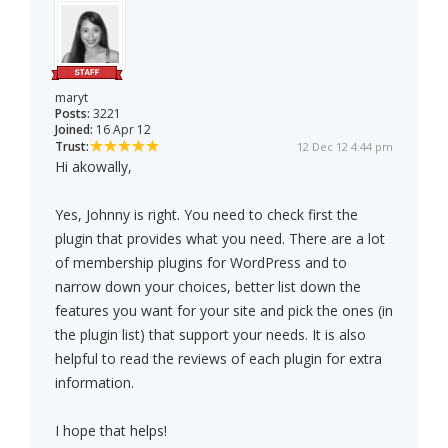
maryt
Posts:
3221
Joined:
16 Apr 12
Trust:
12 Dec 12 4:44 pm
Hi akowally,
Yes, Johnny is right. You need to check first the
plugin that provides what you need. There are a lot
of membership plugins for WordPress and to
narrow down your choices, better list down the
features you want for your site and pick the ones (in
the plugin list) that support your needs. It is also
helpful to read the reviews of each plugin for extra
information.
I hope that helps!