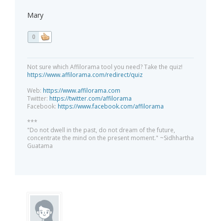
Mary
0
Not sure which Affilorama tool you need? Take the quiz!
https://www.affilorama.com/redirect/quiz
Web:
https://www.affilorama.com
Twitter:
https://twitter.com/affilorama
Facebook:
https://www.facebook.com/affilorama
***
"Do not dwell in the past, do not dream of the future,
concentrate the mind on the present moment." ~Sidhhartha
Guatama