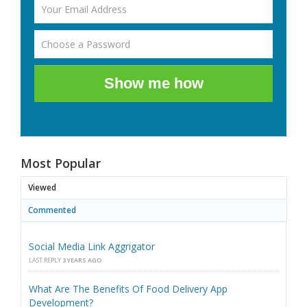
Show me how
Most Popular
Viewed
Commented
Social Media Link Aggrigator
LAST REPLY
3 YEARS AGO
What Are The Benefits Of Food Delivery App
Development?