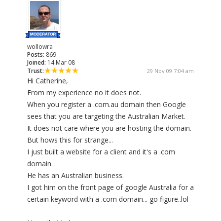
wollowra
Posts:
869
Joined:
14 Mar 08
Trust:
29 Nov 09 7:04 am
Hi Catherine,
From my experience no it does not.
When you register a .com.au domain then Google
sees that you are targeting the Australian Market.
It does not care where you are hosting the domain.
But hows this for strange...
I just built a website for a client and it's a .com
domain.
He has an Australian business.
I got him on the front page of google Australia for a
certain keyword with a .com domain... go figure..lol