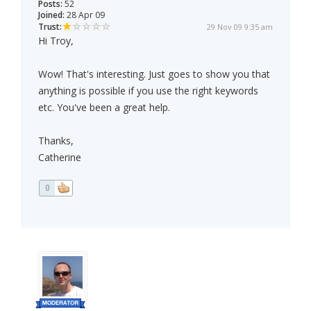
Posts:
52
Joined:
28 Apr 09
Trust:
29 Nov 09 9:35 am
Hi Troy,
Wow! That's interesting. Just goes to show you that
anything is possible if you use the right keywords
etc. You've been a great help.
Thanks,
Catherine
0