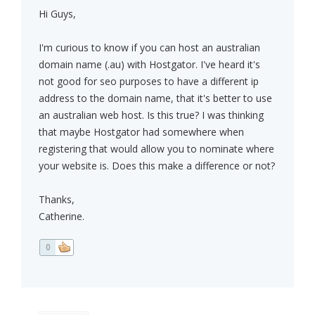
Hi Guys,
I'm curious to know if you can host an australian
domain name (.au) with Hostgator. I've heard it's
not good for seo purposes to have a different ip
address to the domain name, that it's better to use
an australian web host. Is this true? I was thinking
that maybe Hostgator had somewhere when
registering that would allow you to nominate where
your website is. Does this make a difference or not?
Thanks,
Catherine.
0