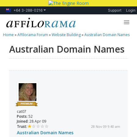
+64 3-288-0216
Support
Login
Home
»
Affilorama Forum
»
Website Building
»
Australian Domain Names
Lessons
Australian Domain Names
Products
Blog
Forum
cat07
Posts:
52
Joined:
28 Apr 09
Trust:
28 Nov 09 9:40 am
Australian Domain Names