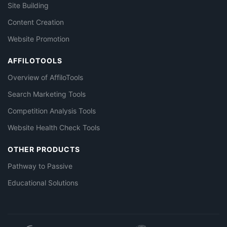
Site Building
Content Creation
Website Promotion
AFFILOTOOLS
Overview of AffiloTools
Search Marketing Tools
Competition Analysis Tools
Website Health Check Tools
OTHER PRODUCTS
Pathway to Passive
Educational Solutions