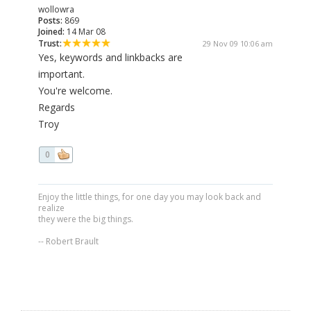
wollowra
Posts:
869
Joined:
14 Mar 08
Trust:
29 Nov 09 10:06 am
Yes, keywords and linkbacks are
important.
You're welcome.
Regards
Troy
0
Enjoy the little things, for one day you may look back and
realize
they were the big things.
-- Robert Brault