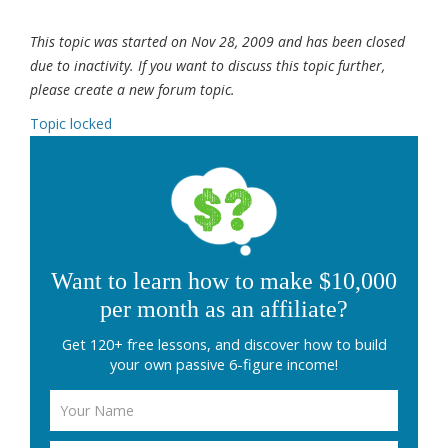
This topic was started on Nov 28, 2009 and has been closed
due to inactivity. If you want to discuss this topic further,
please create a new forum topic.
Topic locked
Want to learn how to make $10,000
per month as an affiliate?
Get 120+ free lessons, and discover how to build
your own passive 6-figure income!