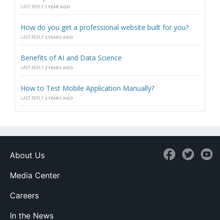
LAST REPLY
1 YEAR AGO
How do you get a professional website built for you?
LAST REPLY
3 YEARS AGO
Benefits of AI and Data Science
LAST REPLY
2 YEARS AGO
How to Test Mobile Application Manually?
LAST REPLY
2 YEARS AGO
About Us
Media Center
Careers
In the News