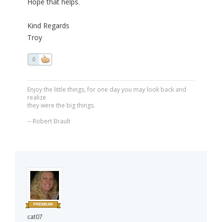
Hope that helps.
Kind Regards
Troy
0
Enjoy the little things, for one day you may look back and
realize
they were the big things.
-- Robert Brault
cat07