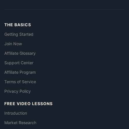
THE BASICS
Getting Started
Join Now
Affiliate Glossary
Support Center
Affiliate Program
Terms of Service
Privacy Policy
FREE VIDEO LESSONS
Introduction
Market Research