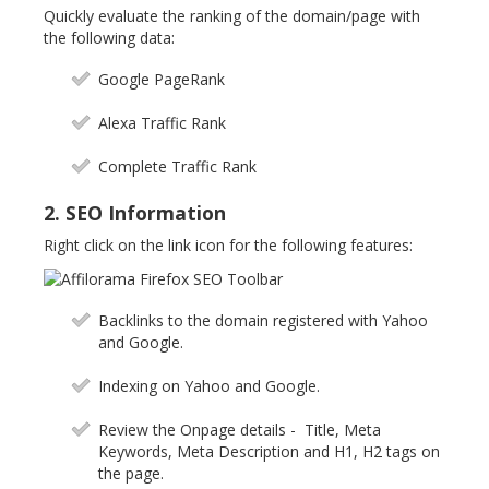
Quickly evaluate the ranking of the domain/page with
the following data:
Google PageRank
Alexa Traffic Rank
Complete Traffic Rank
2. SEO Information
Right click on the link icon for the following features:
Backlinks to the domain registered with Yahoo
and Google.
Indexing on Yahoo and Google.
Review the Onpage details - Title, Meta
Keywords, Meta Description and H1, H2 tags on
the page.