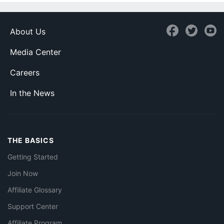
About Us
Media Center
Careers
In the News
THE BASICS
Getting Started
Join Now
Affiliate Glossary
Support Center
Affiliate Program