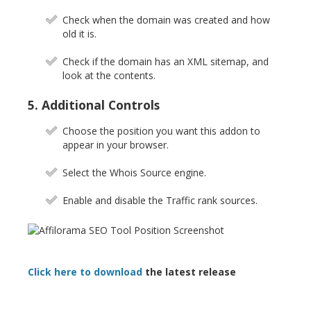
Check when the domain was created and how
old it is.
Check if the domain has an XML sitemap, and
look at the contents.
5. Additional Controls
Choose the position you want this addon to
appear in your browser.
Select the Whois Source engine.
Enable and disable the Traffic rank sources.
Click here to download
the latest release