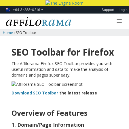
+64 3-288-0216
Support
Login
Home
›
SEO Toolbar
Lessons
Products
SEO Toolbar for Firefox
Blog
The Affilorama Firefox SEO Toolbar provides you with
useful information and data to make the analysis of
Forum
domains and pages super easy.
Download SEO Toolbar
the latest release
Overview of Features
1. Domain/Page Information