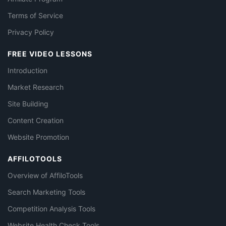
Terms of Service
Privacy Policy
FREE VIDEO LESSONS
Introduction
Market Research
Site Building
Content Creation
Website Promotion
AFFILOTOOLS
Overview of AffiloTools
Search Marketing Tools
Competition Analysis Tools
Website Health Check Tools