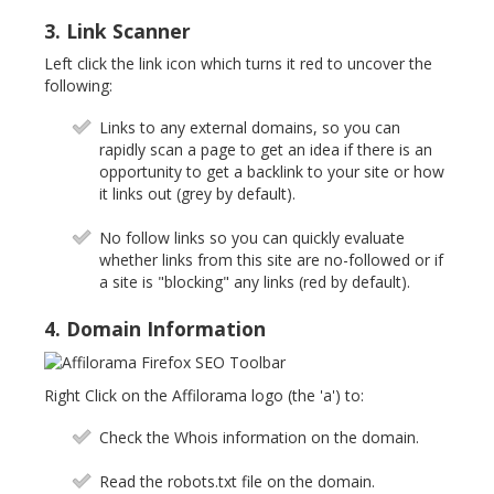
3. Link Scanner
Left click the link icon which turns it red to uncover the
following:
Links to any external domains, so you can
rapidly scan a page to get an idea if there is an
opportunity to get a backlink to your site or how
it links out (grey by default).
No follow links so you can quickly evaluate
whether links from this site are no-followed or if
a site is "blocking" any links (red by default).
4. Domain Information
Right Click on the Affilorama logo (the 'a') to:
Check the Whois information on the domain.
Read the robots.txt file on the domain.