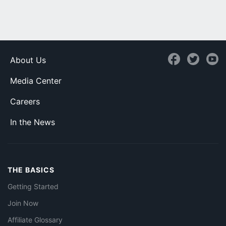
About Us
Media Center
Careers
In the News
THE BASICS
Getting Started
Join Now
Affiliate Glossary