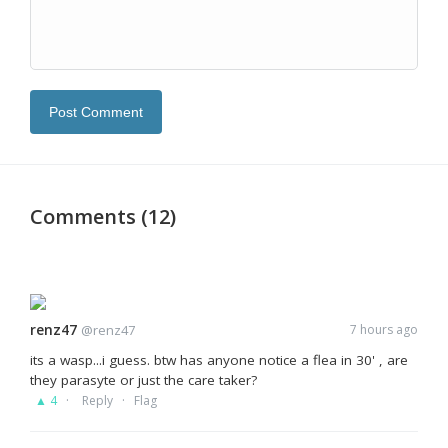
Post Comment
Comments (12)
renz47
@renz47
7 hours ago
its a wasp...i guess. btw has anyone notice a flea in 30' , are
they parasyte or just the care taker?
·
·
▲ 4
Reply
Flag