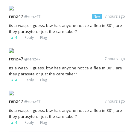
renz47
@renz47
7 hours ago
New
its a wasp...i guess. btw has anyone notice a flea in 30' , are
they parasyte or just the care taker?
·
·
▲ 4
Reply
Flag
renz47
@renz47
7 hours ago
its a wasp...i guess. btw has anyone notice a flea in 30' , are
they parasyte or just the care taker?
·
·
▲ 4
Reply
Flag
renz47
@renz47
7 hours ago
its a wasp...i guess. btw has anyone notice a flea in 30' , are
they parasyte or just the care taker?
·
·
▲ 4
Reply
Flag