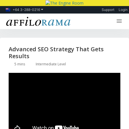
+64 3-288-0216
Support
Login
Lessons
Products
Advanced SEO Strategy That Gets
Results
Blog
5 mins
Intermediate Level
Forum