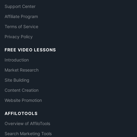
Support Center
Affiliate Program
Terms of Service
Privacy Policy
FREE VIDEO LESSONS
Introduction
Market Research
Site Building
Content Creation
Website Promotion
AFFILOTOOLS
Overview of AffiloTools
Search Marketing Tools