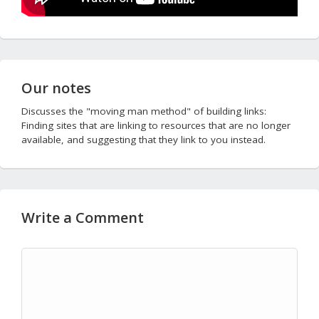
Our notes
Discusses the "moving man method" of building links:
Finding sites that are linking to resources that are no longer
available, and suggesting that they link to you instead.
Write a Comment