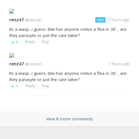
renz47
@renz47
7 hours ago
New
its a wasp...i guess. btw has anyone notice a flea in 30' , are
they parasyte or just the care taker?
·
·
▲ 4
Reply
Flag
renz47
@renz47
7 hours ago
its a wasp...i guess. btw has anyone notice a flea in 30' , are
they parasyte or just the care taker?
·
·
▲ 4
Reply
Flag
View 8 more comments