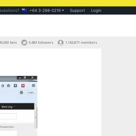
Questions?
+64 3-288-0216
Support
Login
30,000 fans
9,683 followers
1,163,871 members