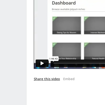
Share this video
Embed