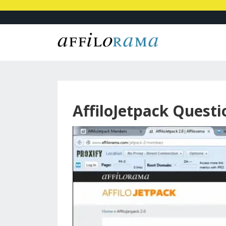
AffiloJetpack Quest