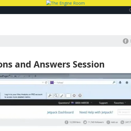
ions and Answers Session