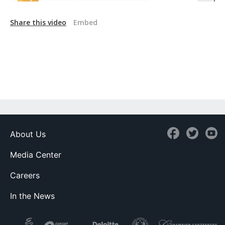
Share this video
Embed
About Us
Media Center
Careers
In the News