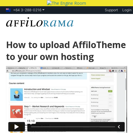
+64 3-288-0216
Support
Login
How to upload AffiloTheme
to your own hosting