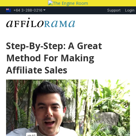
+64 3-288-0216
Support
Login
Step-By-Step: A Great
Method For Making
Affiliate Sales