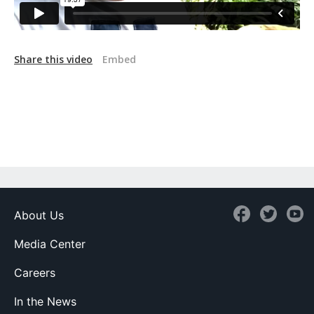
Share this video
Embed
About Us
Media Center
Careers
In the News