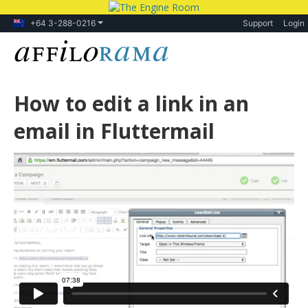
+64 3-288-0216
Support
Login
How to edit a link in an
email in Fluttermail