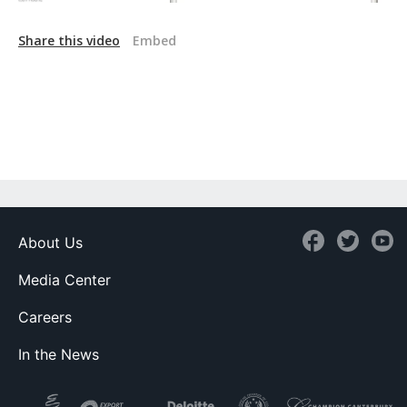
Share this video
Embed
About Us
Media Center
Careers
In the News