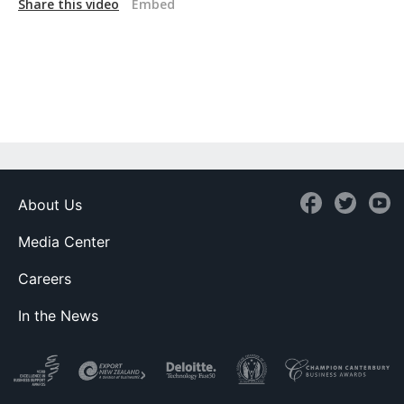
Share this video
Embed
About Us
Media Center
Careers
In the News