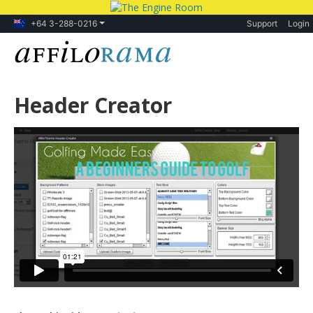
+64 3-288-0216
Support
Login
Header Creator