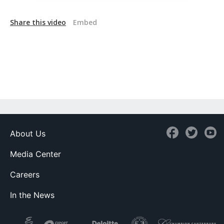
Share this video
Embed
About Us
Media Center
Careers
In the News