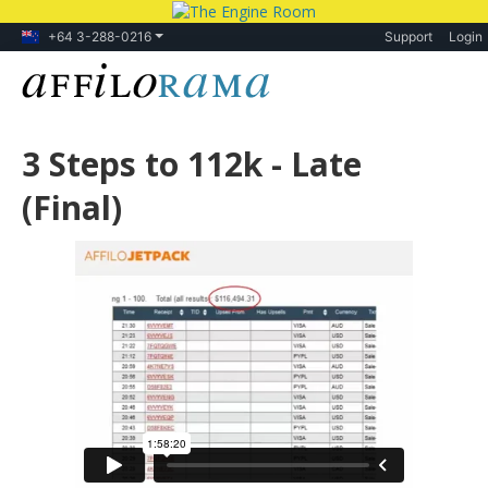
+64 3-288-0216
Support
Login
3 Steps to 112k - Late
(Final)