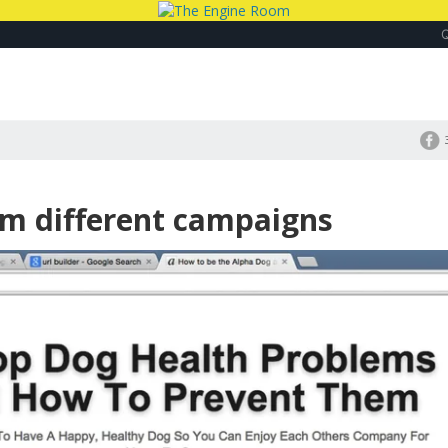
om different campaigns