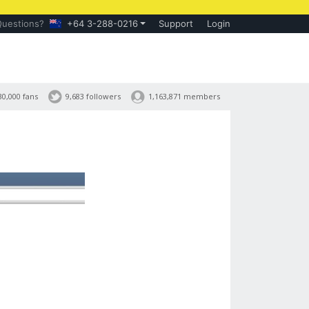
Questions?
+64 3-288-0216
Support
Login
30,000 fans
9,683 followers
1,163,871 members