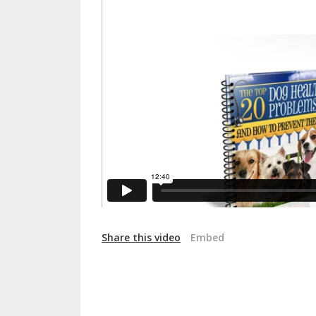
Share this video
Embed