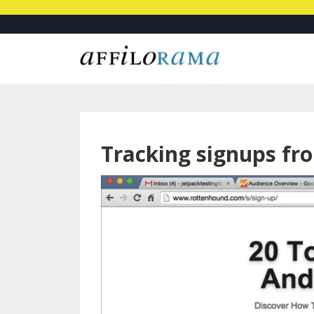
Tracking signups fr