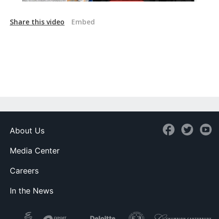
Share this video
Embed
About Us
Media Center
Careers
In the News