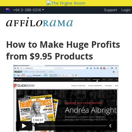
+64 3-288-0216
Support
Login
How to Make Huge Profits
from $9.95 Products