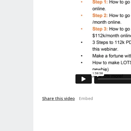
Share this video
Embed