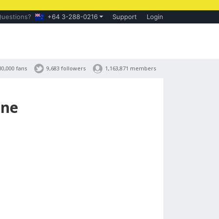
Questions?
+64 3-288-0216
Support
Login
30,000 fans
9,683 followers
1,163,871 members
ine