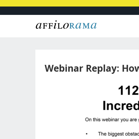
Webinar Replay: Ho