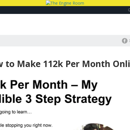
w to Make 112k Per Month Onl