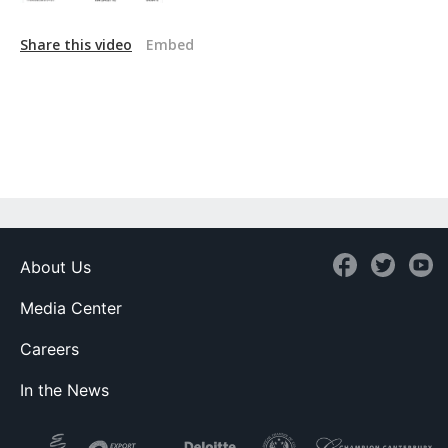
Share this video
Embed
About Us
Media Center
Careers
In the News