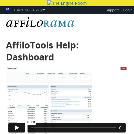
+64 3-288-0216
Support
Login
AffiloTools Help:
Dashboard