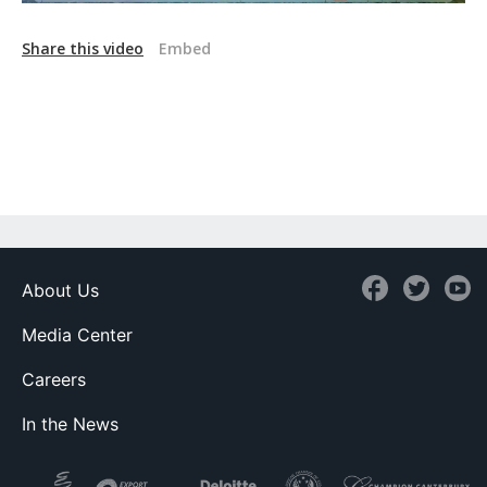
Share this video
Embed
About Us
Media Center
Careers
In the News