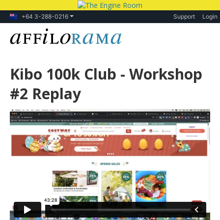
+64 3-288-0216
Support
Login
Kibo 100k Club - Workshop
#2 Replay