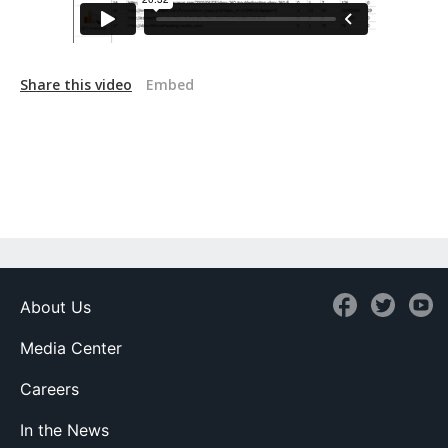
Share this video
Embed
About Us
Media Center
Careers
In the News