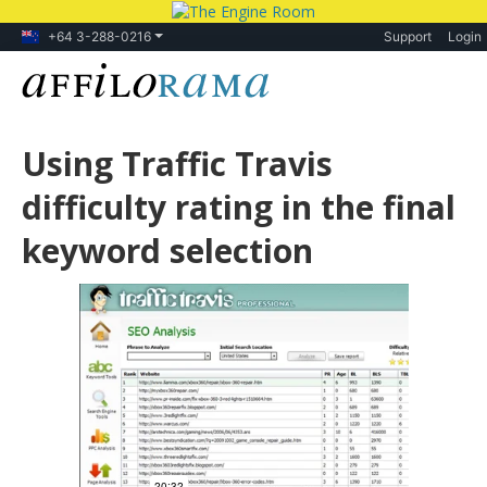
+64 3-288-0216
Support
Login
Using Traffic Travis
difficulty rating in the final
keyword selection