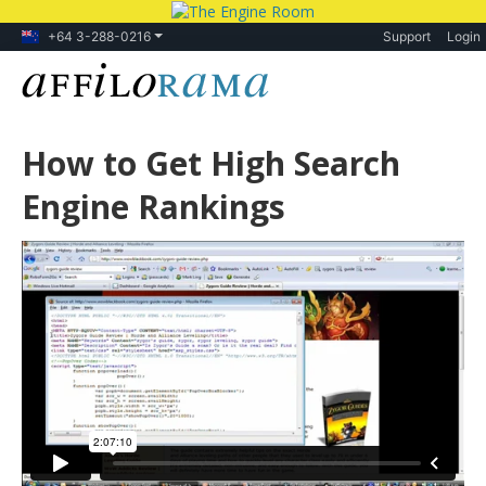
+64 3-288-0216
Support
Login
How to Get High Search
Engine Rankings