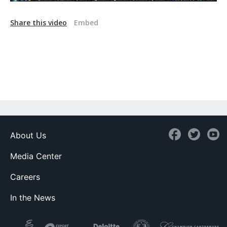
Share this video
Embed
About Us
Media Center
Careers
In the News