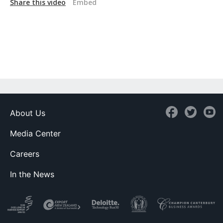
Share this video
Embed
About Us
Media Center
Careers
In the News