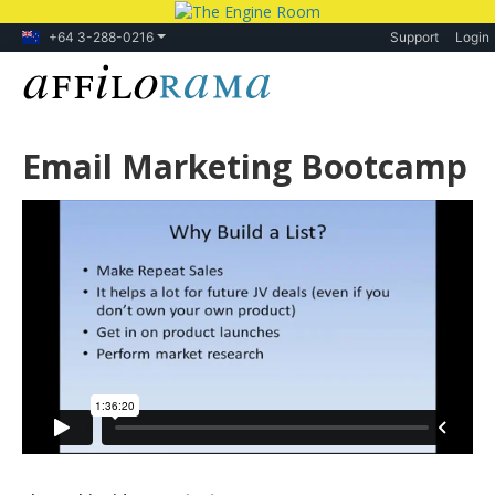
+64 3-288-0216
Support
Login
Email Marketing Bootcamp