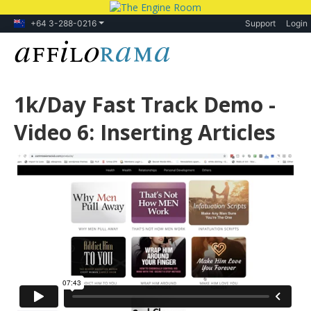
+64 3-288-0216
Support
Login
1k/Day Fast Track Demo -
Video 6: Inserting Articles