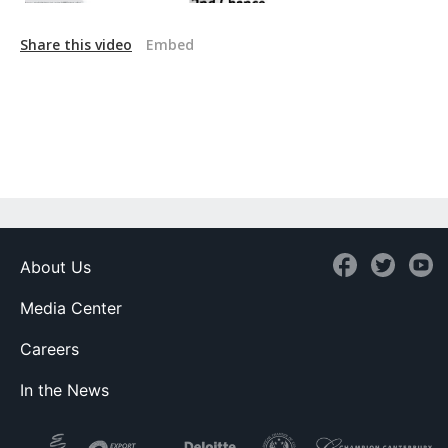
Share this video
Embed
About Us
Media Center
Careers
In the News