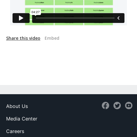
Share this video
Embed
About Us
Media Center
Careers