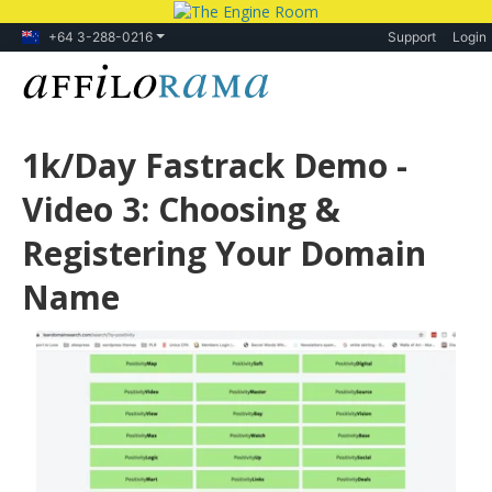
+64 3-288-0216
Support
Login
1k/Day Fastrack Demo -
Video 3: Choosing &
Registering Your Domain
Name