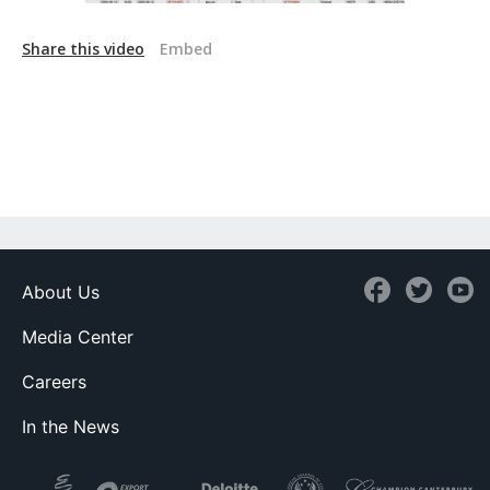
Share this video
Embed
About Us
Media Center
Careers
In the News