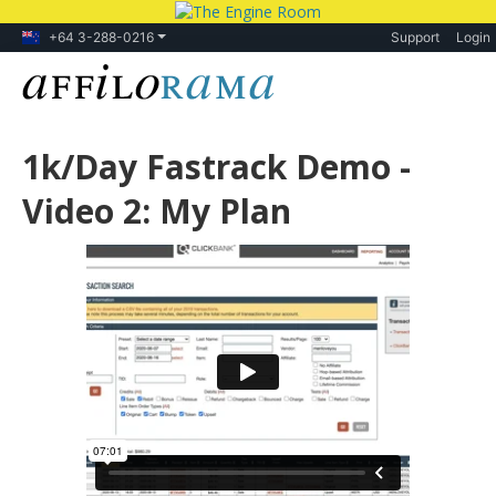
+64 3-288-0216
Support
Login
1k/Day Fastrack Demo -
Video 2: My Plan