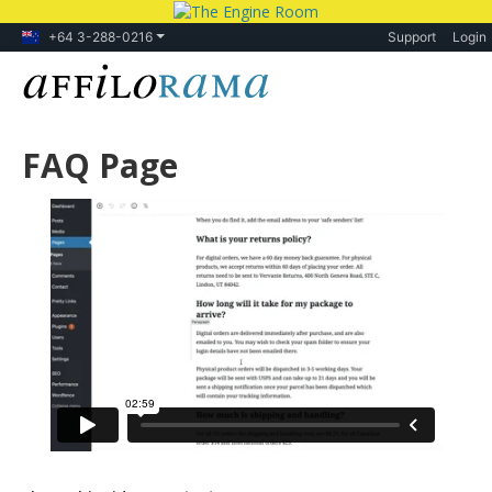
+64 3-288-0216
Support
Login
FAQ Page