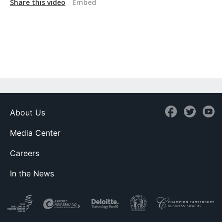
Share this video
Embed
About Us
Media Center
Careers
In the News