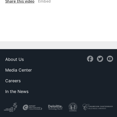
Share this video
Embed
About Us
Media Center
Careers
In the News