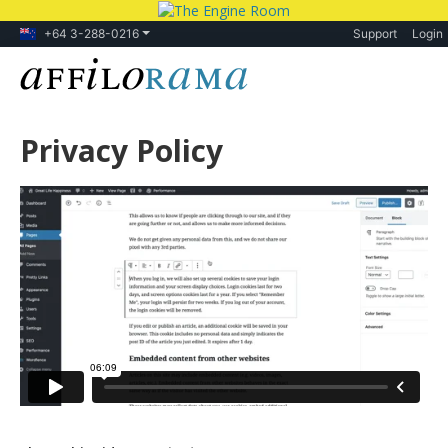
+64 3-288-0216
Support
Login
Privacy Policy