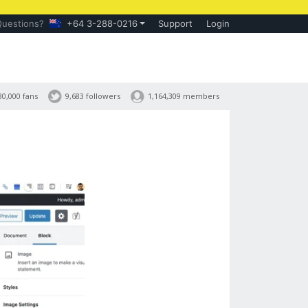
Questions?
+64 3-288-0216
Support
Login
30,000 fans
9,683 followers
1,164,309 members