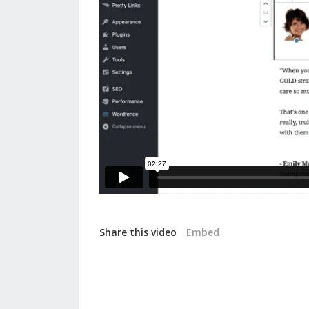
Share this video
Embed