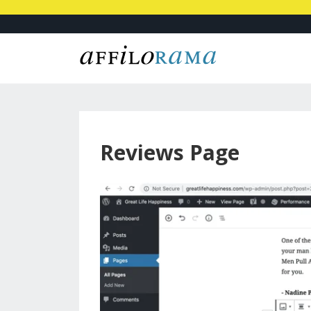
Reviews Page