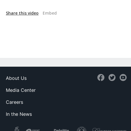
Share this video
Embed
About Us
Media Center
Careers
In the News