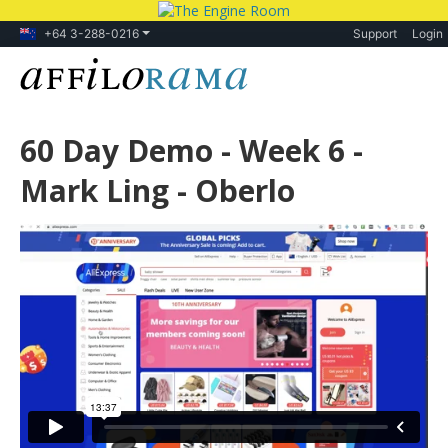
+64 3-288-0216
Support
Login
60 Day Demo - Week 6 -
Mark Ling - Oberlo