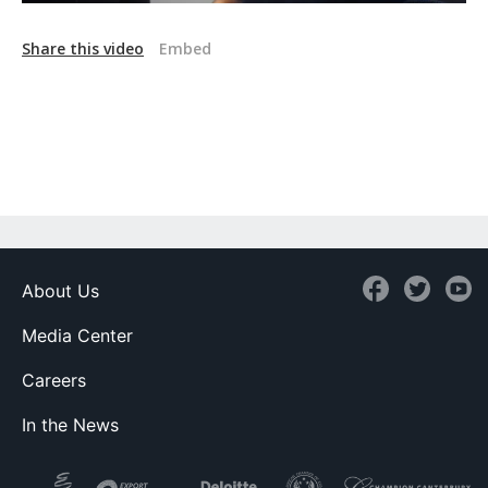
Share this video
Embed
About Us
Media Center
Careers
In the News