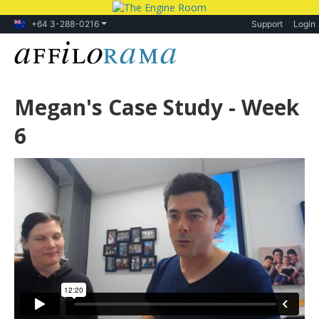
+64 3-288-0216
Support
Login
Megan's Case Study - Week
6