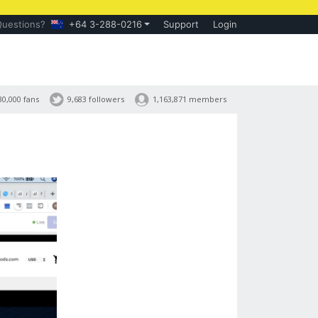
Questions?
+64 3-288-0216
Support
Login
30,000 fans
9,683 followers
1,163,871 members