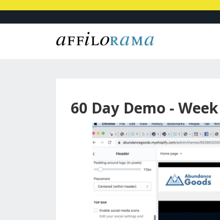
60 Day Demo - Week 5