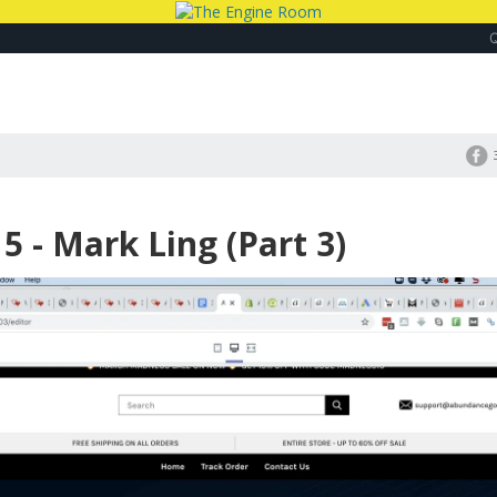
 - Mark Ling (Part 3)