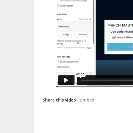
Share this video
Embed