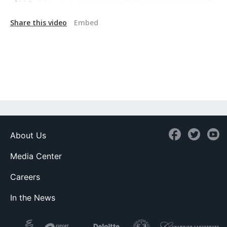
Share this video
Embed
About Us
Media Center
Careers
In the News