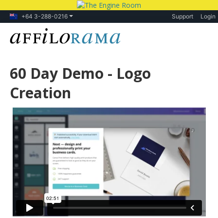
+64 3-288-0216
Support
Login
60 Day Demo - Logo
Creation