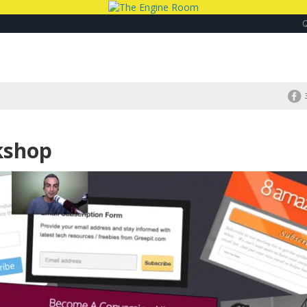
kshop