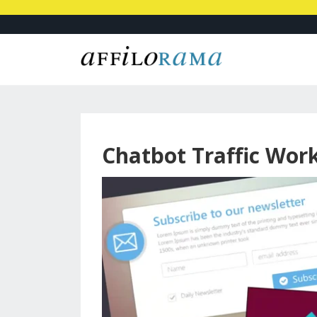
Chatbot Traffic Wor