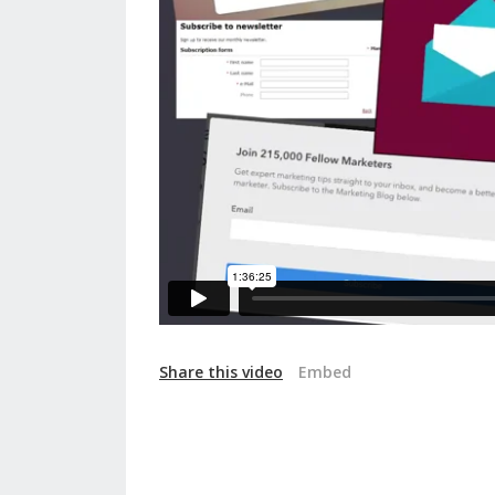
Share this video
Embed