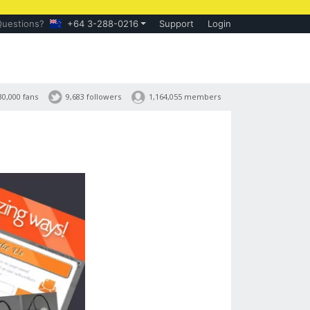
Questions?
+64 3-288-0216
Support
Login
30,000 fans
9,683 followers
1,164,055 members