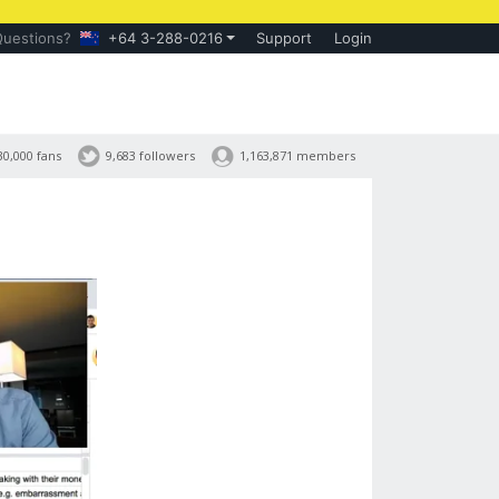
Questions?
+64 3-288-0216
Support
Login
30,000 fans
9,683 followers
1,163,871 members