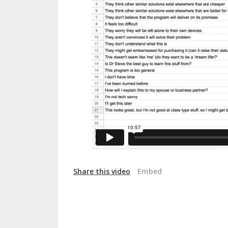
Share this video
Embed