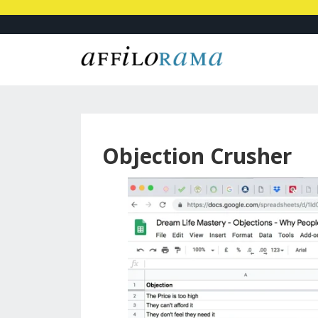
Objection Crusher