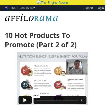
+64 3-288-0216
Support
Login
10 Hot Products To
Promote (Part 2 of 2)