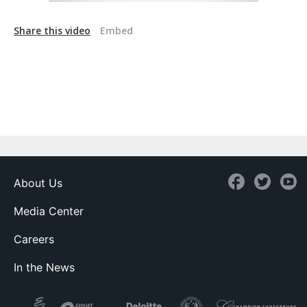
Share this video
Embed
About Us
Media Center
Careers
In the News