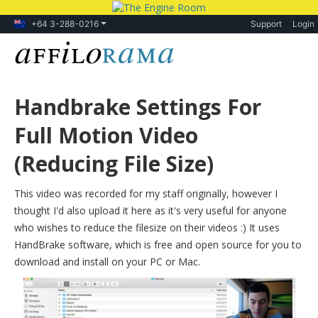
+64 3-288-0216
Support
Login
Handbrake Settings For
Full Motion Video
(Reducing File Size)
This video was recorded for my staff originally, however I
thought I'd also upload it here as it's very useful for anyone
who wishes to reduce the filesize on their videos :) It uses
HandBrake software, which is free and open source for you to
download and install on your PC or Mac.