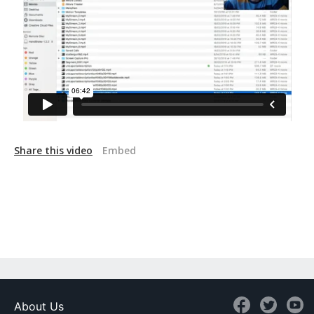
Share this video
Embed
About Us