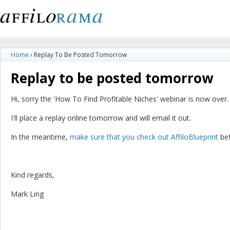
Home
›
Replay To Be Posted Tomorrow
Replay to be posted tomorrow
Hi, sorry the 'How To Find Profitable Niches' webinar is now over.
I'll place a replay online tomorrow and will email it out.
In the meantime,
make sure that you check out AffiloBlueprint
bef
Kind regards,
Mark Ling