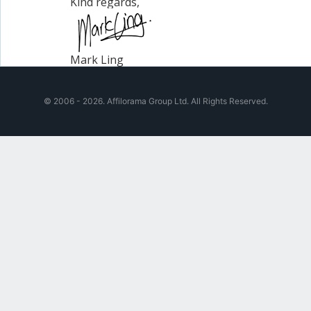
Kind regards,
Mark Ling
© 2006 - 2026. Affilorama Group Ltd. All Rights Reserved.