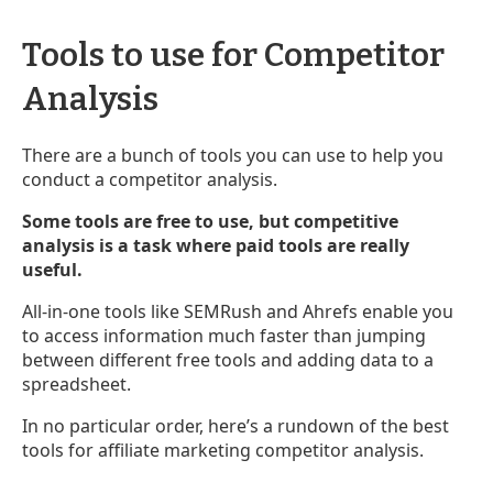
Tools to use for Competitor
Analysis
There are a bunch of tools you can use to help you
conduct a competitor analysis.
Some tools are free to use, but competitive
analysis is a task where paid tools are really
useful.
All-in-one tools like SEMRush and Ahrefs enable you
to access information much faster than jumping
between different free tools and adding data to a
spreadsheet.
In no particular order, here’s a rundown of the best
tools for affiliate marketing competitor analysis.