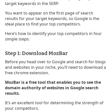
target keywords in the SERP.
You want to appear on the first page of search
results for your target keywords, so Google is the
ideal place to find your top competitors.
Here’s how to identify your top competitors in four
simple steps:
Step 1: Download MozBar
Before you head over to Google and search for blogs
and websites in your niche, you’ll need to download a
free chrome extension.
MozBar is a free tool that enables you to see the
domain authority of websites in Google search
results.
It’s an excellent tool for determining the strength of
your competitors.