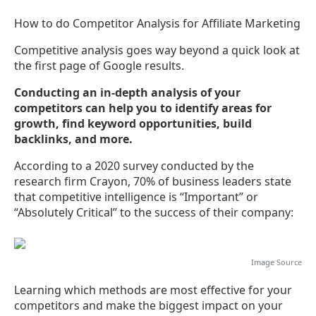
How to do Competitor Analysis for Affiliate Marketing
Competitive analysis goes way beyond a quick look at
the first page of Google results.
Conducting an in-depth analysis of your
competitors can help you to identify areas for
growth, find keyword opportunities, build
backlinks, and more.
According to a 2020 survey conducted by the
research firm Crayon, 70% of business leaders state
that competitive intelligence is “Important” or
“Absolutely Critical” to the success of their company:
Image
Source
Learning which methods are most effective for your
competitors and make the biggest impact on your