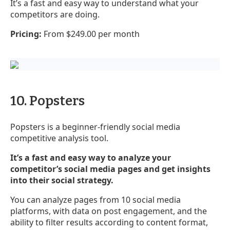
It’s a fast and easy way to understand what your
competitors are doing.
Pricing:
From $249.00 per month
10. Popsters
Popsters is a beginner-friendly social media
competitive analysis tool.
It’s a fast and easy way to analyze your
competitor’s social media pages and get insights
into their social strategy.
You can analyze pages from 10 social media
platforms, with data on post engagement, and the
ability to filter results according to content format,