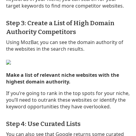
target keywords to find more competitor websites.
Step 3: Create a List of High Domain
Authority Competitors
Using MozBar, you can see the domain authority of
the websites in the search results.
Make a list of relevant niche websites with the
highest domain authority.
If you’re going to rank in the top spots for your niche,
you’ll need to outrank these websites or identify the
keyword opportunities they have overlooked.
Step 4: Use Curated Lists
You can also see that Google returns some curated