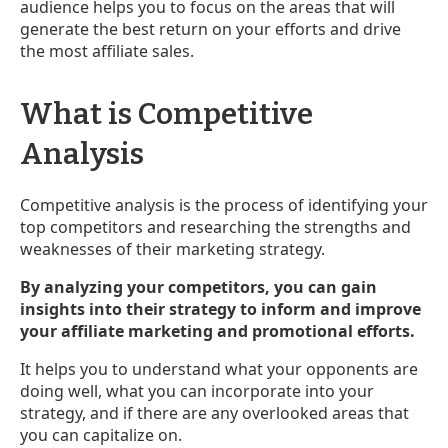
audience helps you to focus on the areas that will
generate the best return on your efforts and drive
the most affiliate sales.
What is Competitive
Analysis
Competitive analysis is the process of identifying your
top competitors and researching the strengths and
weaknesses of their marketing strategy.
By analyzing your competitors, you can gain
insights into their strategy to inform and improve
your affiliate marketing and promotional efforts.
It helps you to understand what your opponents are
doing well, what you can incorporate into your
strategy, and if there are any overlooked areas that
you can capitalize on.