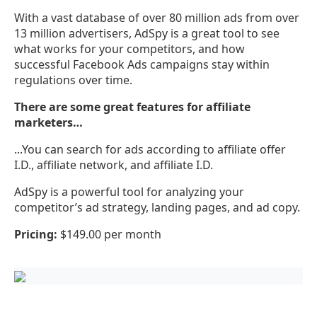
With a vast database of over 80 million ads from over
13 million advertisers, AdSpy is a great tool to see
what works for your competitors, and how
successful Facebook Ads campaigns stay within
regulations over time.
There are some great features for affiliate
marketers…
...You can search for ads according to affiliate offer
I.D., affiliate network, and affiliate I.D.
AdSpy is a powerful tool for analyzing your
competitor’s ad strategy, landing pages, and ad copy.
Pricing:
$149.00 per month