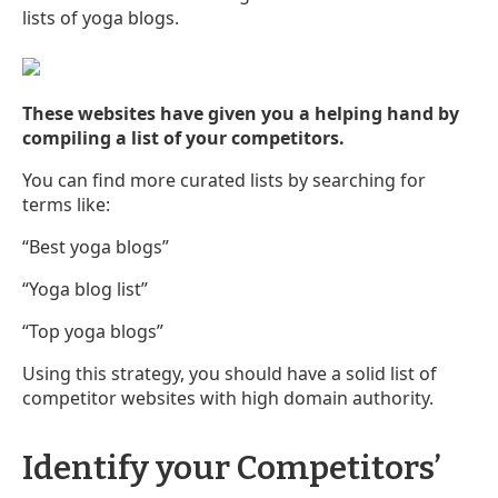
lists of yoga blogs.
These websites have given you a helping hand by
compiling a list of your competitors.
You can find more curated lists by searching for
terms like:
“Best yoga blogs”
“Yoga blog list”
“Top yoga blogs”
Using this strategy, you should have a solid list of
competitor websites with high domain authority.
Identify your Competitors’