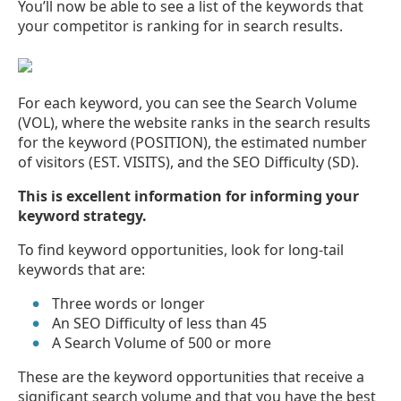
You’ll now be able to see a list of the keywords that
your competitor is ranking for in search results.
For each keyword, you can see the Search Volume
(VOL), where the website ranks in the search results
for the keyword (POSITION), the estimated number
of visitors (EST. VISITS), and the SEO Difficulty (SD).
This is excellent information for informing your
keyword strategy.
To find keyword opportunities, look for long-tail
keywords that are:
Three words or longer
An SEO Difficulty of less than 45
A Search Volume of 500 or more
These are the keyword opportunities that receive a
significant search volume and that you have the best