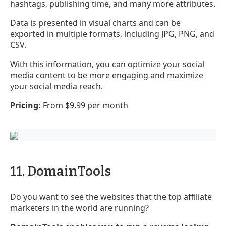
hashtags, publishing time, and many more attributes.
Data is presented in visual charts and can be
exported in multiple formats, including JPG, PNG, and
CSV.
With this information, you can optimize your social
media content to be more engaging and maximize
your social media reach.
Pricing:
From $9.99 per month
11. DomainTools
Do you want to see the websites that the top affiliate
marketers in the world are running?