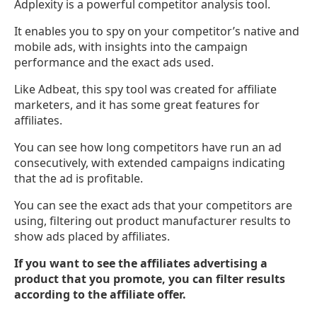
Adplexity is a powerful competitor analysis tool.
It enables you to spy on your competitor’s native and
mobile ads, with insights into the campaign
performance and the exact ads used.
Like Adbeat, this spy tool was created for affiliate
marketers, and it has some great features for
affiliates.
You can see how long competitors have run an ad
consecutively, with extended campaigns indicating
that the ad is profitable.
You can see the exact ads that your competitors are
using, filtering out product manufacturer results to
show ads placed by affiliates.
If you want to see the affiliates advertising a
product that you promote, you can filter results
according to the affiliate offer.