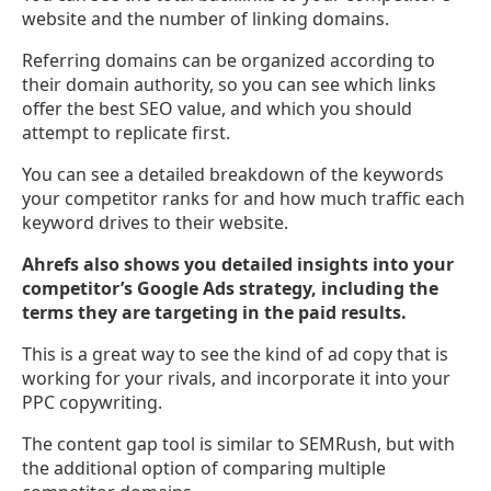
website and the number of linking domains.
Referring domains can be organized according to
their domain authority, so you can see which links
offer the best SEO value, and which you should
attempt to replicate first.
You can see a detailed breakdown of the keywords
your competitor ranks for and how much traffic each
keyword drives to their website.
Ahrefs also shows you detailed insights into your
competitor’s Google Ads strategy, including the
terms they are targeting in the paid results.
This is a great way to see the kind of ad copy that is
working for your rivals, and incorporate it into your
PPC copywriting.
The content gap tool is similar to SEMRush, but with
the additional option of comparing multiple