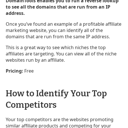
DomainTools enables you to run a reverse lookup
to see all the domains that are run from an IP
address.
Once you’ve found an example of a profitable affiliate
marketing website, you can identify all of the
domains that are run from the same IP address.
This is a great way to see which niches the top
affiliates are targeting. You can view all of the niche
websites run by an affiliate.
Pricing:
Free
How to Identify Your Top
Competitors
Your top competitors are the websites promoting
similar affiliate products and competing for your