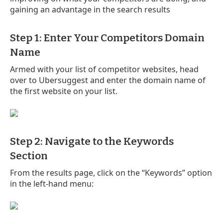
gaining an advantage in the search results
Step 1: Enter Your Competitors Domain
Name
Armed with your list of competitor websites, head
over to Ubersuggest and enter the domain name of
the first website on your list.
Step 2: Navigate to the Keywords
Section
From the results page, click on the “Keywords” option
in the left-hand menu: