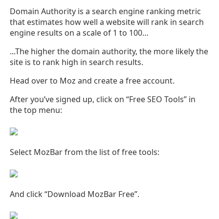
Domain Authority is a search engine ranking metric
that estimates how well a website will rank in search
engine results on a scale of 1 to 100…
...The higher the domain authority, the more likely the
site is to rank high in search results.
Head over to Moz and create a free account.
After you’ve signed up, click on “Free SEO Tools” in
the top menu:
Select MozBar from the list of free tools:
And click “Download MozBar Free”.