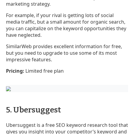
marketing strategy.
For example, if your rival is getting lots of social
media traffic, but a small amount for organic search,
you can capitalize on the keyword opportunities they
have neglected.
SimilarWeb provides excellent information for free,
but you need to upgrade to use some of its most
impressive features.
Pricing:
Limited free plan
5. Ubersuggest
Ubersuggest is a free SEO keyword research tool that
gives you insight into your competitor’s keyword and