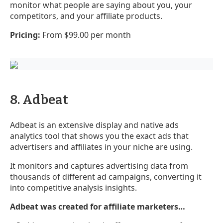
monitor what people are saying about you, your
competitors, and your affiliate products.
Pricing:
From $99.00 per month
8. Adbeat
Adbeat is an extensive display and native ads
analytics tool that shows you the exact ads that
advertisers and affiliates in your niche are using.
It monitors and captures advertising data from
thousands of different ad campaigns, converting it
into competitive analysis insights.
Adbeat was created for affiliate marketers…