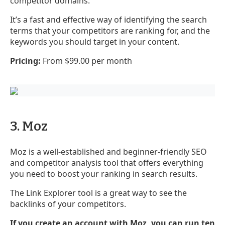
competitor domains.
It’s a fast and effective way of identifying the search
terms that your competitors are ranking for, and the
keywords you should target in your content.
Pricing:
From $99.00 per month
3. Moz
Moz is a well-established and beginner-friendly SEO
and competitor analysis tool that offers everything
you need to boost your ranking in search results.
The Link Explorer tool is a great way to see the
backlinks of your competitors.
If you create an account with Moz, you can run ten