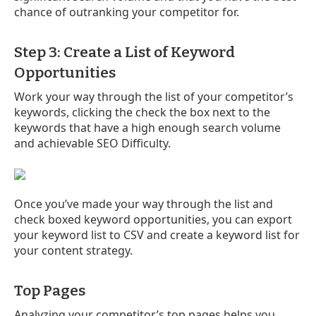
chance of outranking your competitor for.
Step 3: Create a List of Keyword
Opportunities
Work your way through the list of your competitor’s
keywords, clicking the check the box next to the
keywords that have a high enough search volume
and achievable SEO Difficulty.
Once you’ve made your way through the list and
check boxed keyword opportunities, you can export
your keyword list to CSV and create a keyword list for
your content strategy.
Top Pages
Analyzing your competitor’s top pages helps you