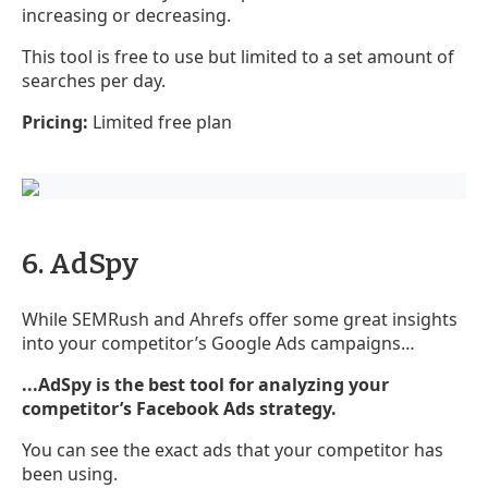
increasing or decreasing.
This tool is free to use but limited to a set amount of
searches per day.
Pricing:
Limited free plan
6. AdSpy
While SEMRush and Ahrefs offer some great insights
into your competitor’s Google Ads campaigns…
...AdSpy is the best tool for analyzing your
competitor’s Facebook Ads strategy.
You can see the exact ads that your competitor has
been using.