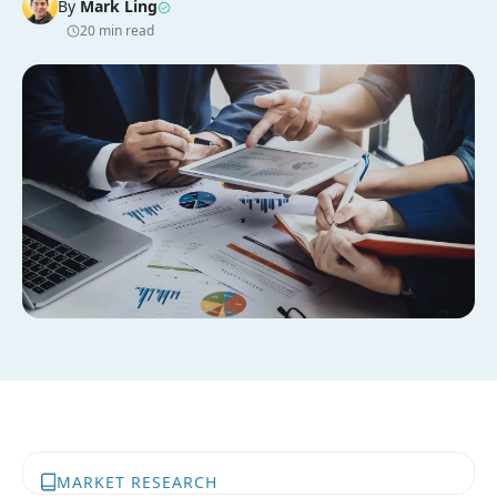
By
Mark Ling
20 min read
MARKET RESEARCH