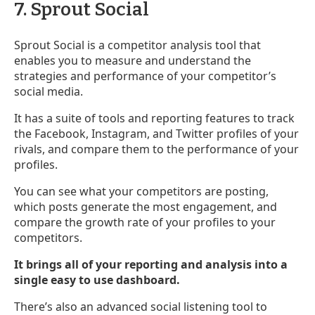
7. Sprout Social
Sprout Social is a competitor analysis tool that
enables you to measure and understand the
strategies and performance of your competitor’s
social media.
It has a suite of tools and reporting features to track
the Facebook, Instagram, and Twitter profiles of your
rivals, and compare them to the performance of your
profiles.
You can see what your competitors are posting,
which posts generate the most engagement, and
compare the growth rate of your profiles to your
competitors.
It brings all of your reporting and analysis into a
single easy to use dashboard.
There’s also an advanced social listening tool to