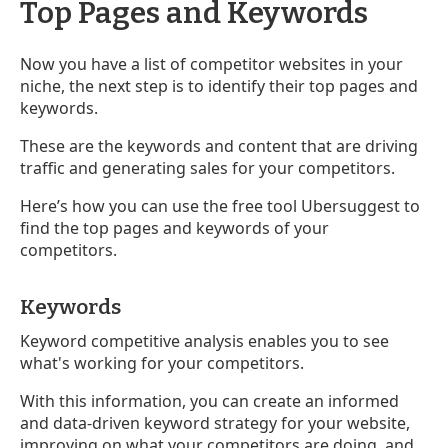
Top Pages and Keywords
Now you have a list of competitor websites in your
niche, the next step is to identify their top pages and
keywords.
These are the keywords and content that are driving
traffic and generating sales for your competitors.
Here’s how you can use the free tool Ubersuggest to
find the top pages and keywords of your
competitors.
Keywords
Keyword competitive analysis enables you to see
what's working for your competitors.
With this information, you can create an informed
and data-driven keyword strategy for your website,
improving on what your competitors are doing, and