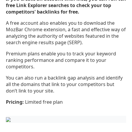
free Link Explorer searches to check your top
competitors' backlinks for free.
A free account also enables you to download the
MozBar Chrome extension, a fast and effective way of
analyzing the authority of websites featured in the
search engine results page (SERP).
Premium plans enable you to track your keyword
ranking performance and compare it to your
competitors.
You can also run a backlink gap analysis and identify
all the domains that link to your competitors but
don’t link to your site.
Pricing:
Limited free plan