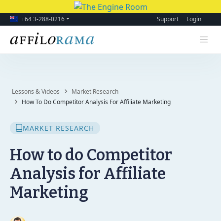
+64 3-288-0216
Support
Login
Lessons & Videos
Market Research
How To Do Competitor Analysis For Affiliate Marketing
MARKET RESEARCH
How to do Competitor
Analysis for Affiliate
Marketing