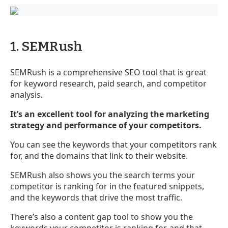
1. SEMRush
SEMRush is a comprehensive SEO tool that is great
for keyword research, paid search, and competitor
analysis.
It’s an excellent tool for analyzing the marketing
strategy and performance of your competitors.
You can see the keywords that your competitors rank
for, and the domains that link to their website.
SEMRush also shows you the search terms your
competitor is ranking for in the featured snippets,
and the keywords that drive the most traffic.
There’s also a content gap tool to show you the
keywords your competitor is ranking for, and that