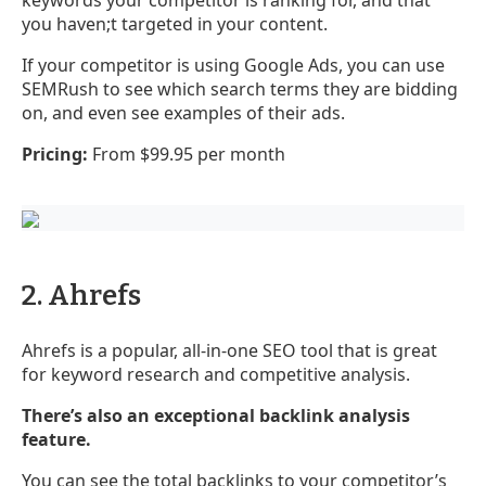
you haven;t targeted in your content.
If your competitor is using Google Ads, you can use
SEMRush to see which search terms they are bidding
on, and even see examples of their ads.
Pricing:
From $99.95 per month
2. Ahrefs
Ahrefs is a popular, all-in-one SEO tool that is great
for keyword research and competitive analysis.
There’s also an exceptional backlink analysis
feature.
You can see the total backlinks to your competitor’s