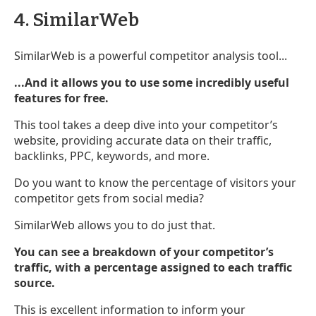
4. SimilarWeb
SimilarWeb is a powerful competitor analysis tool...
...And it allows you to use some incredibly useful
features for free.
This tool takes a deep dive into your competitor’s
website, providing accurate data on their traffic,
backlinks, PPC, keywords, and more.
Do you want to know the percentage of visitors your
competitor gets from social media?
SimilarWeb allows you to do just that.
You can see a breakdown of your competitor’s
traffic, with a percentage assigned to each traffic
source.
This is excellent information to inform your