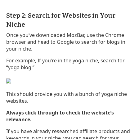
Step 2: Search for Websites in Your
Niche
Once you’ve downloaded MozBar, use the Chrome
browser and head to Google to search for blogs in
your niche.
For example, If you’re in the yoga niche, search for
“yoga blog.”
This should provide you with a bunch of yoga niche
websites.
Always click through to check the website’s
relevance.
If you have already researched affiliate products and
keywords in your niche, you can search for your