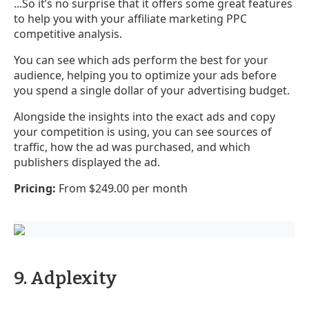
...So it’s no surprise that it offers some great features
to help you with your affiliate marketing PPC
competitive analysis.
You can see which ads perform the best for your
audience, helping you to optimize your ads before
you spend a single dollar of your advertising budget.
Alongside the insights into the exact ads and copy
your competition is using, you can see sources of
traffic, how the ad was purchased, and which
publishers displayed the ad.
Pricing:
From $249.00 per month
9. Adplexity