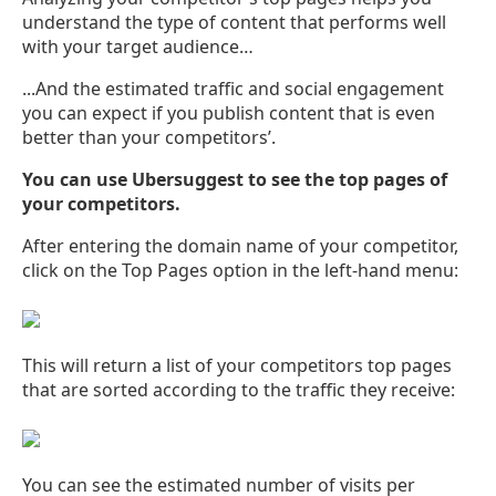
understand the type of content that performs well
with your target audience…
...And the estimated traffic and social engagement
you can expect if you publish content that is even
better than your competitors’.
You can use Ubersuggest to see the top pages of
your competitors.
After entering the domain name of your competitor,
click on the Top Pages option in the left-hand menu:
This will return a list of your competitors top pages
that are sorted according to the traffic they receive:
You can see the estimated number of visits per