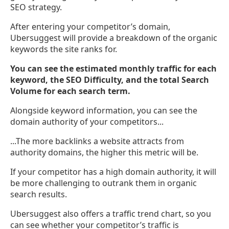
SEO strategy.
After entering your competitor’s domain,
Ubersuggest will provide a breakdown of the organic
keywords the site ranks for.
You can see the estimated monthly traffic for each
keyword, the SEO Difficulty, and the total Search
Volume for each search term.
Alongside keyword information, you can see the
domain authority of your competitors...
...The more backlinks a website attracts from
authority domains, the higher this metric will be.
If your competitor has a high domain authority, it will
be more challenging to outrank them in organic
search results.
Ubersuggest also offers a traffic trend chart, so you
can see whether your competitor’s traffic is