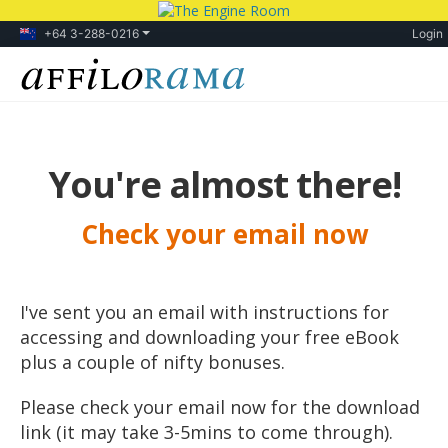
+64 3-288-0216
Login
You're almost there!
Check your email now
I've sent you an email with instructions for
accessing and downloading your free eBook
plus a couple of nifty bonuses.
Please check your email now for the download
link (it may take 3-5mins to come through).