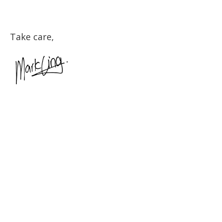
Take care,